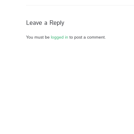
Leave a Reply
You must be
logged in
to post a comment.