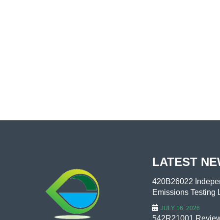
LATEST N
420B26022 Indepen
Emissions Testing L
JULY 16, 2026
542R21001 Review 