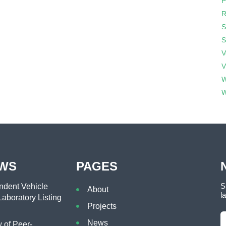
P
R
S
S
V
V
W
W
EWS
PAGES
S
dent Vehicle
About
l
aboratory Listing
Projects
News
of Peer-