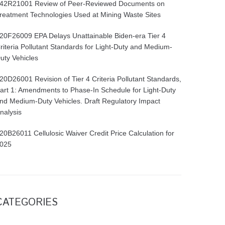
42R21001 Review of Peer-Reviewed Documents on
reatment Technologies Used at Mining Waste Sites
20F26009 EPA Delays Unattainable Biden-era Tier 4
riteria Pollutant Standards for Light-Duty and Medium-
uty Vehicles
20D26001 Revision of Tier 4 Criteria Pollutant Standards,
art 1: Amendments to Phase-In Schedule for Light-Duty
nd Medium-Duty Vehicles. Draft Regulatory Impact
nalysis
20B26011 Cellulosic Waiver Credit Price Calculation for
025
CATEGORIES