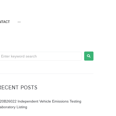
NTACT
···
RECENT POSTS
20B26022 Independent Vehicle Emissions Testing
aboratory Listing