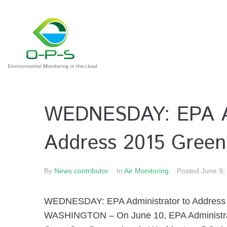
Environmental Monitoring in the cloud
WEDNESDAY: EPA Ad
Address 2015 Gree
By
News contributor
In
Air Monitoring
Posted
June 9,
WEDNESDAY: EPA Administrator to Addres
WASHINGTON – On June 10, EPA Administrato