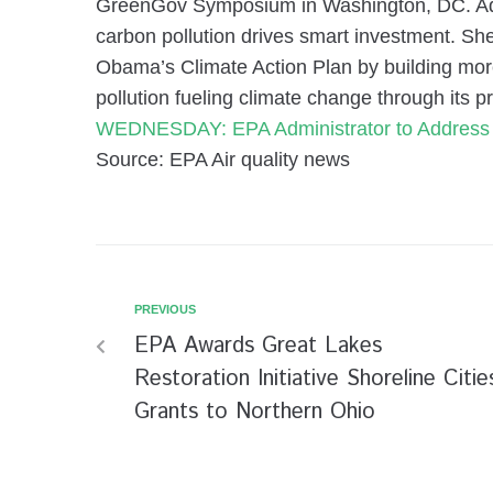
GreenGov Symposium in Washington, DC. Admi
carbon pollution drives smart investment. She
Obama’s Climate Action Plan by building mor
pollution fueling climate change through its
WEDNESDAY: EPA Administrator to Addres
Source: EPA Air quality news
PREVIOUS
EPA Awards Great Lakes
Restoration Initiative Shoreline Citie
Grants to Northern Ohio