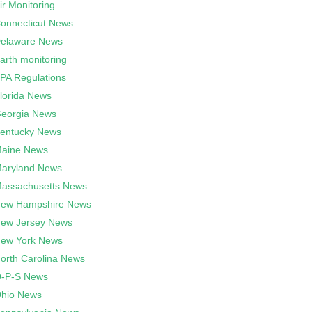
ir Monitoring
onnecticut News
elaware News
arth monitoring
PA Regulations
lorida News
eorgia News
entucky News
aine News
aryland News
assachusetts News
ew Hampshire News
ew Jersey News
ew York News
orth Carolina News
-P-S News
hio News