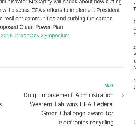
nistrator McCarthy will speak about how cutting
5
T
 will discuss EPA’s efforts to implement President
e resilient communities and curbing the carbon
4
 proposed Clean Power Plan
C
s 2015 GreenGov Symposium
D
4
P
a
A
4
NEXT
2
Drug Enforcement Administration
s
Western Lab wins EPA Federal
Green Challenge award for
electronics recycling