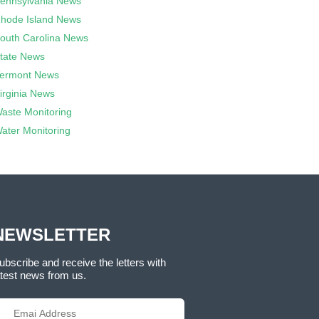
ennsylvania News
hode Island News
outh Carolina News
tate News
ermont News
irginia News
aste Monitoring
ater Monitoring
NEWSLETTER
ubscribe and receive the letters with
atest news from us.