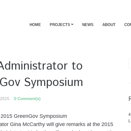
HOME
PROJECTS
NEWS
ABOUT
CO
ministrator to
nGov Symposium
 2015
0 Comment(s)
4
s 2015 GreenGov Symposium
L
r Gina McCarthy will give remarks at the 2015