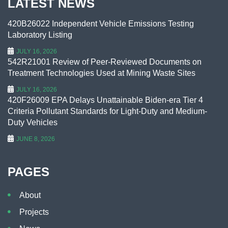
LATEST NEWS
420B26022 Independent Vehicle Emissions Testing
Laboratory Listing
JULY 16, 2026
542R21001 Review of Peer-Reviewed Documents on
Treatment Technologies Used at Mining Waste Sites
JULY 16, 2026
420F26009 EPA Delays Unattainable Biden-era Tier 4
Criteria Pollutant Standards for Light-Duty and Medium-
Duty Vehicles
JUNE 8, 2026
PAGES
About
Projects