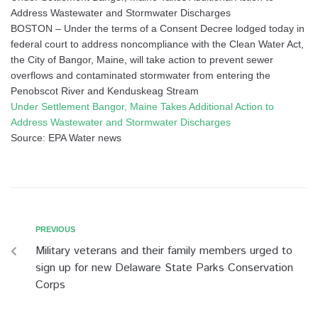
Address Wastewater and Stormwater Discharges
BOSTON – Under the terms of a Consent Decree lodged today in
federal court to address noncompliance with the Clean Water Act,
the City of Bangor, Maine, will take action to prevent sewer
overflows and contaminated stormwater from entering the
Penobscot River and Kenduskeag Stream
Under Settlement Bangor, Maine Takes Additional Action to
Address Wastewater and Stormwater Discharges
Source: EPA Water news
PREVIOUS
Military veterans and their family members urged to
sign up for new Delaware State Parks Conservation
Corps