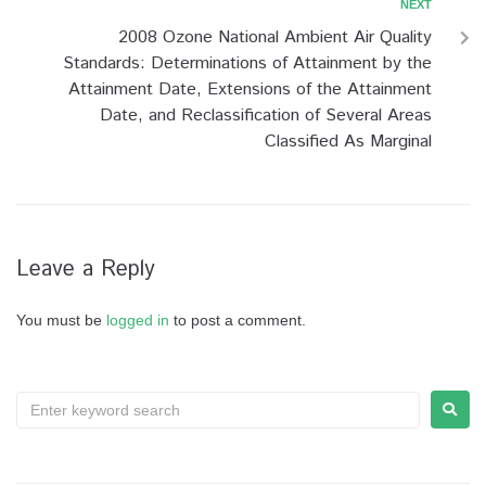
NEXT
2008 Ozone National Ambient Air Quality
Standards: Determinations of Attainment by the
Attainment Date, Extensions of the Attainment
Date, and Reclassification of Several Areas
Classified As Marginal
Leave a Reply
You must be
logged in
to post a comment.