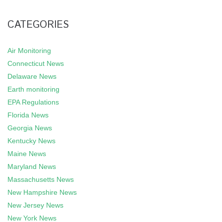
CATEGORIES
Air Monitoring
Connecticut News
Delaware News
Earth monitoring
EPA Regulations
Florida News
Georgia News
Kentucky News
Maine News
Maryland News
Massachusetts News
New Hampshire News
New Jersey News
New York News