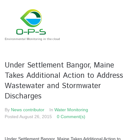
Environmental Monitoring in the cloud
Under Settlement Bangor, Maine
Takes Additional Action to Address
Wastewater and Stormwater
Discharges
By
News contributor
In
Water Monitoring
Posted
August 26, 2015
0 Comment(s)
Under Settlement Bangor, Maine Takes Additional Action to