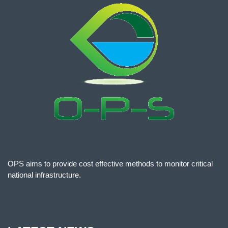
OPS aims to provide cost effective methods to monitor critical
national infrastructure.