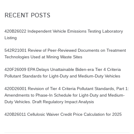
RECENT POSTS
420B26022 Independent Vehicle Emissions Testing Laboratory
Listing
542R21001 Review of Peer-Reviewed Documents on Treatment
Technologies Used at Mining Waste Sites
420F26009 EPA Delays Unattainable Biden-era Tier 4 Criteria
Pollutant Standards for Light-Duty and Medium-Duty Vehicles
420D26001 Revision of Tier 4 Criteria Pollutant Standards, Part 1:
Amendments to Phase-In Schedule for Light-Duty and Medium-
Duty Vehicles. Draft Regulatory Impact Analysis
420B26011 Cellulosic Waiver Credit Price Calculation for 2025