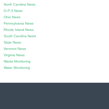
North Carolina News
O-P-S News
Ohio News
Pennsylvania News
Rhode Island News
South Carolina News
State News
Vermont News
Virginia News
Waste Monitoring
Water Monitoring