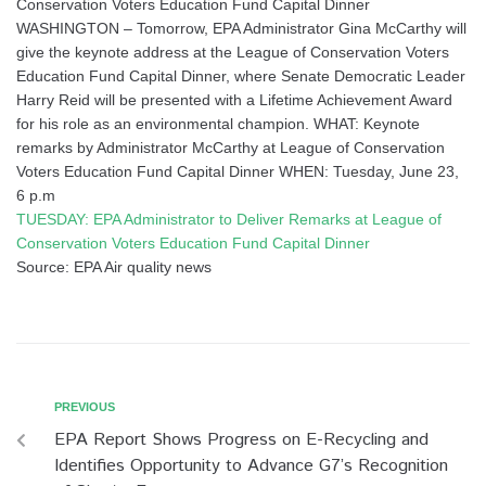
Conservation Voters Education Fund Capital Dinner
WASHINGTON – Tomorrow, EPA Administrator Gina McCarthy will
give the keynote address at the League of Conservation Voters
Education Fund Capital Dinner, where Senate Democratic Leader
Harry Reid will be presented with a Lifetime Achievement Award
for his role as an environmental champion. WHAT: Keynote
remarks by Administrator McCarthy at League of Conservation
Voters Education Fund Capital Dinner WHEN: Tuesday, June 23,
6 p.m
TUESDAY: EPA Administrator to Deliver Remarks at League of
Conservation Voters Education Fund Capital Dinner
Source: EPA Air quality news
PREVIOUS
EPA Report Shows Progress on E-Recycling and
Identifies Opportunity to Advance G7’s Recognition