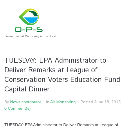
Environmental Monitoring in the cloud
TUESDAY: EPA Administrator to
Deliver Remarks at League of
Conservation Voters Education Fund
Capital Dinner
By
News contributor
In
Air Monitoring
Posted
June 18, 2015
0 Comment(s)
TUESDAY: EPA Administrator to Deliver Remarks at League of