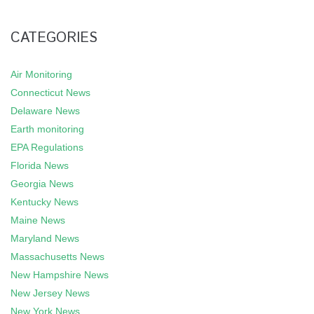
CATEGORIES
Air Monitoring
Connecticut News
Delaware News
Earth monitoring
EPA Regulations
Florida News
Georgia News
Kentucky News
Maine News
Maryland News
Massachusetts News
New Hampshire News
New Jersey News
New York News