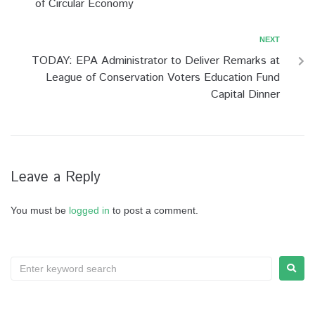
of Circular Economy
NEXT
TODAY: EPA Administrator to Deliver Remarks at
League of Conservation Voters Education Fund
Capital Dinner
Leave a Reply
You must be
logged in
to post a comment.