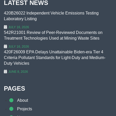
LATEST NEWS
420B26022 Independent Vehicle Emissions Testing
Laboratory Listing
JULY 16, 2026
542R21001 Review of Peer-Reviewed Documents on
Treatment Technologies Used at Mining Waste Sites
JULY 16, 2026
420F26009 EPA Delays Unattainable Biden-era Tier 4
Criteria Pollutant Standards for Light-Duty and Medium-
Duty Vehicles
JUNE 8, 2026
PAGES
About
Projects