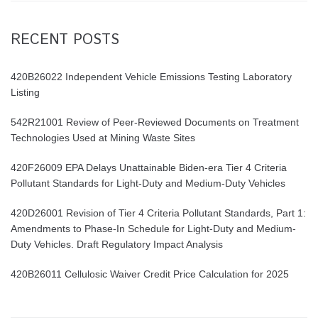
RECENT POSTS
420B26022 Independent Vehicle Emissions Testing Laboratory
Listing
542R21001 Review of Peer-Reviewed Documents on Treatment
Technologies Used at Mining Waste Sites
420F26009 EPA Delays Unattainable Biden-era Tier 4 Criteria
Pollutant Standards for Light-Duty and Medium-Duty Vehicles
420D26001 Revision of Tier 4 Criteria Pollutant Standards, Part 1:
Amendments to Phase-In Schedule for Light-Duty and Medium-
Duty Vehicles. Draft Regulatory Impact Analysis
420B26011 Cellulosic Waiver Credit Price Calculation for 2025