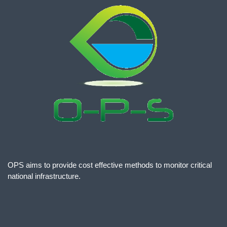
OPS aims to provide cost effective methods to monitor critical
national infrastructure.