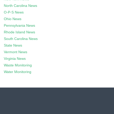
North Carolina News
O-P-S News
Ohio News
Pennsylvania News
Rhode Island News
South Carolina News
State News
Vermont News
Virginia News
Waste Monitoring
Water Monitoring