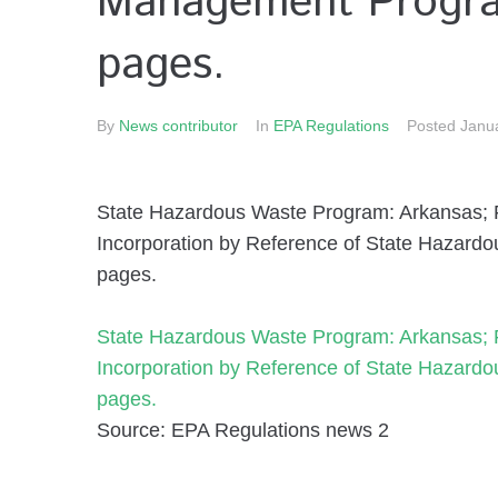
Management Program
pages.
By
News contributor
In
EPA Regulations
Posted
Janu
State Hazardous Waste Program: Arkansas; Fi
Incorporation by Reference of State Hazar
pages.
State Hazardous Waste Program: Arkansas; Fi
Incorporation by Reference of State Hazar
pages.
Source: EPA Regulations news 2