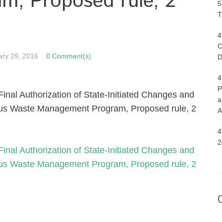
, Proposed rule, 2
5
T
4
C
ary 29, 2016
0 Comment(s)
D
4
P
nal Authorization of State-Initiated Changes and
a
dous Waste Management Program, Proposed rule, 2
A
4
2
nal Authorization of State-Initiated Changes and
dous Waste Management Program, Proposed rule, 2