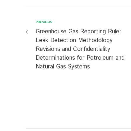
PREVIOUS
Greenhouse Gas Reporting Rule:
Leak Detection Methodology
Revisions and Confidentiality
Determinations for Petroleum and
Natural Gas Systems