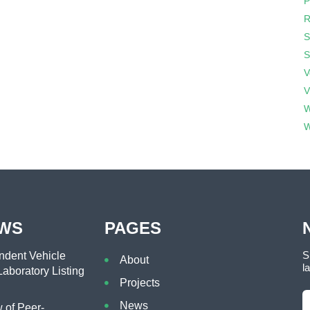
P
R
S
S
V
V
W
W
EWS
PAGES
S
dent Vehicle
About
l
aboratory Listing
Projects
News
of Peer-