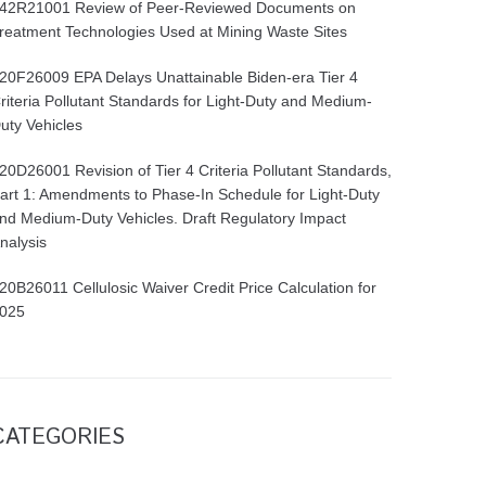
42R21001 Review of Peer-Reviewed Documents on
reatment Technologies Used at Mining Waste Sites
20F26009 EPA Delays Unattainable Biden-era Tier 4
riteria Pollutant Standards for Light-Duty and Medium-
uty Vehicles
20D26001 Revision of Tier 4 Criteria Pollutant Standards,
art 1: Amendments to Phase-In Schedule for Light-Duty
nd Medium-Duty Vehicles. Draft Regulatory Impact
nalysis
20B26011 Cellulosic Waiver Credit Price Calculation for
025
CATEGORIES