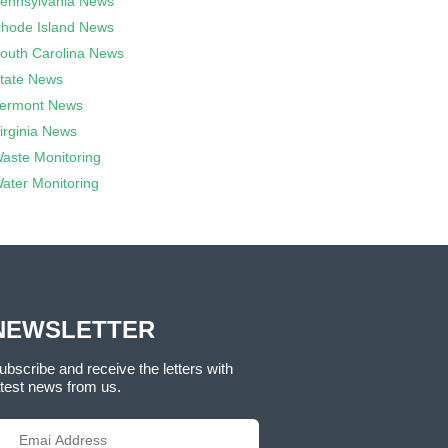
ennsylvania News
hode Island News
outh Carolina News
tate News
ermont News
irginia News
aste Monitoring
ater Monitoring
NEWSLETTER
ubscribe and receive the letters with
atest news from us.