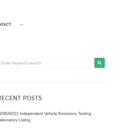
NTACT
···
RECENT POSTS
20B26022 Independent Vehicle Emissions Testing
aboratory Listing