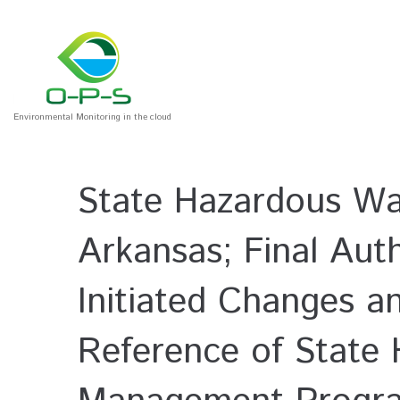
Environmental Monitoring in the cloud
State Hazardous Wa
Arkansas; Final Auth
Initiated Changes a
Reference of State