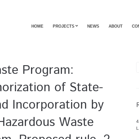
HOME
PROJECTS
NEWS
ABOUT
CO
ste Program:
orization of State-
nd Incorporation by
 Hazardous Waste
4
L