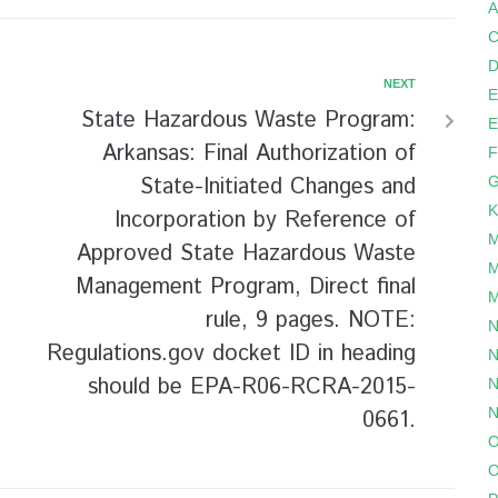
A
C
D
NEXT
E
State Hazardous Waste Program:
E
Arkansas: Final Authorization of
F
State-Initiated Changes and
G
K
Incorporation by Reference of
M
Approved State Hazardous Waste
M
Management Program, Direct final
M
rule, 9 pages. NOTE:
N
Regulations.gov docket ID in heading
N
should be EPA-R06-RCRA-2015-
N
N
0661.
O
O