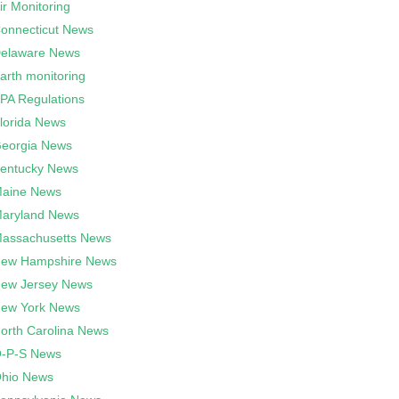
ir Monitoring
onnecticut News
elaware News
arth monitoring
PA Regulations
lorida News
eorgia News
entucky News
aine News
aryland News
assachusetts News
ew Hampshire News
ew Jersey News
ew York News
orth Carolina News
-P-S News
hio News