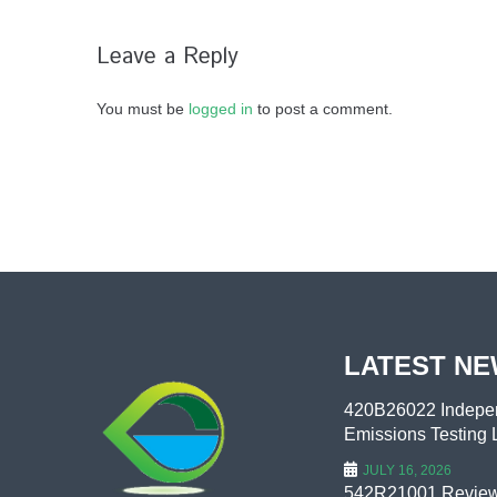
Leave a Reply
You must be
logged in
to post a comment.
LATEST N
420B26022 Indepen
Emissions Testing L
JULY 16, 2026
542R21001 Review 