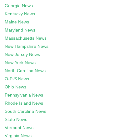
Georgia News
Kentucky News
Maine News
Maryland News
Massachusetts News
New Hampshire News
New Jersey News
New York News
North Carolina News
O-P-S News
Ohio News
Pennsylvania News
Rhode Island News
South Carolina News
State News
Vermont News
Virginia News