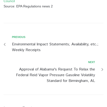
Council
Source: EPA Regulations news 2
PREVIOUS
Environmental Impact Statements; Availability, etc.;
Weekly Receipts
NEXT
Approval of Alabama's Request To Relax the
Federal Reid Vapor Pressure Gasoline Volatility
Standard for Birmingham, AL