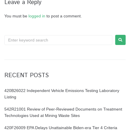
Leave a Reply
You must be
logged in
to post a comment.
RECENT POSTS
420B26022 Independent Vehicle Emissions Testing Laboratory
Listing
542R21001 Review of Peer-Reviewed Documents on Treatment
Technologies Used at Mining Waste Sites
420F26009 EPA Delays Unattainable Biden-era Tier 4 Criteria