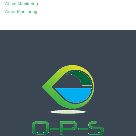
Waste Monitoring
Water Monitoring