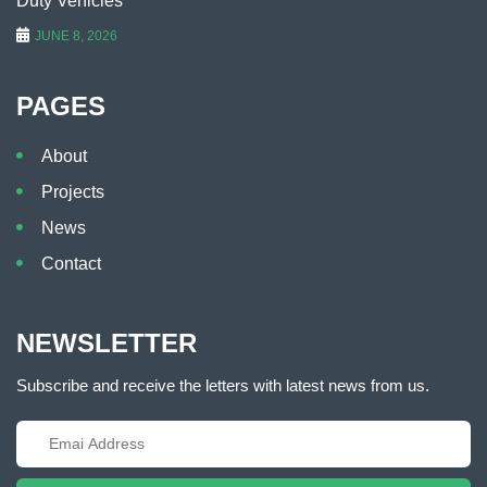
Duty Vehicles
JUNE 8, 2026
PAGES
About
Projects
News
Contact
NEWSLETTER
Subscribe and receive the letters with latest news from us.