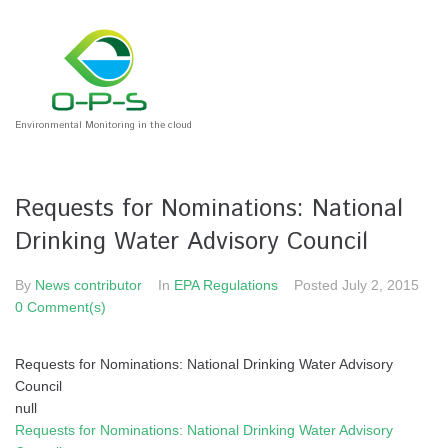
Environmental Monitoring in the cloud
Requests for Nominations: National
Drinking Water Advisory Council
By
News contributor
In
EPA Regulations
Posted
July 2, 2015
0 Comment(s)
Requests for Nominations: National Drinking Water Advisory
Council
null
Requests for Nominations: National Drinking Water Advisory