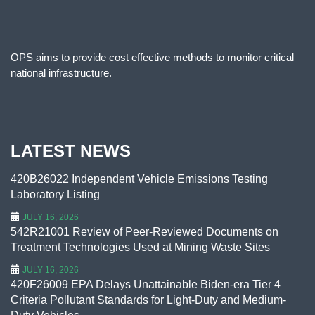
OPS aims to provide cost effective methods to monitor critical
national infrastructure.
LATEST NEWS
420B26022 Independent Vehicle Emissions Testing
Laboratory Listing
JULY 16, 2026
542R21001 Review of Peer-Reviewed Documents on
Treatment Technologies Used at Mining Waste Sites
JULY 16, 2026
420F26009 EPA Delays Unattainable Biden-era Tier 4
Criteria Pollutant Standards for Light-Duty and Medium-