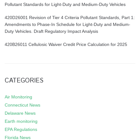
Pollutant Standards for Light-Duty and Medium-Duty Vehicles
420D26001 Revision of Tier 4 Criteria Pollutant Standards, Part 1:
Amendments to Phase-In Schedule for Light-Duty and Medium-
Duty Vehicles. Draft Regulatory Impact Analysis
420B26011 Cellulosic Waiver Credit Price Calculation for 2025
CATEGORIES
Air Monitoring
Connecticut News
Delaware News
Earth monitoring
EPA Regulations
Florida News