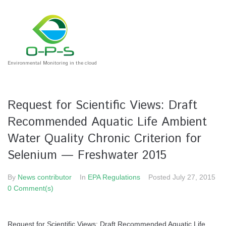
Environmental Monitoring in the cloud
Request for Scientific Views: Draft
Recommended Aquatic Life Ambient
Water Quality Chronic Criterion for
Selenium — Freshwater 2015
By
News contributor
In
EPA Regulations
Posted
July 27, 2015
0 Comment(s)
Request for Scientific Views: Draft Recommended Aquatic Life