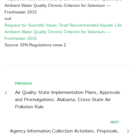
Ambient Water Quality Chronic Criterion for Selenium —
Freshwater 2015
null
Request for Scientific Views: Draft Recommended Aquatic Life
Ambient Water Quality Chronic Criterion for Selenium —
Freshwater 2015
Source: EPA Regulations news 2
PREVIOUS
Air Quality State Implementation Plans; Approvals
and Promulgations: Alabama; Cross-State Air
Pollution Rule
NEXT
Agency Information Collection Activities; Proposals,