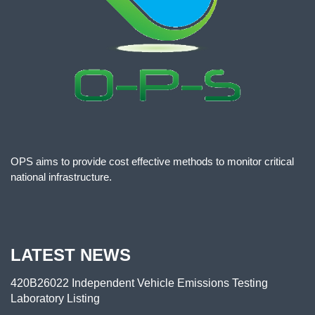
OPS aims to provide cost effective methods to monitor critical
national infrastructure.
LATEST NEWS
420B26022 Independent Vehicle Emissions Testing
Laboratory Listing