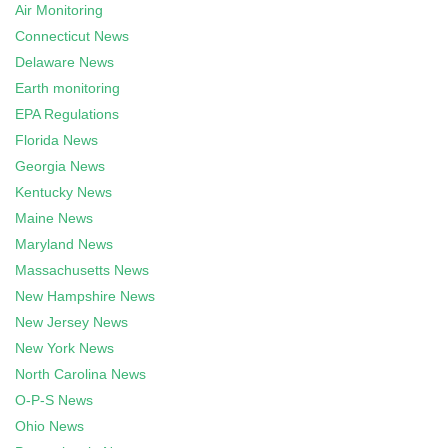
Air Monitoring
Connecticut News
Delaware News
Earth monitoring
EPA Regulations
Florida News
Georgia News
Kentucky News
Maine News
Maryland News
Massachusetts News
New Hampshire News
New Jersey News
New York News
North Carolina News
O-P-S News
Ohio News