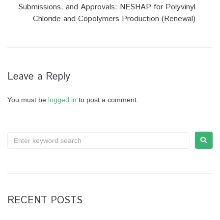
Submissions, and Approvals: NESHAP for Polyvinyl
Chloride and Copolymers Production (Renewal)
Leave a Reply
You must be
logged in
to post a comment.
RECENT POSTS