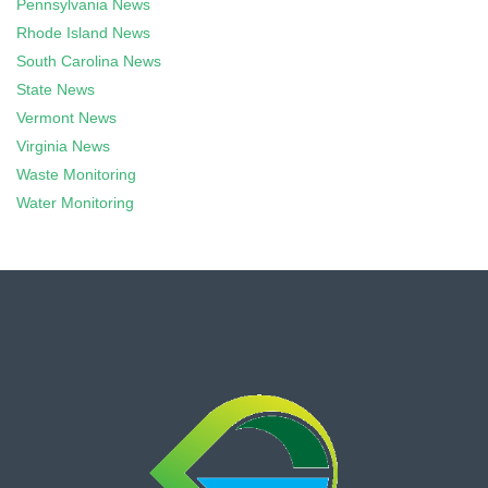
Pennsylvania News
Rhode Island News
South Carolina News
State News
Vermont News
Virginia News
Waste Monitoring
Water Monitoring