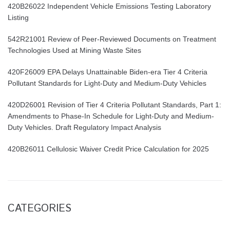
420B26022 Independent Vehicle Emissions Testing Laboratory
Listing
542R21001 Review of Peer-Reviewed Documents on Treatment
Technologies Used at Mining Waste Sites
420F26009 EPA Delays Unattainable Biden-era Tier 4 Criteria
Pollutant Standards for Light-Duty and Medium-Duty Vehicles
420D26001 Revision of Tier 4 Criteria Pollutant Standards, Part 1:
Amendments to Phase-In Schedule for Light-Duty and Medium-
Duty Vehicles. Draft Regulatory Impact Analysis
420B26011 Cellulosic Waiver Credit Price Calculation for 2025
CATEGORIES