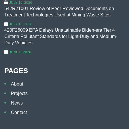
JULY 16, 2026
542R21001 Review of Peer-Reviewed Documents on
Treatment Technologies Used at Mining Waste Sites
JULY 16, 2026
420F26009 EPA Delays Unattainable Biden-era Tier 4
Criteria Pollutant Standards for Light-Duty and Medium-
Duty Vehicles
JUNE 8, 2026
PAGES
About
Projects
News
Contact