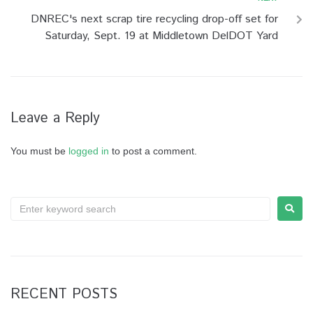
DNREC's next scrap tire recycling drop-off set for
Saturday, Sept. 19 at Middletown DelDOT Yard
Leave a Reply
You must be
logged in
to post a comment.
RECENT POSTS