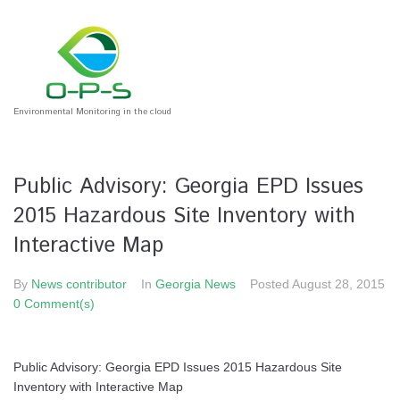
Environmental Monitoring in the cloud
Public Advisory: Georgia EPD Issues
2015 Hazardous Site Inventory with
Interactive Map
By
News contributor
In
Georgia News
Posted
August 28, 2015
0 Comment(s)
Public Advisory: Georgia EPD Issues 2015 Hazardous Site
Inventory with Interactive Map