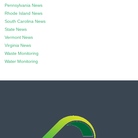
Pennsylvania News
Rhode Island News
South Carolina News
State News
Vermont News
Virginia News
Waste Monitoring
Water Monitoring