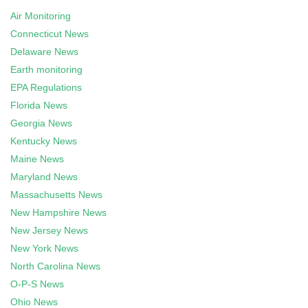
Air Monitoring
Connecticut News
Delaware News
Earth monitoring
EPA Regulations
Florida News
Georgia News
Kentucky News
Maine News
Maryland News
Massachusetts News
New Hampshire News
New Jersey News
New York News
North Carolina News
O-P-S News
Ohio News