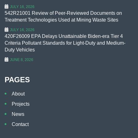
JULY 16, 2026
542R21001 Review of Peer-Reviewed Documents on
Treatment Technologies Used at Mining Waste Sites
JULY 16, 2026
420F26009 EPA Delays Unattainable Biden-era Tier 4
Criteria Pollutant Standards for Light-Duty and Medium-
Duty Vehicles
JUNE 8, 2026
PAGES
About
Projects
News
Contact