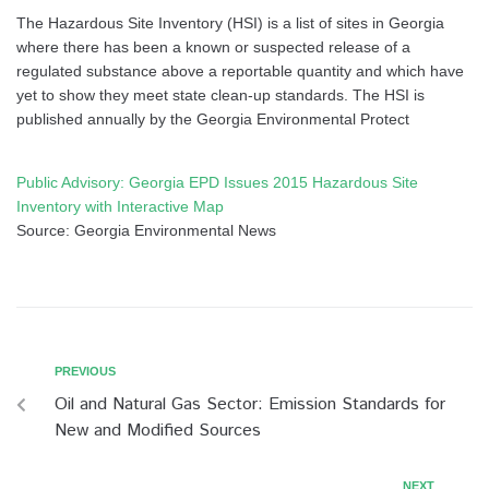
The Hazardous Site Inventory (HSI) is a list of sites in Georgia
where there has been a known or suspected release of a
regulated substance above a reportable quantity and which have
yet to show they meet state clean-up standards. The HSI is
published annually by the Georgia Environmental Protect
Public Advisory: Georgia EPD Issues 2015 Hazardous Site
Inventory with Interactive Map
Source: Georgia Environmental News
PREVIOUS
Oil and Natural Gas Sector: Emission Standards for
New and Modified Sources
NEXT