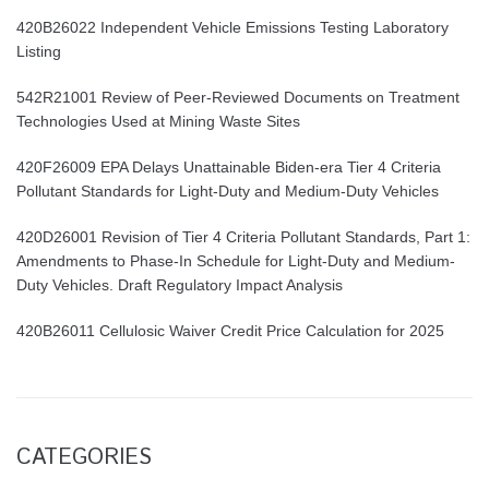
420B26022 Independent Vehicle Emissions Testing Laboratory
Listing
542R21001 Review of Peer-Reviewed Documents on Treatment
Technologies Used at Mining Waste Sites
420F26009 EPA Delays Unattainable Biden-era Tier 4 Criteria
Pollutant Standards for Light-Duty and Medium-Duty Vehicles
420D26001 Revision of Tier 4 Criteria Pollutant Standards, Part 1:
Amendments to Phase-In Schedule for Light-Duty and Medium-
Duty Vehicles. Draft Regulatory Impact Analysis
420B26011 Cellulosic Waiver Credit Price Calculation for 2025
CATEGORIES