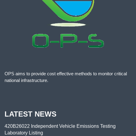
OPS aims to provide cost effective methods to monitor critical
national infrastructure.
LATEST NEWS
420B26022 Independent Vehicle Emissions Testing
Laboratory Listing