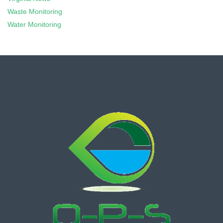
Waste Monitoring
Water Monitoring