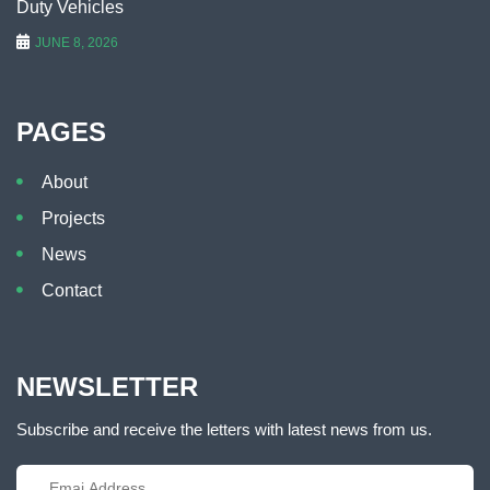
Duty Vehicles
JUNE 8, 2026
PAGES
About
Projects
News
Contact
NEWSLETTER
Subscribe and receive the letters with latest news from us.