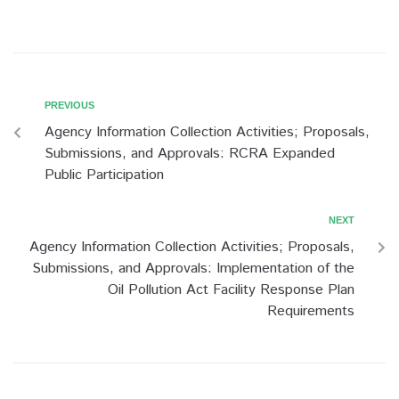
Post
Previous
PREVIOUS
Agency Information Collection Activities; Proposals,
navigation
Submissions, and Approvals: RCRA Expanded
Public Participation
Next
NEXT
Agency Information Collection Activities; Proposals,
Submissions, and Approvals: Implementation of the
Oil Pollution Act Facility Response Plan
Requirements