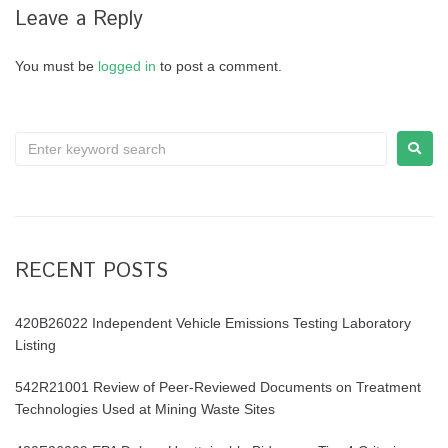
Leave a Reply
You must be
logged in
to post a comment.
Search
for:
RECENT POSTS
420B26022 Independent Vehicle Emissions Testing Laboratory
Listing
542R21001 Review of Peer-Reviewed Documents on Treatment
Technologies Used at Mining Waste Sites