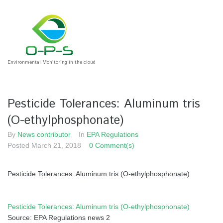
Skip
to
content
Environmental Monitoring in the cloud
Pesticide Tolerances: Aluminum tris
(O-ethylphosphonate)
By
News contributor
In
EPA Regulations
Posted
March 21, 2018
0 Comment(s)
Pesticide Tolerances: Aluminum tris (O-ethylphosphonate)
Pesticide Tolerances: Aluminum tris (O-ethylphosphonate)
Source: EPA Regulations news 2