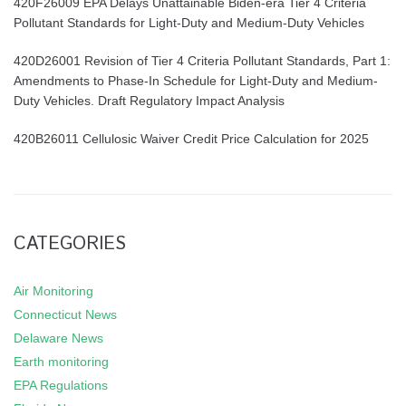
420F26009 EPA Delays Unattainable Biden-era Tier 4 Criteria
Pollutant Standards for Light-Duty and Medium-Duty Vehicles
420D26001 Revision of Tier 4 Criteria Pollutant Standards, Part 1:
Amendments to Phase-In Schedule for Light-Duty and Medium-
Duty Vehicles. Draft Regulatory Impact Analysis
420B26011 Cellulosic Waiver Credit Price Calculation for 2025
CATEGORIES
Air Monitoring
Connecticut News
Delaware News
Earth monitoring
EPA Regulations