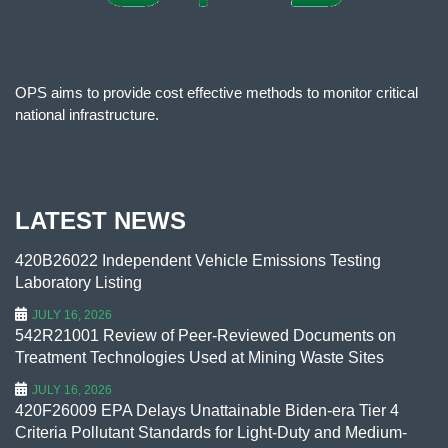
OPS aims to provide cost effective methods to monitor critical
national infrastructure.
LATEST NEWS
420B26022 Independent Vehicle Emissions Testing
Laboratory Listing
JULY 16, 2026
542R21001 Review of Peer-Reviewed Documents on
Treatment Technologies Used at Mining Waste Sites
JULY 16, 2026
420F26009 EPA Delays Unattainable Biden-era Tier 4
Criteria Pollutant Standards for Light-Duty and Medium-