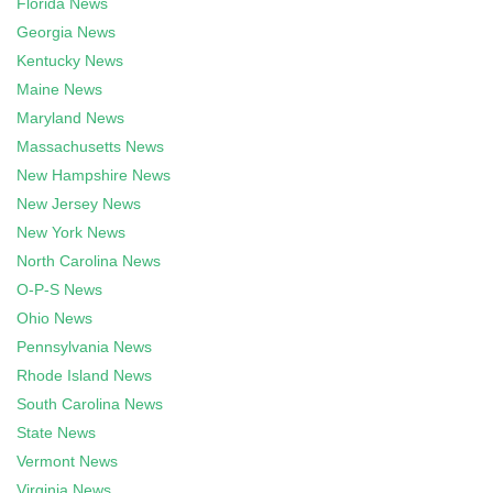
Florida News
Georgia News
Kentucky News
Maine News
Maryland News
Massachusetts News
New Hampshire News
New Jersey News
New York News
North Carolina News
O-P-S News
Ohio News
Pennsylvania News
Rhode Island News
South Carolina News
State News
Vermont News
Virginia News