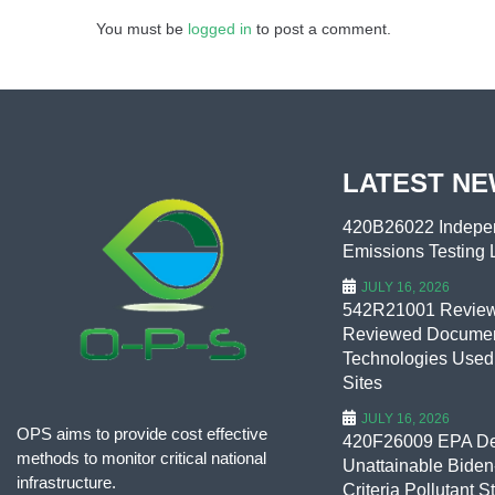
You must be
logged in
to post a comment.
LATEST N
420B26022 Indepen
Emissions Testing L
JULY 16, 2026
542R21001 Review 
Reviewed Documen
Technologies Used
Sites
JULY 16, 2026
OPS aims to provide cost effective
420F26009 EPA De
methods to monitor critical national
Unattainable Biden-
infrastructure.
Criteria Pollutant S