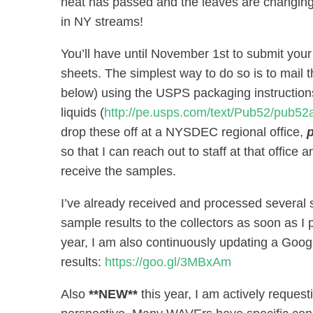
heat has passed and the leaves are changing. 
in NY streams!
You’ll have until November 1st to submit your
sheets. The simplest way to do so is to mail
below) using the USPS packaging instruction
liquids (
http://pe.usps.com/text/Pub52/pub5
drop these off at a NYSDEC regional office,
p
so that I can reach out to staff at that office 
receive the samples.
I’ve already received and processed several 
sample results to the collectors as soon as I
year, I am also continuously updating a Goog
results:
https://goo.gl/3MBxAm
Also
**NEW**
this year, I am actively reques