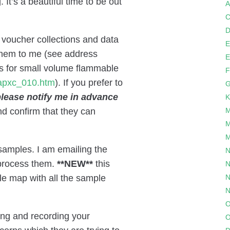
It’s a beautiful time to be out
A
C
D
 voucher collections and data
E
 them to me (see address
E
s for small volume flammable
F
2apxc_010.htm
). If you prefer to
G
lease notify me in advance
K
and confirm that they can
M
M
M
samples. I am emailing the
N
 process them.
**NEW**
this
N
le map with all the sample
N
N
O
ting and recording your
O