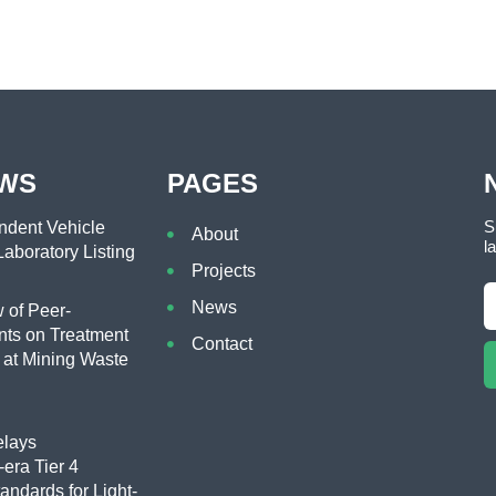
EWS
PAGES
S
dent Vehicle
About
l
aboratory Listing
Projects
News
of Peer-
ts on Treatment
Contact
 at Mining Waste
lays
era Tier 4
tandards for Light-