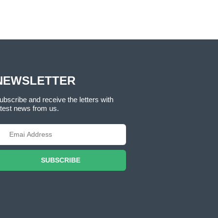
NEWSLETTER
ubscribe and receive the letters with
atest news from us.
SUBSCRIBE