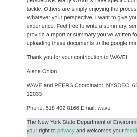
perspective. Many WAVErs have specific conc
tackle. Others are simply enjoying the proces
Whatever your perspective, I want to give you
experience. Feel free to write a summary, se
provide a report or summary you’ve written f
uploading these documents to the google ma
Thank you for your contribution to WAVE!
Alene Onion
WAVE and PEERS Coordinator, NYSDEC, 62
12033
Phone: 518 402 8166 Email: wave
The New York State Department of Environme
your right to
privacy
and welcomes your
feed