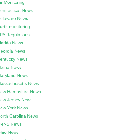
ir Monitoring
onnecticut News
elaware News
arth monitoring
PA Regulations
lorida News
eorgia News
entucky News
aine News
aryland News
assachusetts News
ew Hampshire News
ew Jersey News
ew York News
orth Carolina News
-P-S News
hio News