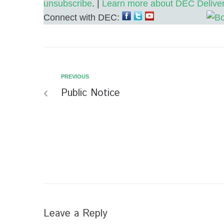
unsubscribe
. |
Learn more about DEC Delive
Connect with DEC:
PREVIOUS
Public Notice
Leave a Reply