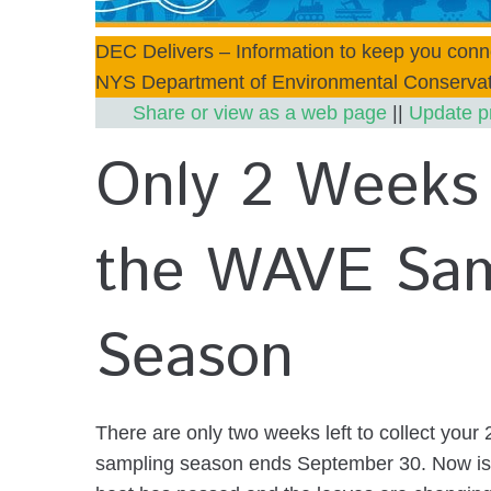
DEC Delivers – Information to keep you conn
NYS Department of Environmental Conservat
Share or view as a web page
||
Update p
Only 2 Weeks 
the WAVE Sam
Season
There are only two weeks left to collect yo
sampling season ends September 30. Now is 