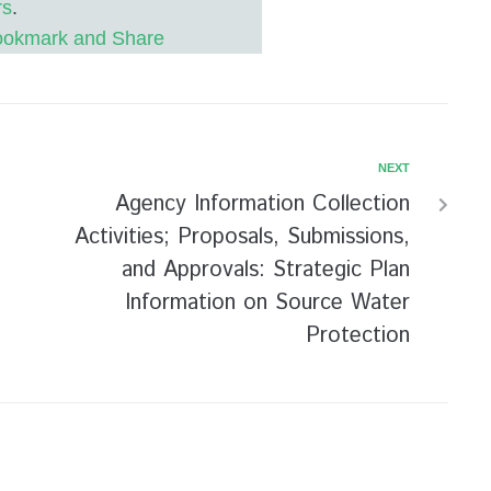
rs
.
NEXT
Agency Information Collection
Activities; Proposals, Submissions,
and Approvals: Strategic Plan
Information on Source Water
Protection