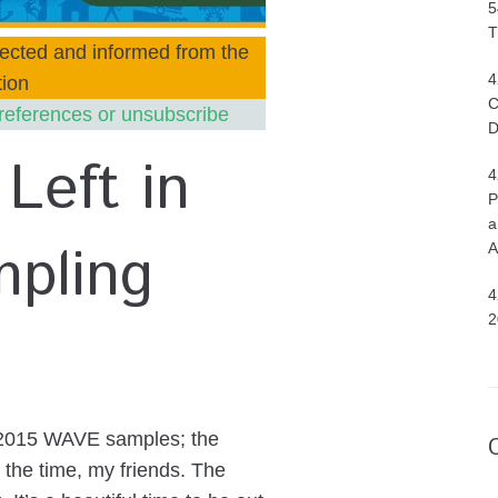
5
T
ected and informed from the
4
ion
C
references or unsubscribe
D
Left in
4
P
a
pling
A
4
2
ur 2015 WAVE samples; the
the time, my friends. The