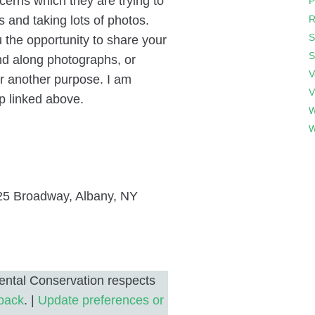
erns which they are trying to
P
s and taking lots of photos.
R
S
 the opportunity to share your
S
nd along photographs, or
V
or another purpose. I am
V
p linked above.
W
W
5 Broadway, Albany, NY
ntal Conservation respects
back
. |
Update preferences or