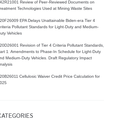
42R21001 Review of Peer-Reviewed Documents on
reatment Technologies Used at Mining Waste Sites
20F26009 EPA Delays Unattainable Biden-era Tier 4
riteria Pollutant Standards for Light-Duty and Medium-
uty Vehicles
20D26001 Revision of Tier 4 Criteria Pollutant Standards,
art 1: Amendments to Phase-In Schedule for Light-Duty
nd Medium-Duty Vehicles. Draft Regulatory Impact
nalysis
20B26011 Cellulosic Waiver Credit Price Calculation for
025
CATEGORIES