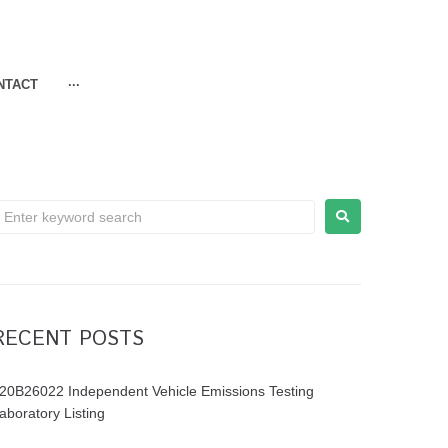
NTACT
···
RECENT POSTS
20B26022 Independent Vehicle Emissions Testing
aboratory Listing