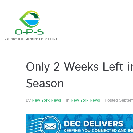
Environmental Monitoring in the cloud
Only 2 Weeks Left 
Season
By
New York News
In
New York News
Posted
Septem