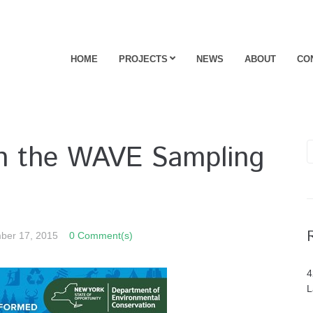
HOME
PROJECTS
NEWS
ABOUT
CO
in the WAVE Sampling
ber 17, 2015
0 Comment(s)
4
L