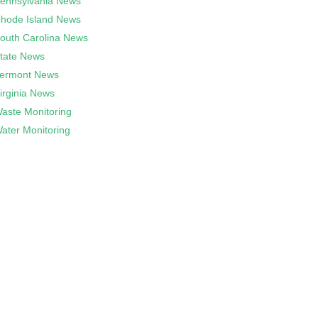
ennsylvania News
hode Island News
outh Carolina News
tate News
ermont News
irginia News
aste Monitoring
ater Monitoring