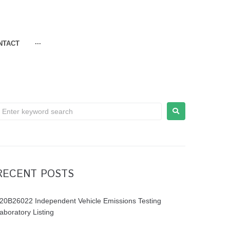
NTACT
···
RECENT POSTS
20B26022 Independent Vehicle Emissions Testing
aboratory Listing