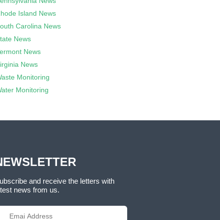
ennsylvania News
hode Island News
outh Carolina News
tate News
ermont News
irginia News
aste Monitoring
ater Monitoring
NEWSLETTER
ubscribe and receive the letters with
atest news from us.