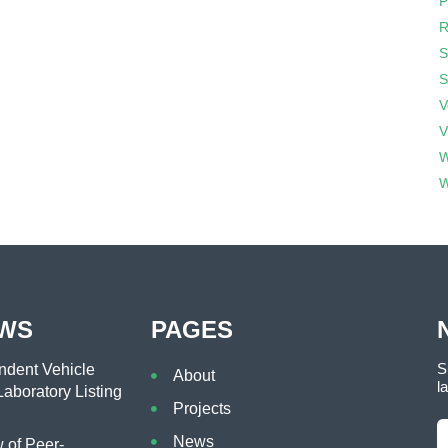
P
R
S
S
V
V
W
W
EWS
PAGES
S
dent Vehicle
About
l
aboratory Listing
Projects
News
of Peer-