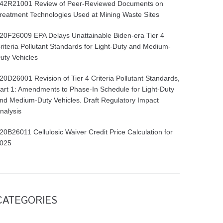
42R21001 Review of Peer-Reviewed Documents on
reatment Technologies Used at Mining Waste Sites
20F26009 EPA Delays Unattainable Biden-era Tier 4
riteria Pollutant Standards for Light-Duty and Medium-
uty Vehicles
20D26001 Revision of Tier 4 Criteria Pollutant Standards,
art 1: Amendments to Phase-In Schedule for Light-Duty
nd Medium-Duty Vehicles. Draft Regulatory Impact
nalysis
20B26011 Cellulosic Waiver Credit Price Calculation for
025
CATEGORIES