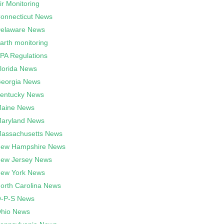
ir Monitoring
onnecticut News
elaware News
arth monitoring
PA Regulations
lorida News
eorgia News
entucky News
aine News
aryland News
assachusetts News
ew Hampshire News
ew Jersey News
ew York News
orth Carolina News
-P-S News
hio News