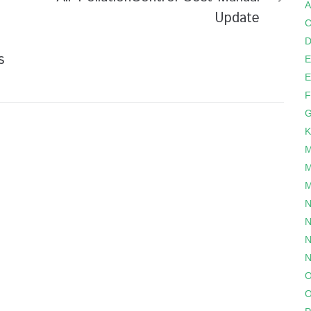
A
Update
C
D
s
E
E
F
G
K
M
M
M
N
N
N
N
O
O