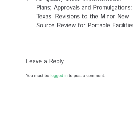
Plans; Approvals and Promulgations:
Texas; Revisions to the Minor New
Source Review for Portable Facilitie
Leave a Reply
You must be
logged in
to post a comment.