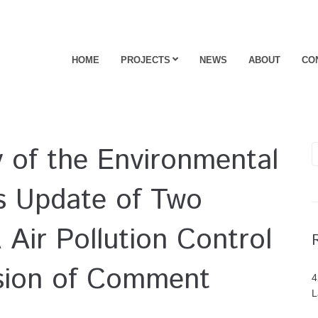
HOME
PROJECTS
NEWS
ABOUT
CO
ty of the Environmental
s Update of Two
 Air Pollution Control
sion of Comment
4
L