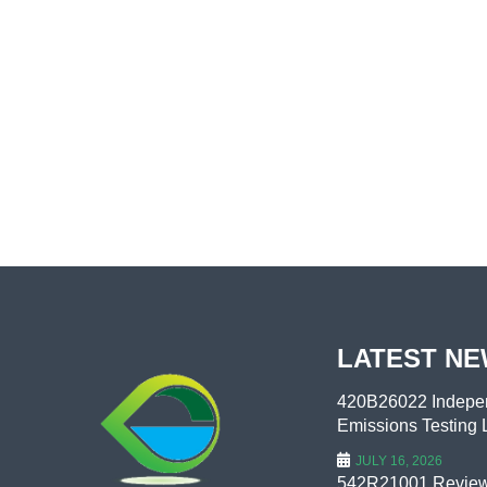
LATEST N
420B26022 Indepen
Emissions Testing L
JULY 16, 2026
542R21001 Review 