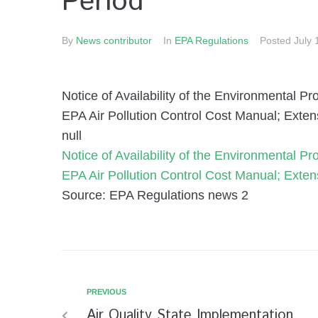
Period
By
News contributor
In
EPA Regulations
Posted
July 
Notice of Availability of the Environmental 
EPA Air Pollution Control Cost Manual; Exte
null
Notice of Availability of the Environmental 
EPA Air Pollution Control Cost Manual; Exte
Source: EPA Regulations news 2
PREVIOUS
Air Quality State Implementation