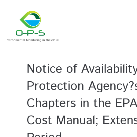
Environmental Monitoring in the cloud
Notice of Availabili
Protection Agency?
Chapters in the EPA
Cost Manual; Exten