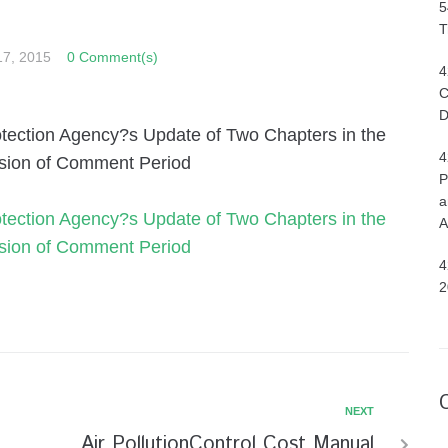
5
T
17, 2015
0 Comment(s)
4
C
D
Protection Agency?s Update of Two Chapters in the
4
nsion of Comment Period
P
a
Protection Agency?s Update of Two Chapters in the
A
nsion of Comment Period
4
2
NEXT
Air PollutionControl Cost Manual