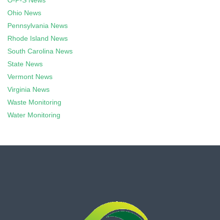
O-P-S News
Ohio News
Pennsylvania News
Rhode Island News
South Carolina News
State News
Vermont News
Virginia News
Waste Monitoring
Water Monitoring