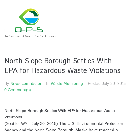
Environmental Monitoring in the cloud
North Slope Borough Settles With
EPA for Hazardous Waste Violations
By
News contributor
In
Waste Monitoring
Posted
July 30, 2015
0 Comment(s)
North Slope Borough Settles With EPA for Hazardous Waste
Violations
(Seattle, WA – July 30, 2015) The U.S. Environmental Protection
Agency and the North Slope Borough, Alaska have reached a