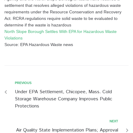
settlement that resolves alleged violations of hazardous waste
requirements under the Resource Conservation and Recovery
Act. RCRA regulations require solid waste to be evaluated to
determine if the waste is hazardous
North Slope Borough Settles With EPA for Hazardous Waste
Violations
Source: EPA Hazardous Waste news
PREVIOUS
Under EPA Settlement, Chicopee, Mass. Cold
Storage Warehouse Company Improves Public
Protections
NEXT
Air Quality State Implementation Plans; Approval