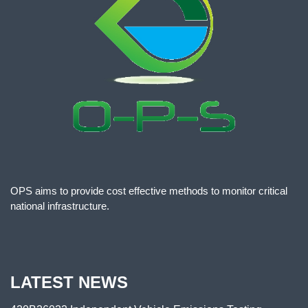
OPS aims to provide cost effective methods to monitor critical
national infrastructure.
LATEST NEWS