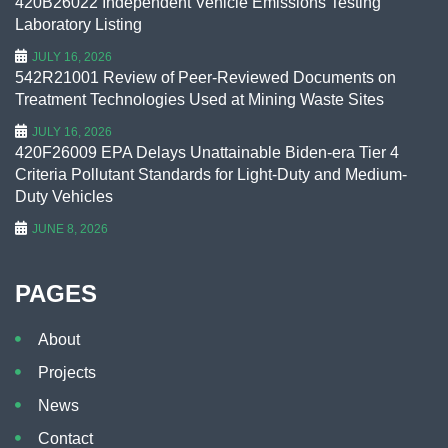
420B26022 Independent Vehicle Emissions Testing
Laboratory Listing
JULY 16, 2026
542R21001 Review of Peer-Reviewed Documents on
Treatment Technologies Used at Mining Waste Sites
JULY 16, 2026
420F26009 EPA Delays Unattainable Biden-era Tier 4
Criteria Pollutant Standards for Light-Duty and Medium-
Duty Vehicles
JUNE 8, 2026
PAGES
About
Projects
News
Contact