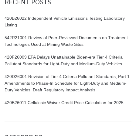
RECENT POSTS
420B26022 Independent Vehicle Emissions Testing Laboratory
Listing
542R21001 Review of Peer-Reviewed Documents on Treatment
Technologies Used at Mining Waste Sites
420F26009 EPA Delays Unattainable Biden-era Tier 4 Criteria
Pollutant Standards for Light-Duty and Medium-Duty Vehicles
420D26001 Revision of Tier 4 Criteria Pollutant Standards, Part 1:
Amendments to Phase-In Schedule for Light-Duty and Medium-
Duty Vehicles. Draft Regulatory Impact Analysis
420B26011 Cellulosic Waiver Credit Price Calculation for 2025