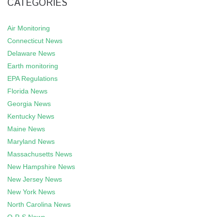
CATEGORIES
Air Monitoring
Connecticut News
Delaware News
Earth monitoring
EPA Regulations
Florida News
Georgia News
Kentucky News
Maine News
Maryland News
Massachusetts News
New Hampshire News
New Jersey News
New York News
North Carolina News