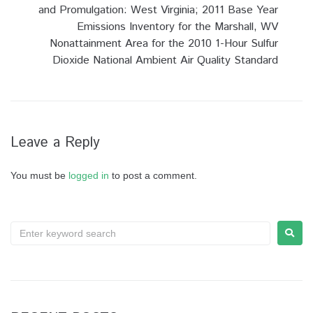
and Promulgation: West Virginia; 2011 Base Year
Emissions Inventory for the Marshall, WV
Nonattainment Area for the 2010 1-Hour Sulfur
Dioxide National Ambient Air Quality Standard
Leave a Reply
You must be
logged in
to post a comment.