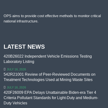
OPS aims to provide cost effective methods to monitor critical
national infrastructure.
LATEST NEWS
420B26022 Independent Vehicle Emissions Testing
Laboratory Listing
JULY 16, 2026
542R21001 Review of Peer-Reviewed Documents on
Treatment Technologies Used at Mining Waste Sites
JULY 16, 2026
420F26009 EPA Delays Unattainable Biden-era Tier 4
Criteria Pollutant Standards for Light-Duty and Medium-
Duty Vehicles