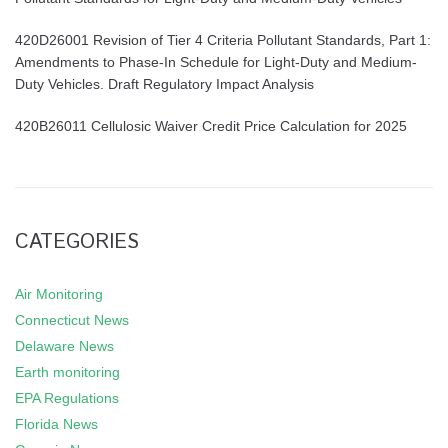
420D26001 Revision of Tier 4 Criteria Pollutant Standards, Part 1:
Amendments to Phase-In Schedule for Light-Duty and Medium-
Duty Vehicles. Draft Regulatory Impact Analysis
420B26011 Cellulosic Waiver Credit Price Calculation for 2025
CATEGORIES
Air Monitoring
Connecticut News
Delaware News
Earth monitoring
EPA Regulations
Florida News