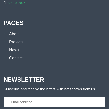
JUNE 8, 2026
PAGES
About
Projects
News
Contact
NEWSLETTER
Subscribe and receive the letters with latest news from us.