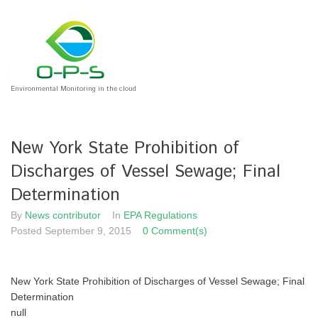
Skip
to
content
Environmental Monitoring in the cloud
New York State Prohibition of
Discharges of Vessel Sewage; Final
Determination
By
News contributor
In
EPA Regulations
Posted
September 9, 2015
0 Comment(s)
New York State Prohibition of Discharges of Vessel Sewage; Final
Determination
null