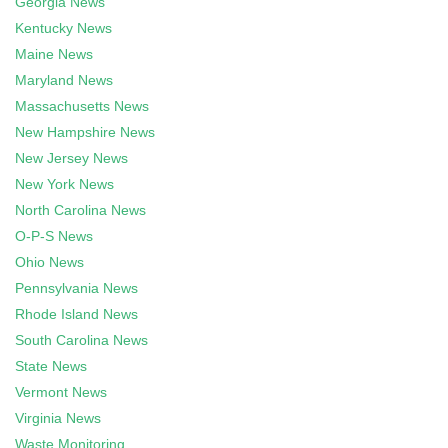
Georgia News
Kentucky News
Maine News
Maryland News
Massachusetts News
New Hampshire News
New Jersey News
New York News
North Carolina News
O-P-S News
Ohio News
Pennsylvania News
Rhode Island News
South Carolina News
State News
Vermont News
Virginia News
Waste Monitoring