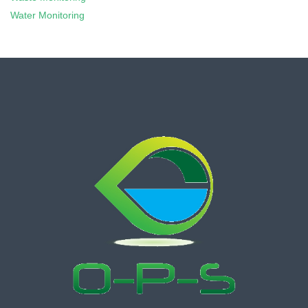
Water Monitoring