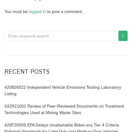
You must be
logged in
to post a comment.
Search
for:
RECENT POSTS
420B26022 Independent Vehicle Emissions Testing Laboratory
Listing
542R21001 Review of Peer-Reviewed Documents on Treatment
Technologies Used at Mining Waste Sites
420F26009 EPA Delays Unattainable Biden-era Tier 4 Criteria
Pollutant Standards for Light-Duty and Medium-Duty Vehicles