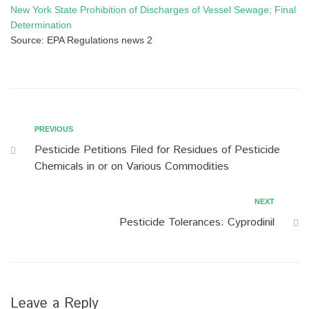
New York State Prohibition of Discharges of Vessel Sewage; Final
Determination
Source: EPA Regulations news 2
Post
Previous
PREVIOUS
Pesticide Petitions Filed for Residues of Pesticide
navigation
Chemicals in or on Various Commodities
Next
NEXT
Pesticide Tolerances: Cyprodinil
Leave a Reply