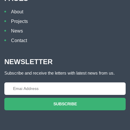
About
Projects
News
Contact
NEWSLETTER
Subscribe and receive the letters with latest news from us.
SUBSCRIBE