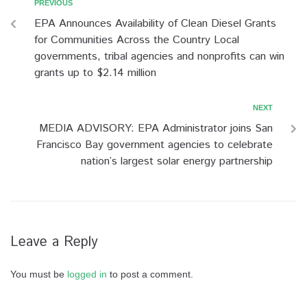
PREVIOUS
EPA Announces Availability of Clean Diesel Grants
for Communities Across the Country Local
governments, tribal agencies and nonprofits can win
grants up to $2.14 million
NEXT
MEDIA ADVISORY: EPA Administrator joins San
Francisco Bay government agencies to celebrate
nation’s largest solar energy partnership
Leave a Reply
You must be
logged in
to post a comment.