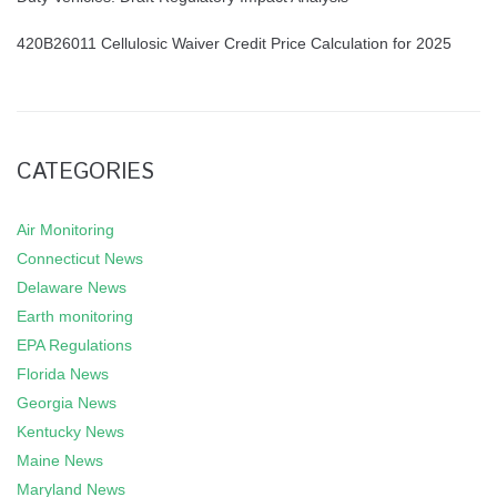
420B26011 Cellulosic Waiver Credit Price Calculation for 2025
CATEGORIES
Air Monitoring
Connecticut News
Delaware News
Earth monitoring
EPA Regulations
Florida News
Georgia News
Kentucky News
Maine News
Maryland News