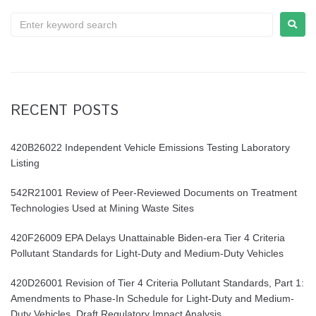
RECENT POSTS
420B26022 Independent Vehicle Emissions Testing Laboratory
Listing
542R21001 Review of Peer-Reviewed Documents on Treatment
Technologies Used at Mining Waste Sites
420F26009 EPA Delays Unattainable Biden-era Tier 4 Criteria
Pollutant Standards for Light-Duty and Medium-Duty Vehicles
420D26001 Revision of Tier 4 Criteria Pollutant Standards, Part 1:
Amendments to Phase-In Schedule for Light-Duty and Medium-
Duty Vehicles. Draft Regulatory Impact Analysis