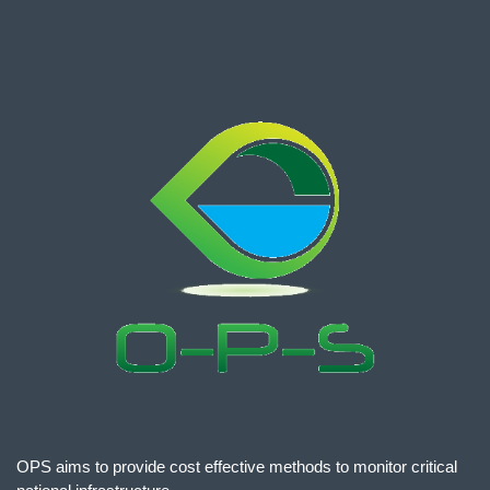
OPS aims to provide cost effective methods to monitor critical