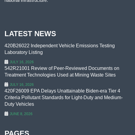
national infrastructure.
LATEST NEWS
420B26022 Independent Vehicle Emissions Testing
Laboratory Listing
JULY 16, 2026
542R21001 Review of Peer-Reviewed Documents on
Treatment Technologies Used at Mining Waste Sites
JULY 16, 2026
420F26009 EPA Delays Unattainable Biden-era Tier 4
Criteria Pollutant Standards for Light-Duty and Medium-
Duty Vehicles
JUNE 8, 2026
PAGES