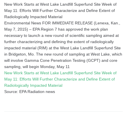
New Work Starts at West Lake Landfill Superfund Site Week of
May 11: Efforts Will Further Characterize and Define Extent of
Radiologically Impacted Material
Environmental News FOR IMMEDIATE RELEASE (Lenexa, Kan.,
May 7, 2015) – EPA Region 7 has approved the work plan
necessary to launch a new round of scientific sampling aimed at
further characterizing and defining the extent of radiologically
impacted material (RIM) at the West Lake Landfill Superfund Site
in Bridgeton, Mo. The new round of sampling at West Lake, which
will involve Gamma Cone Penetration Testing (GCPT) and core
sampling, will begin Monday, May 11
New Work Starts at West Lake Landfill Superfund Site Week of
May 11: Efforts Will Further Characterize and Define Extent of
Radiologically Impacted Material
Source: EPA Radiation news