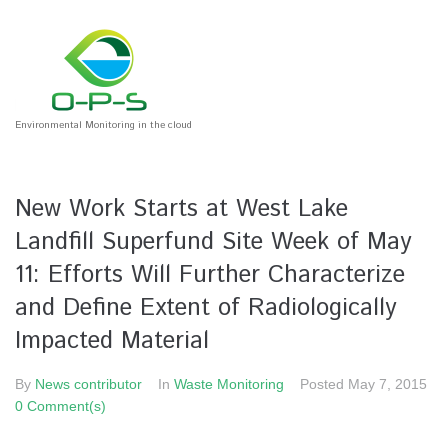
Environmental Monitoring in the cloud
New Work Starts at West Lake
Landfill Superfund Site Week of May
11: Efforts Will Further Characterize
and Define Extent of Radiologically
Impacted Material
By
News contributor
In
Waste Monitoring
Posted
May 7, 2015
0 Comment(s)