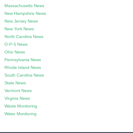
Massachusetts News
New Hampshire News
New Jersey News
New York News
North Carolina News
O-P-S News
Ohio News
Pennsylvania News
Rhode Island News
South Carolina News
State News
Vermont News
Virginia News
Waste Monitoring
Water Monitoring