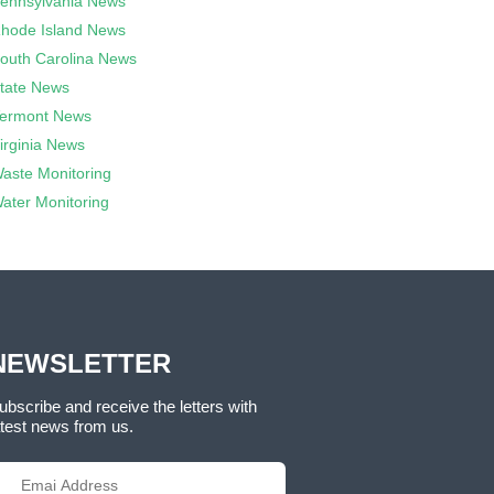
ennsylvania News
hode Island News
outh Carolina News
tate News
ermont News
irginia News
aste Monitoring
ater Monitoring
NEWSLETTER
ubscribe and receive the letters with
atest news from us.