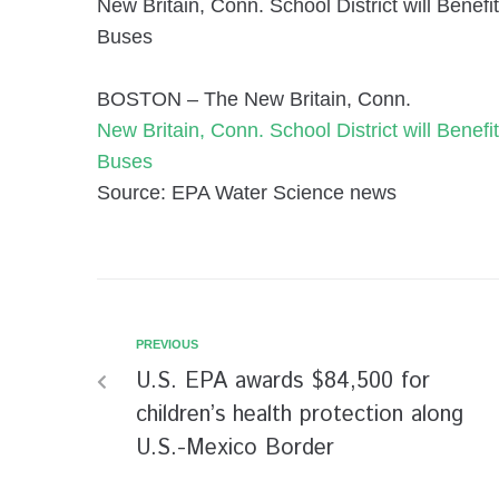
New Britain, Conn. School District will Bene
Buses
BOSTON – The New Britain, Conn.
New Britain, Conn. School District will Bene
Buses
Source: EPA Water Science news
PREVIOUS
U.S. EPA awards $84,500 for
children’s health protection along
U.S.-Mexico Border