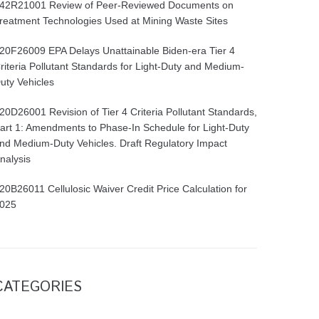
42R21001 Review of Peer-Reviewed Documents on
reatment Technologies Used at Mining Waste Sites
20F26009 EPA Delays Unattainable Biden-era Tier 4
riteria Pollutant Standards for Light-Duty and Medium-
uty Vehicles
20D26001 Revision of Tier 4 Criteria Pollutant Standards,
art 1: Amendments to Phase-In Schedule for Light-Duty
nd Medium-Duty Vehicles. Draft Regulatory Impact
nalysis
20B26011 Cellulosic Waiver Credit Price Calculation for
025
CATEGORIES