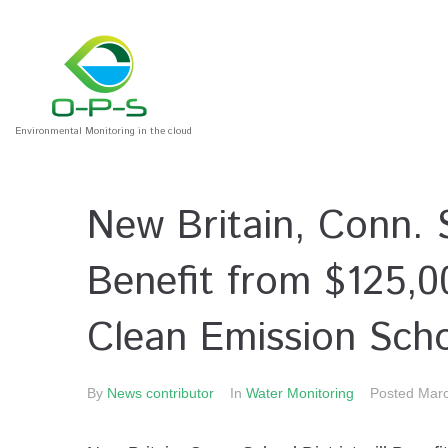
Environmental Monitoring in the cloud
New Britain, Conn. S
Benefit from $125,
Clean Emission Sch
By
News contributor
In
Water Monitoring
Posted
Marc