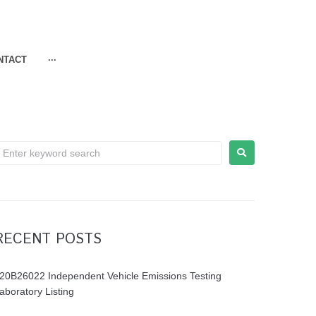
NTACT
···
RECENT POSTS
20B26022 Independent Vehicle Emissions Testing
aboratory Listing