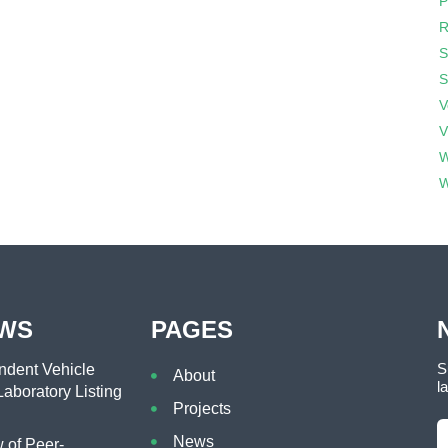
P
R
S
S
V
V
W
W
EWS
PAGES
S
dent Vehicle
About
l
aboratory Listing
Projects
News
of Peer-