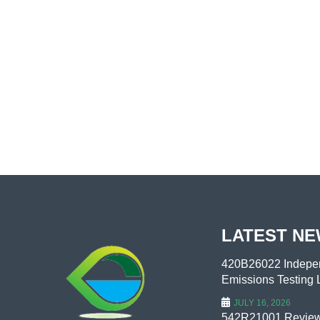
LATEST N
420B26022 Indepen
Emissions Testing L
JULY 16, 2026
542R21001 Review 