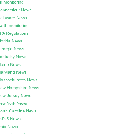
ir Monitoring
onnecticut News
elaware News
arth monitoring
PA Regulations
lorida News
eorgia News
entucky News
aine News
aryland News
assachusetts News
ew Hampshire News
ew Jersey News
ew York News
orth Carolina News
-P-S News
hio News