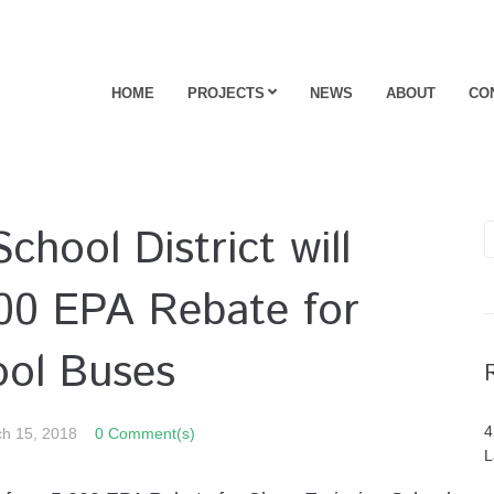
HOME
PROJECTS
NEWS
ABOUT
CO
chool District will
000 EPA Rebate for
ool Buses
4
h 15, 2018
0 Comment(s)
L