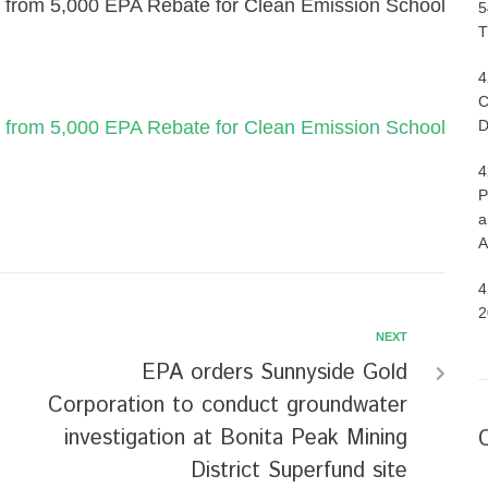
fit from 5,000 EPA Rebate for Clean Emission School
5
T
4
C
fit from 5,000 EPA Rebate for Clean Emission School
D
4
P
a
A
4
2
NEXT
EPA orders Sunnyside Gold
Corporation to conduct groundwater
investigation at Bonita Peak Mining
District Superfund site