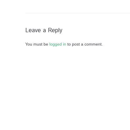
Leave a Reply
You must be
logged in
to post a comment.