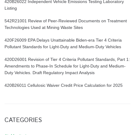
420B26022 Independent Vehicle Emissions Testing Laboratory
Listing
542R21001 Review of Peer-Reviewed Documents on Treatment
Technologies Used at Mining Waste Sites
420F26009 EPA Delays Unattainable Biden-era Tier 4 Criteria
Pollutant Standards for Light-Duty and Medium-Duty Vehicles
420D26001 Revision of Tier 4 Criteria Pollutant Standards, Part 1:
Amendments to Phase-In Schedule for Light-Duty and Medium-
Duty Vehicles. Draft Regulatory Impact Analysis
420B26011 Cellulosic Waiver Credit Price Calculation for 2025
CATEGORIES