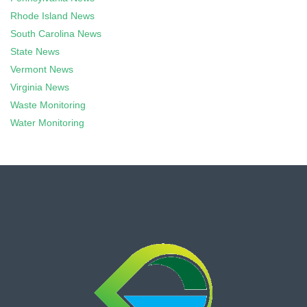
Rhode Island News
South Carolina News
State News
Vermont News
Virginia News
Waste Monitoring
Water Monitoring