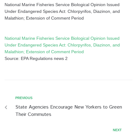
National Marine Fisheries Service Biological Opinion Issued
Under Endangered Species Act: Chlorpyrifos, Diazinon, and
Malathion; Extension of Comment Period
National Marine Fisheries Service Biological Opinion Issued
Under Endangered Species Act: Chlorpyrifos, Diazinon, and
Malathion; Extension of Comment Period
Source: EPA Regulations news 2
PREVIOUS
State Agencies Encourage New Yorkers to Green
Their Commutes
NEXT