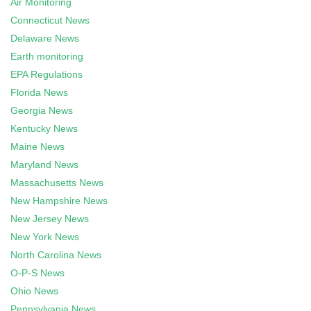
Air Monitoring
Connecticut News
Delaware News
Earth monitoring
EPA Regulations
Florida News
Georgia News
Kentucky News
Maine News
Maryland News
Massachusetts News
New Hampshire News
New Jersey News
New York News
North Carolina News
O-P-S News
Ohio News
Pennsylvania News