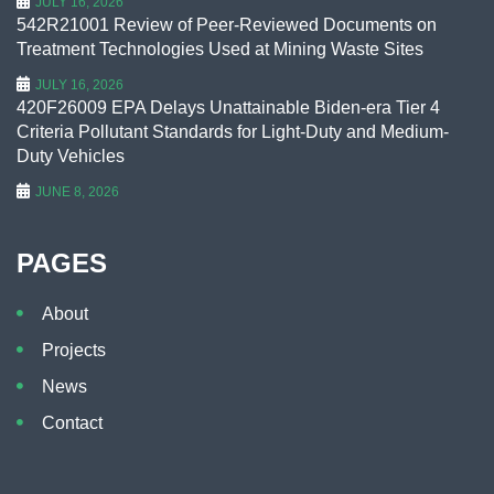
JULY 16, 2026
542R21001 Review of Peer-Reviewed Documents on
Treatment Technologies Used at Mining Waste Sites
JULY 16, 2026
420F26009 EPA Delays Unattainable Biden-era Tier 4
Criteria Pollutant Standards for Light-Duty and Medium-
Duty Vehicles
JUNE 8, 2026
PAGES
About
Projects
News
Contact