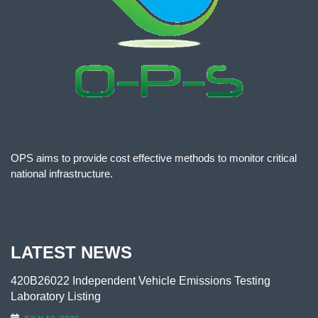
OPS aims to provide cost effective methods to monitor critical
national infrastructure.
LATEST NEWS
420B26022 Independent Vehicle Emissions Testing
Laboratory Listing