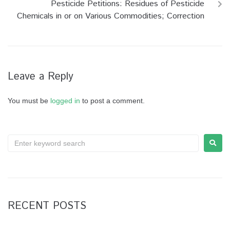
Pesticide Petitions: Residues of Pesticide
Chemicals in or on Various Commodities; Correction
Leave a Reply
You must be
logged in
to post a comment.
RECENT POSTS