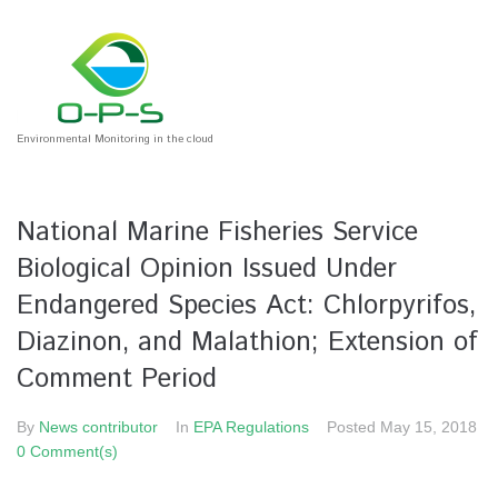
Environmental Monitoring in the cloud
National Marine Fisheries Service
Biological Opinion Issued Under
Endangered Species Act: Chlorpyrifos,
Diazinon, and Malathion; Extension of
Comment Period
By
News contributor
In
EPA Regulations
Posted
May 15, 2018
0 Comment(s)