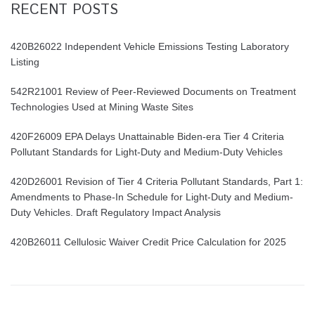
RECENT POSTS
420B26022 Independent Vehicle Emissions Testing Laboratory
Listing
542R21001 Review of Peer-Reviewed Documents on Treatment
Technologies Used at Mining Waste Sites
420F26009 EPA Delays Unattainable Biden-era Tier 4 Criteria
Pollutant Standards for Light-Duty and Medium-Duty Vehicles
420D26001 Revision of Tier 4 Criteria Pollutant Standards, Part 1:
Amendments to Phase-In Schedule for Light-Duty and Medium-
Duty Vehicles. Draft Regulatory Impact Analysis
420B26011 Cellulosic Waiver Credit Price Calculation for 2025