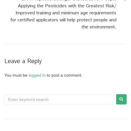
Applying the Pesticides with the Greatest Risk/
Improved training and minimum age requirements
for certified applicators will help protect people and
the environment.
Leave a Reply
You must be
logged in
to post a comment.