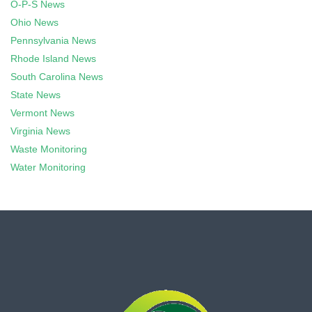
O-P-S News
Ohio News
Pennsylvania News
Rhode Island News
South Carolina News
State News
Vermont News
Virginia News
Waste Monitoring
Water Monitoring