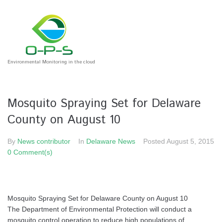
Environmental Monitoring in the cloud
Mosquito Spraying Set for Delaware
County on August 10
By
News contributor
In
Delaware News
Posted
August 5, 2015
0 Comment(s)
Mosquito Spraying Set for Delaware County on August 10
The Department of Environmental Protection will conduct a
mosquito control operation to reduce high populations of