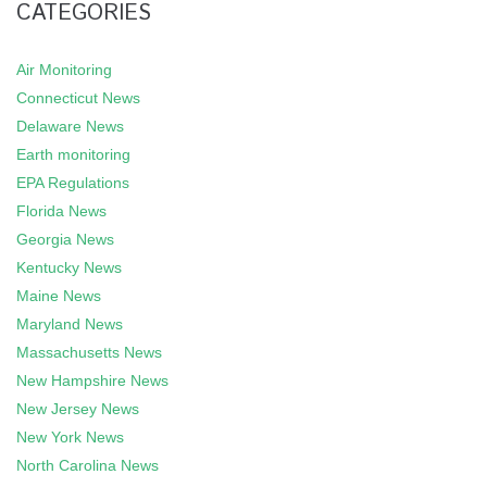
CATEGORIES
Air Monitoring
Connecticut News
Delaware News
Earth monitoring
EPA Regulations
Florida News
Georgia News
Kentucky News
Maine News
Maryland News
Massachusetts News
New Hampshire News
New Jersey News
New York News
North Carolina News