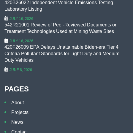
420B26022 Independent Vehicle Emissions Testing
Laboratory Listing
JULY 16, 2026
542R21001 Review of Peer-Reviewed Documents on
Treatment Technologies Used at Mining Waste Sites
JULY 16, 2026
420F26009 EPA Delays Unattainable Biden-era Tier 4
Criteria Pollutant Standards for Light-Duty and Medium-
Duty Vehicles
JUNE 8, 2026
PAGES
About
Projects
News
Contact