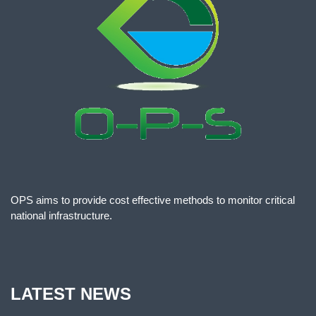
OPS aims to provide cost effective methods to monitor critical
national infrastructure.
LATEST NEWS