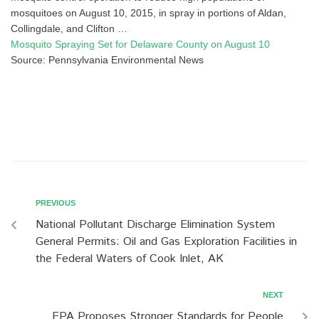
mosquitoes on August 10, 2015, in spray in portions of Aldan,
Collingdale, and Clifton …
Mosquito Spraying Set for Delaware County on August 10
Source: Pennsylvania Environmental News
PREVIOUS
National Pollutant Discharge Elimination System
General Permits: Oil and Gas Exploration Facilities in
the Federal Waters of Cook Inlet, AK
NEXT
EPA Proposes Stronger Standards for People