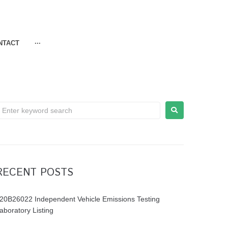
NTACT
···
RECENT POSTS
20B26022 Independent Vehicle Emissions Testing
aboratory Listing