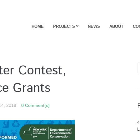
HOME
PROJECTS
NEWS
ABOUT
CO
er Contest,
ce Grants
14, 2018
0 Comment(s)
4
L