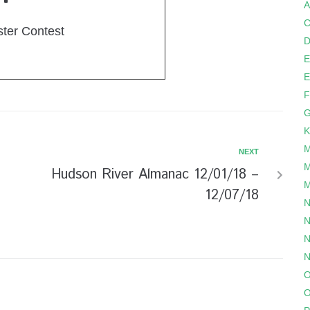
A
C
ster Contest
D
E
E
F
G
K
M
NEXT
M
Hudson River Almanac 12/01/18 –
M
12/07/18
N
N
N
N
O
O