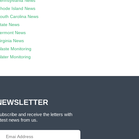
ennsylvania News
hode Island News
outh Carolina News
tate News
ermont News
irginia News
aste Monitoring
ater Monitoring
NEWSLETTER
ubscribe and receive the letters with
atest news from us.