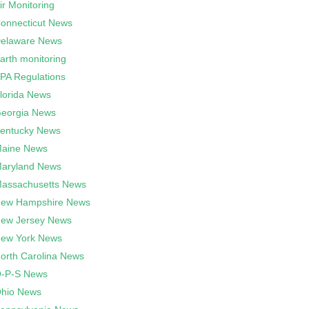
ir Monitoring
onnecticut News
elaware News
arth monitoring
PA Regulations
lorida News
eorgia News
entucky News
aine News
aryland News
assachusetts News
ew Hampshire News
ew Jersey News
ew York News
orth Carolina News
-P-S News
hio News