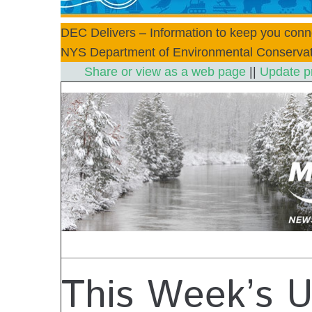
DEC Delivers – Information to keep you conn
NYS Department of Environmental Conservat
Share or view as a web page
||
Update p
This Week’s 