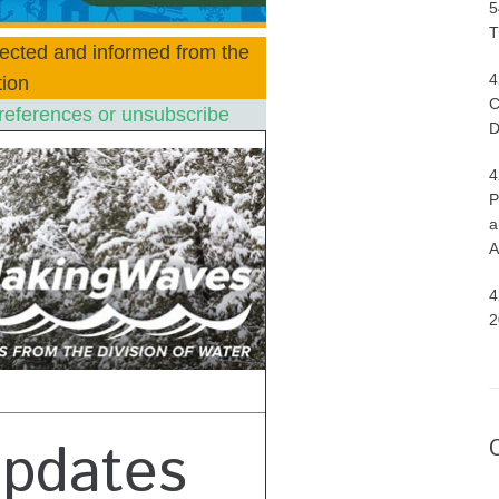
5
T
ected and informed from the
4
ion
C
references or unsubscribe
D
4
P
a
A
4
2
Updates