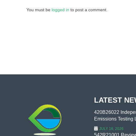
You must be
logged in
to post a comment.
LATEST N
420B26022 Indepen
Emissions Testing L
JULY 16, 2026
542R21001 Review 