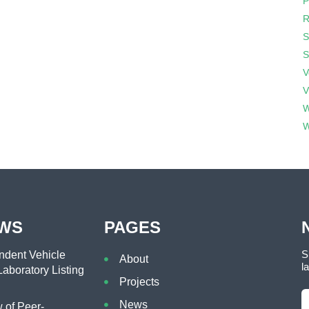
P
R
S
S
V
V
W
W
EWS
PAGES
S
dent Vehicle
About
l
aboratory Listing
Projects
News
of Peer-