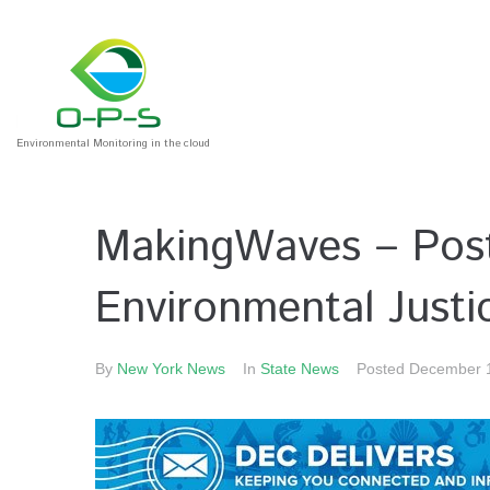
Environmental Monitoring in the cloud
MakingWaves – Post
Environmental Justi
By
New York News
In
State News
Posted
December 