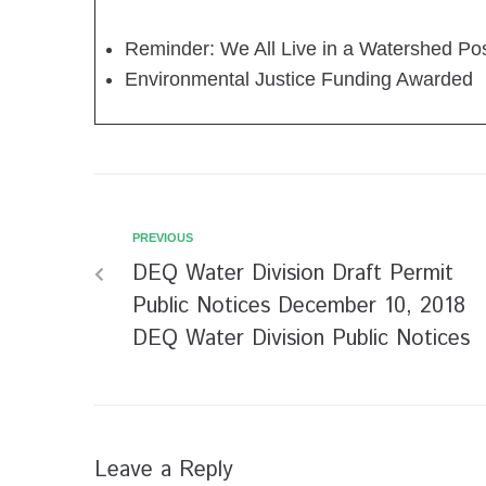
Reminder: We All Live in a Watershed Po
Environmental Justice Funding Awarded
PREVIOUS
DEQ Water Division Draft Permit
Public Notices December 10, 2018
DEQ Water Division Public Notices
Leave a Reply