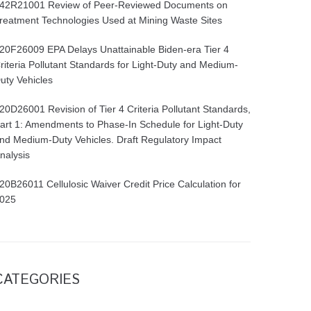
42R21001 Review of Peer-Reviewed Documents on
reatment Technologies Used at Mining Waste Sites
20F26009 EPA Delays Unattainable Biden-era Tier 4
riteria Pollutant Standards for Light-Duty and Medium-
uty Vehicles
20D26001 Revision of Tier 4 Criteria Pollutant Standards,
art 1: Amendments to Phase-In Schedule for Light-Duty
nd Medium-Duty Vehicles. Draft Regulatory Impact
nalysis
20B26011 Cellulosic Waiver Credit Price Calculation for
025
CATEGORIES