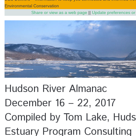
Environmental Conservation
Share or view as a web page
||
Update preferences or
Hudson River Almanac
December 16 – 22, 2017
Compiled by Tom Lake, Huds
Estuary Program Consulting 