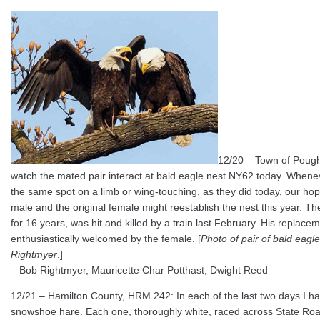
12/20 – Town of Poughk
watch the mated pair interact at bald eagle nest NY62 today. When
the same spot on a limb or wing-touching, as they did today, our ho
male and the original female might reestablish the nest this year. The
for 16 years, was hit and killed by a train last February. His replace
enthusiastically welcomed by the female. [
Photo of pair of bald eagl
Rightmyer
.]
– Bob Rightmyer, Mauricette Char Potthast, Dwight Reed
12/21 – Hamilton County, HRM 242: In each of the last two days I 
snowshoe hare. Each one, thoroughly white, raced across State Roa