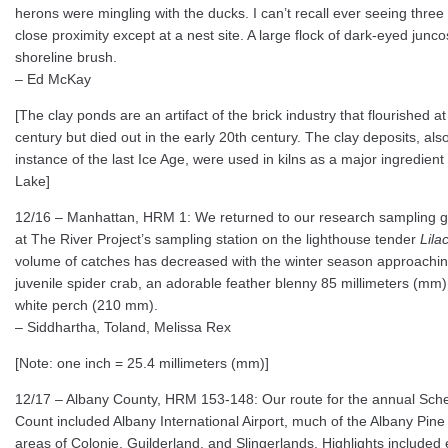
herons were mingling with the ducks. I can’t recall ever seeing three
close proximity except at a nest site. A large flock of dark-eyed junc
shoreline brush.
– Ed McKay
[The clay ponds are an artifact of the brick industry that flourished a
century but died out in the early 20th century. The clay deposits, also 
instance of the last Ice Age, were used in kilns as a major ingredien
Lake]
12/16 – Manhattan, HRM 1: We returned to our research sampling g
at The River Project’s sampling station on the lighthouse tender
Lila
volume of catches has decreased with the winter season approaching,
juvenile spider crab, an adorable feather blenny 85 millimeters (mm)
white perch (210 mm).
– Siddhartha, Toland, Melissa Rex
[Note: one inch = 25.4 millimeters (mm)]
12/17 – Albany County, HRM 153-148: Our route for the annual Sch
Count included Albany International Airport, much of the Albany Pin
areas of Colonie, Guilderland, and Slingerlands. Highlights included e