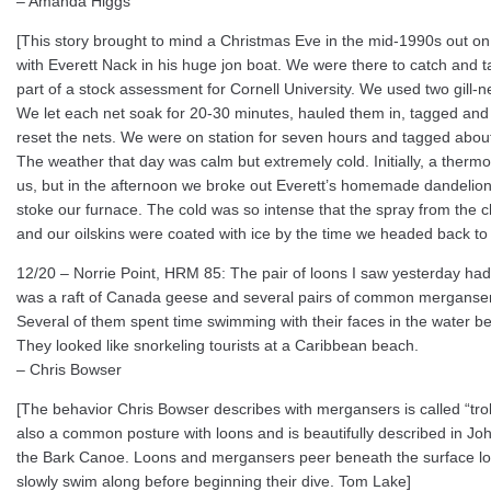
– Amanda Higgs
[This story brought to mind a Christmas Eve in the mid-1990s out on 
with Everett Nack in his huge jon boat. We were there to catch and 
part of a stock assessment for Cornell University. We used two gill-n
We let each net soak for 20-30 minutes, hauled them in, tagged and 
reset the nets. We were on station for seven hours and tagged abou
The weather that day was calm but extremely cold. Initially, a therm
us, but in the afternoon we broke out Everett’s homemade dandelion
stoke our furnace. The cold was so intense that the spray from the 
and our oilskins were coated with ice by the time we headed back to
12/20 – Norrie Point, HRM 85: The pair of loons I saw yesterday had
was a raft of Canada geese and several pairs of common mergansers
Several of them spent time swimming with their faces in the water be
They looked like snorkeling tourists at a Caribbean beach.
– Chris Bowser
[The behavior Chris Bowser describes with mergansers is called “trolli
also a common posture with loons and is beautifully described in Jo
the Bark Canoe. Loons and mergansers peer beneath the surface look
slowly swim along before beginning their dive. Tom Lake]