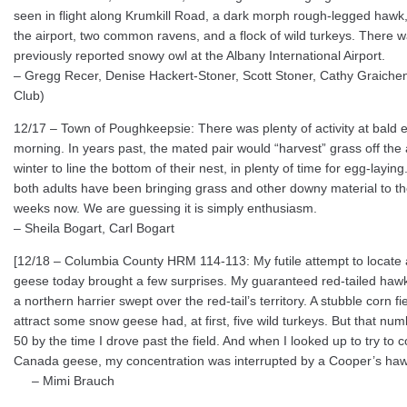
seen in flight along Krumkill Road, a dark morph rough-legged hawk,
the airport, two common ravens, and a flock of wild turkeys. There w
previously reported snowy owl at the Albany International Airport.
– Gregg Recer, Denise Hackert-Stoner, Scott Stoner, Cathy Graich
Club)
12/17 – Town of Poughkeepsie: There was plenty of activity at bald 
morning. In years past, the mated pair would “harvest” grass off the a
winter to line the bottom of their nest, in plenty of time for egg-layi
both adults have been bringing grass and other downy material to the
weeks now. We are guessing it is simply enthusiasm.
– Sheila Bogart, Carl Bogart
[12/18 – Columbia County HRM 114-113: My futile attempt to locate
geese today brought a few surprises. My guaranteed red-tailed hawk 
a northern harrier swept over the red-tail’s territory. A stubble corn fi
attract some snow geese had, at first, five wild turkeys. But that nu
50 by the time I drove past the field. And when I looked up to try to 
Canada geese, my concentration was interrupted by a Cooper’s haw
– Mimi Brauch