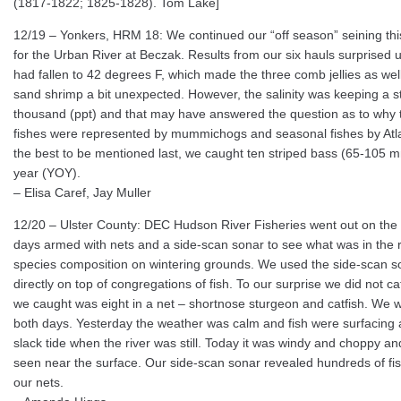
(1817-1822; 1825-1828). Tom Lake]
12/19 – Yonkers, HRM 18: We continued our “off season” seining thi
for the Urban River at Beczak. Results from our six hauls surprised 
had fallen to 42 degrees F, which made the three comb jellies as wel
sand shrimp a bit unexpected. However, the salinity was keeping a s
thousand (ppt) and that may have answered the question as to why 
fishes were represented by mummichogs and seasonal fishes by Atlan
the best to be mentioned last, we caught ten striped bass (65-105 mm)
year (YOY).
– Elisa Caref, Jay Muller
12/20 – Ulster County: DEC Hudson River Fisheries went out on the r
days armed with nets and a side-scan sonar to see what was in the riv
species composition on wintering grounds. We used the side-scan s
directly on top of congregations of fish. To our surprise we did not 
we caught was eight in a net – shortnose sturgeon and catfish. We 
both days. Yesterday the weather was calm and fish were surfacing 
slack tide when the river was still. Today it was windy and choppy a
seen near the surface. Our side-scan sonar revealed hundreds of fi
our nets.