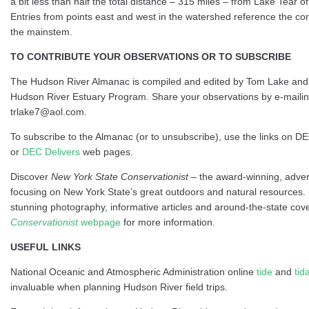
a bit less than half the total distance – 315 miles – from Lake Tear of
Entries from points east and west in the watershed reference the co
the mainstem.
TO CONTRIBUTE YOUR OBSERVATIONS OR TO SUBSCRIBE
The Hudson River Almanac is compiled and edited by Tom Lake and
Hudson River Estuary Program. Share your observations by e-maili
trlake7@aol.com.
To subscribe to the Almanac (or to unsubscribe), use the links on D
or
DEC Delivers
web pages.
Discover
New York State Conservationist
– the award-winning, adve
focusing on New York State’s great outdoors and natural resources.
stunning photography, informative articles and around-the-state cove
Conservationist
webpage
for more information.
USEFUL LINKS
National Oceanic and Atmospheric Administration online
tide
and
tid
invaluable when planning Hudson River field trips.