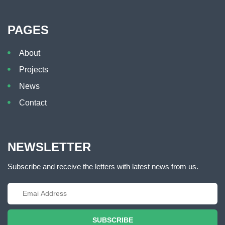
PAGES
About
Projects
News
Contact
NEWSLETTER
Subscribe and receive the letters with latest news from us.
SUBSCRIBE