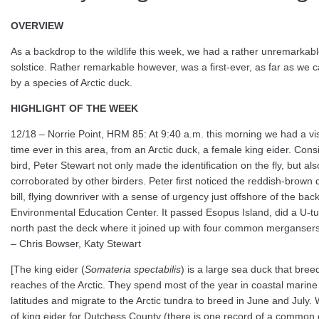
OVERVIEW
As a backdrop to the wildlife this week, we had a rather unremarkable
solstice. Rather remarkable however, was a first-ever, as far as we ca
by a species of Arctic duck.
HIGHLIGHT OF THE WEEK
12/18 – Norrie Point, HRM 85: At 9:40 a.m. this morning we had a visit
time ever in this area, from an Arctic duck, a female king eider. Consi
bird, Peter Stewart not only made the identification on the fly, but al
corroborated by other birders. Peter first noticed the reddish-brown d
bill, flying downriver with a sense of urgency just offshore of the bac
Environmental Education Center. It passed Esopus Island, did a U-tu
north past the deck where it joined up with four common mergansers
– Chris Bowser, Katy Stewart
[The king eider (
Somateria spectabilis
) is a large sea duck that bree
reaches of the Arctic. They spend most of the year in coastal marin
latitudes and migrate to the Arctic tundra to breed in June and July.
of king eider for Dutchess County (there is one record of a common e