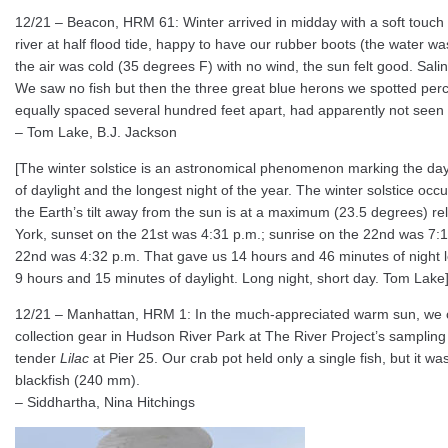
12/21 – Beacon, HRM 61: Winter arrived in midday with a soft touch
river at half flood tide, happy to have our rubber boots (the water 
the air was cold (35 degrees F) with no wind, the sun felt good. Salin
We saw no fish but then the three great blue herons we spotted perc
equally spaced several hundred feet apart, had apparently not seen 
– Tom Lake, B.J. Jackson
[The winter solstice is an astronomical phenomenon marking the day 
of daylight and the longest night of the year. The winter solstice o
the Earth’s tilt away from the sun is at a maximum (23.5 degrees) rela
York, sunset on the 21st was 4:31 p.m.; sunrise on the 22nd was 7:1
22nd was 4:32 p.m. That gave us 14 hours and 46 minutes of night l
9 hours and 15 minutes of daylight. Long night, short day. Tom Lake
12/21 – Manhattan, HRM 1: In the much-appreciated warm sun, we 
collection gear in Hudson River Park at The River Project’s sampling
tender
Lilac
at Pier 25. Our crab pot held only a single fish, but it w
blackfish (240 mm).
– Siddhartha, Nina Hitchings