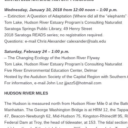
Wednesday, January 10, 2018 from 12:00 noon – 1:00 p.m.
– Extinction: A Question of Adaptation (Where did all the “elephants”
Tom Lake, Hudson River Estuary Program’s Consulting Naturalist
Saratoga Springs Public Library, 49 Henry Street
2018 Saratoga READS series; no registration required.
Questions: e-mail Chris Alexander calexander@sals.edu
Saturday, February 24 – 1:00 p.m.
– The Changing Ecology of the Hudson River Flyway
Tom Lake, Hudson River Estuary Program’s Consulting Naturalist
Five River Environmental Education Center, Delmar
Hosted by the Audubon Society of the Capital Region with Souther
For information, e-mail John Loz jjjazz5@hotmail.com
HUDSON RIVER MILES
The Hudson is measured north from Hudson River Mile 0 at the Batter
Manhattan. The George Washington Bridge is at HRM 12, the Tappa
47, Beacon-Newburgh 62, Mid-Hudson 75, Kingston-Rhinecliff 95, Ri
Federal Dam at Troy, the head of tidewater, at 153. The tidal section