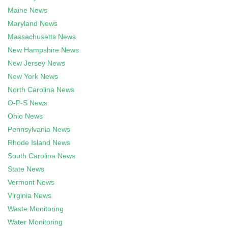
Maine News
Maryland News
Massachusetts News
New Hampshire News
New Jersey News
New York News
North Carolina News
O-P-S News
Ohio News
Pennsylvania News
Rhode Island News
South Carolina News
State News
Vermont News
Virginia News
Waste Monitoring
Water Monitoring