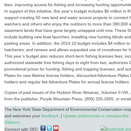
fees, improving access for fishing and increasing hunting opportunit
In support of this initiative, this year’s budget includes $6 million in
support creating 50 new land and water access projects to connect h
watchers and others who enjoy the outdoors to more than 380,000 ac
easement lands that have gone largely untapped until now. These 5
include building new boat launches, installing new hunting blinds and
parking areas. In addition, the 2014-15 budget includes $4 million to r
hatcheries; and renews and allows expanded use of crossbows for h
This year’s budget also reduces short-term fishing licenses fees; in
authorized statewide free fishing days to eight from two; authorizes 
promotional prices for hunting, fishing and trapping licenses; and au
Plates for new lifetime license holders, discounted Adventure Plates fo
holders and regular fee Adventure Plates for annual license holders.
Copies of past issues of the Hudson River Almanac, Volumes II-VIII, 
from the publisher, Purple Mountain Press, (800) 325-2665, or email
The New York State Department of Environmental Conservation respe
and welcomes your
feedback
. |
Update preferences or unsubscribe
.
Delivers
.
Connect with DEC: