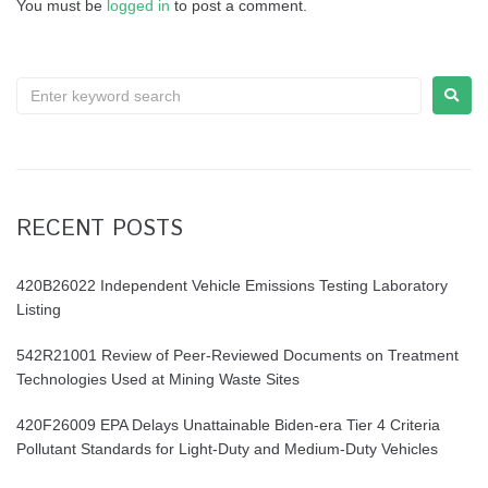
You must be
logged in
to post a comment.
a
t
S
i
e
o
a
r
n
c
h
RECENT POSTS
f
o
r
420B26022 Independent Vehicle Emissions Testing Laboratory
:
Listing
542R21001 Review of Peer-Reviewed Documents on Treatment
Technologies Used at Mining Waste Sites
420F26009 EPA Delays Unattainable Biden-era Tier 4 Criteria
Pollutant Standards for Light-Duty and Medium-Duty Vehicles