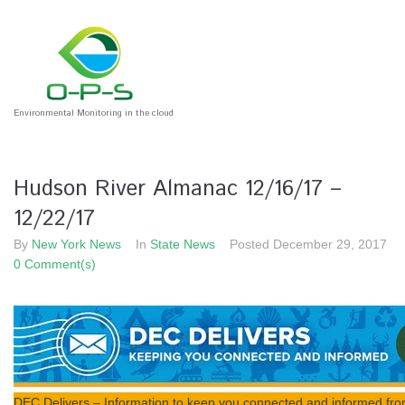
S
k
i
p
t
o
Environmental Monitoring in the cloud
c
o
n
Hudson River Almanac 12/16/17 –
t
e
12/22/17
n
By
New York News
In
State News
Posted
December 29, 2017
t
0 Comment(s)
DEC Delivers – Information to keep you connected and informed fr