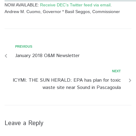
NOW AVAILABLE:
Receive DEC’s Twitter feed via email
.
Andrew M. Cuomo, Governor * Basil Seggos, Commissioner
PREVIOUS
P
P
r
January 2018 O&M Newsletter
o
e
v
s
NEXT
N
i
e
ICYMI: THE SUN HERALD: EPA has plan for toxic
t
o
x
waste site near Sound in Pascagoula
u
n
t
s
a
v
i
Leave a Reply
g