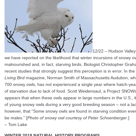
12/22 – Hudson Valley
we have reported on the likelihood that winter incursions of snowy 
malnourished and, in fact, starving birds. Biologist Christopher Gra
recent studies that strongly suggest this perception is in error. In th
Living Bird
magazine, Norman Smith of Massachusetts Audubon, wh
700 snowy owls, has not experienced a single year where hatch-ye
of starvation due to lack of food. Scott Weidensaul, a Project SNOW
appears that when these owls appear in large numbers in the U.S., i
of young snowy owls during a very good breeding season – not a lack
however, that “Some snowy owls are found in starving condition ever
be males.” [
Photo of snowy owl courtesy of Peter Schoenberger
.]
– Tom Lake
WINTER 2018 NATURAL HISTORY PROGRAMS