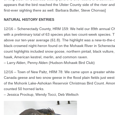
appears that the bird reached the Ulster County side of the river and
first-ever sighting there as well. Barbara Butler, Steve Chorvas]
NATURAL HISTORY ENTRIES
12/16 – Schenectady County, HRM 159: We held our 89th annual Ch
with a preliminary total of 63 species plus two count-week species. Th
above our ten-year average (61.8). The highlight was a new-to-the-
black-crowned night-heron found on the Mohawk River in Schenectad
count highlights included snow goose, northern pintail, black vulture
hawk, American kestrel, merlin, and common raven.
– Larry Alden, Penny Alden (Hudson-Mohawk Bird Club)
12/16 – Town of New Paltz, HRM 78: We came upon a greater whit
Canada geese and two snow geese in the flood plain fields just west 
of the Mohonk Lake-Ashokan Reservoir Christmas Bird Count. Among
counted 50 horned larks.
– Jessica Prockup, Wendy Tocci, Deb Weltsch