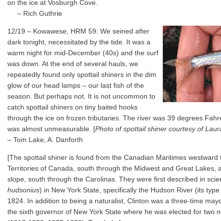
on the ice at Vosburgh Cove.
– Rich Guthrie
12/19 – Kowawese, HRM 59: We seined after
dark tonight, necessitated by the tide. It was a
warm night for mid-December (40s) and the surf
was down. At the end of several hauls, we
repeatedly found only spottail shiners in the dim
glow of our head lamps – our last fish of the
season. But perhaps not. It is not uncommon to
catch spottail shiners on tiny baited hooks
through the ice on frozen tributaries. The river was 39 degrees Fahre
was almost unmeasurable. [
Photo of spottail shiner courtesy of Lau
– Tom Lake, A. Danforth
[The spottail shiner is found from the Canadian Maritimes westward 
Territories of Canada, south through the Midwest and Great Lakes, a
slope, south through the Carolinas. They were first described in scien
hudsonius
) in New York State, specifically the Hudson River (its type 
1824. In addition to being a naturalist, Clinton was a three-time may
the sixth governor of New York State where he was elected for two 