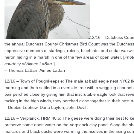
12/16 – Dutchess Count
the annual Dutchess County Christmas Bird Count was the Dutchess Ra
impressive numbers of starlings, robins, bluebirds, and cedar waxwi
heron hiding in a marsh in one of the few areas of open water. [
Phot
courtesy of Aimee LaBarr
.]
– Thomas LaBarr, Aimee LaBarr
12/16 – Town of Poughkeepsie: The male at bald eagle nest NY62 flew
morning and then settled in a riverside tree with a wriggling channel 
pair perched close by giving him that inscrutable eagle look that reve
tacking in the high winds, they perched close together in their nest tr
– Debbie Lephew, Dana Layton, John Devitt
12/16 – Verplanck, HRM 40.5: The geese were doing their best to ke
preserve some open water on the Verplanck clay pond. Along the shor
mallards and black ducks were warming themselves in the rising sunl