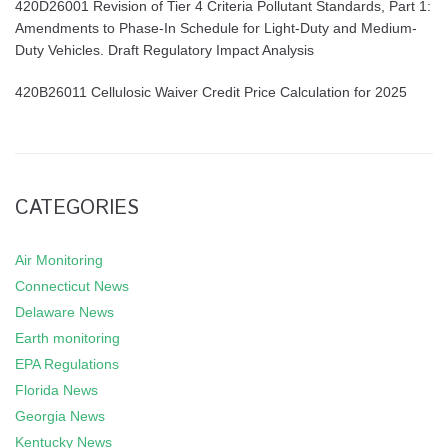
420D26001 Revision of Tier 4 Criteria Pollutant Standards, Part 1:
Amendments to Phase-In Schedule for Light-Duty and Medium-
Duty Vehicles. Draft Regulatory Impact Analysis
420B26011 Cellulosic Waiver Credit Price Calculation for 2025
CATEGORIES
Air Monitoring
Connecticut News
Delaware News
Earth monitoring
EPA Regulations
Florida News
Georgia News
Kentucky News