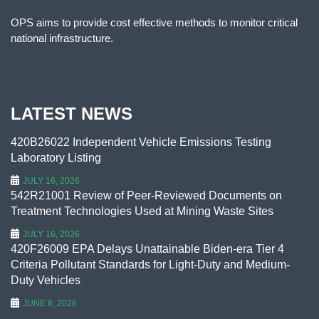
OPS aims to provide cost effective methods to monitor critical
national infrastructure.
LATEST NEWS
420B26022 Independent Vehicle Emissions Testing
Laboratory Listing
JULY 16, 2026
542R21001 Review of Peer-Reviewed Documents on
Treatment Technologies Used at Mining Waste Sites
JULY 16, 2026
420F26009 EPA Delays Unattainable Biden-era Tier 4
Criteria Pollutant Standards for Light-Duty and Medium-
Duty Vehicles
JUNE 8, 2026