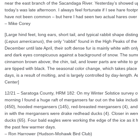
near the east branch of the Sacandaga River. Yesterday’s showed u
today’s was late afternoon. I always feel fortunate if I see hare footp
have not been common – but here I had seen two actual hares over
– Mike Corey
[Large hind feet, long ears, short tail, and typical rabbit shape dist
(
Lepus americanus
), the only “rabbit” found in the High Peaks of t
December until late April, their soft dense fur is mainly white with o
and dark eyes conspicuous against a background of snow. The summe
cinnamon brown above; the chin, tail, and lower parts are white to g
are tipped with black. The seasonal color change, which takes place
days, is a result of molting, and is largely controlled by day-length. 
Center]
12/21 – Saratoga County, HRM 182: On my Winter Solstice survey of
morning I found a huge raft of mergansers far out on the lake inc
(450), hooded mergansers (145), red-breasted mergansers (4), an
in with the mergansers were drake redhead ducks (4). Closer in were
ducks (65). Four bald eagles were working the edge of the ice as it 
the past few warmer days.
– Ron Harrower (Hudson-Mohawk Bird Club)