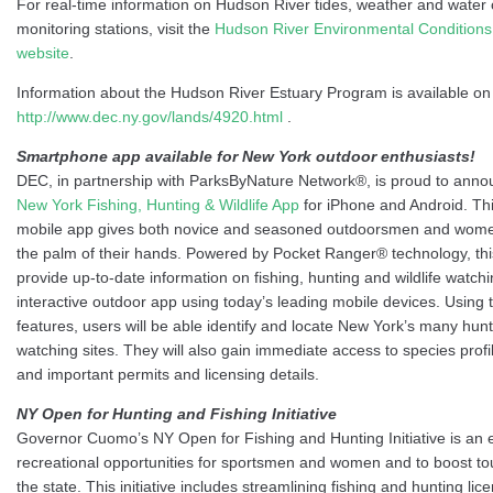
For real-time information on Hudson River tides, weather and water 
monitoring stations, visit the
Hudson River Environmental Condition
website
.
Information about the Hudson River Estuary Program is available on
http://www.dec.ny.gov/lands/4920.html
.
Smartphone app available for New York outdoor enthusiasts!
DEC, in partnership with ParksByNature Network®, is proud to annou
New York Fishing, Hunting & Wildlife App
for iPhone and Android. Th
mobile app gives both novice and seasoned outdoorsmen and women 
the palm of their hands. Powered by Pocket Ranger® technology, this 
provide up-to-date information on fishing, hunting and wildlife watch
interactive outdoor app using today’s leading mobile devices. Usin
features, users will be able identify and locate New York’s many hunti
watching sites. They will also gain immediate access to species profi
and important permits and licensing details.
NY Open for Hunting and Fishing Initiative
Governor Cuomo’s NY Open for Fishing and Hunting Initiative is an e
recreational opportunities for sportsmen and women and to boost tou
the state. This initiative includes streamlining fishing and hunting li