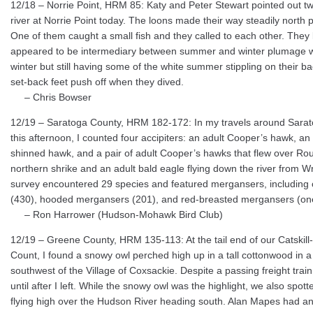
12/18 – Norrie Point, HRM 85: Katy and Peter Stewart pointed out 
river at Norrie Point today. The loons made their way steadily north p
One of them caught a small fish and they called to each other. They 
appeared to be intermediary between summer and winter plumage wi
winter but still having some of the white summer stippling on their bac
set-back feet push off when they dived.
– Chris Bowser
12/19 – Saratoga County, HRM 182-172: In my travels around Sarato
this afternoon, I counted four accipiters: an adult Cooper’s hawk, an
shinned hawk, and a pair of adult Cooper’s hawks that flew over Rout
northern shrike and an adult bald eagle flying down the river from W
survey encountered 29 species and featured mergansers, includi
(430), hooded mergansers (201), and red-breasted mergansers (one
– Ron Harrower (Hudson-Mohawk Bird Club)
12/19 – Greene County, HRM 135-113: At the tail end of our Catskil
Count, I found a snowy owl perched high up in a tall cottonwood in a
southwest of the Village of Coxsackie. Despite a passing freight trai
until after I left. While the snowy owl was the highlight, we also spot
flying high over the Hudson River heading south. Alan Mapes had an