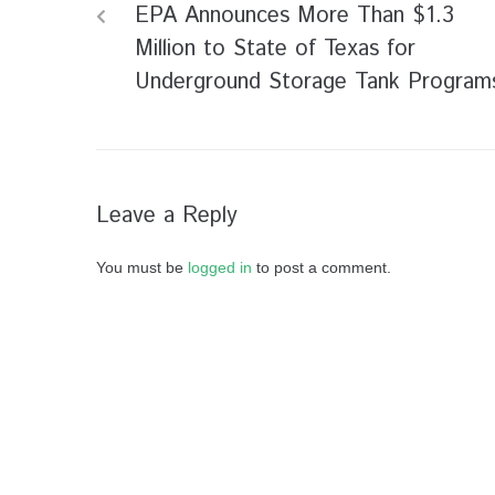
EPA Announces More Than $1.3
Million to State of Texas for
Underground Storage Tank Program
Leave a Reply
You must be
logged in
to post a comment.