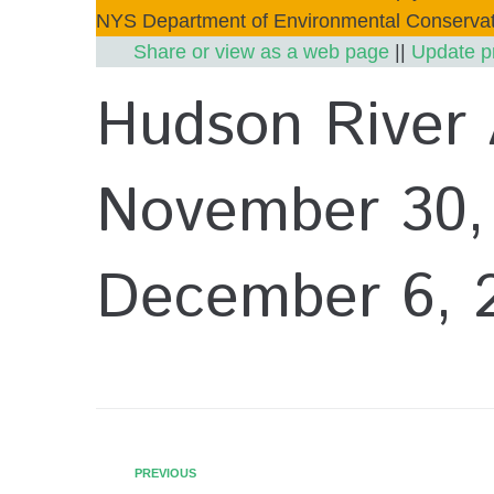
NYS Department of Environmental Conservat
Share or view as a web page
||
Update p
Hudson River
November 30,
December 6, 
PREVIOUS