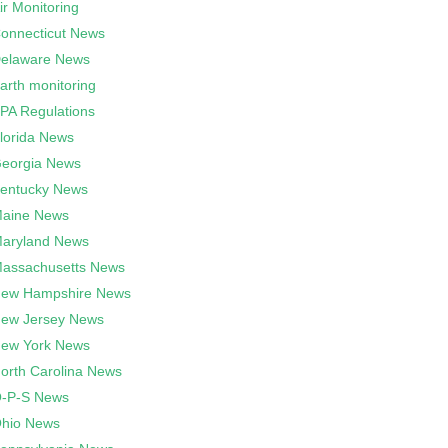
ir Monitoring
onnecticut News
elaware News
arth monitoring
PA Regulations
lorida News
eorgia News
entucky News
aine News
aryland News
assachusetts News
ew Hampshire News
ew Jersey News
ew York News
orth Carolina News
-P-S News
hio News