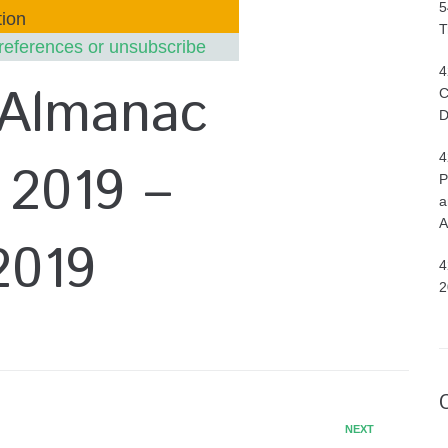
5
ion
T
references or unsubscribe
4
 Almanac
C
D
4
 2019 –
P
a
A
2019
4
2
NEXT