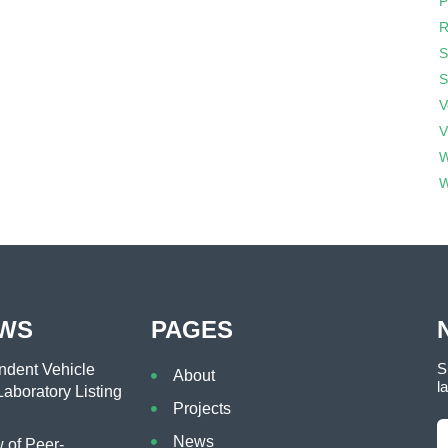
P
R
S
S
V
V
W
W
EWS
PAGES
S
dent Vehicle
About
l
aboratory Listing
Projects
News
of Peer-