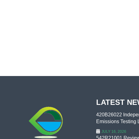
LATEST N
420B26022 Indepen
Emissions Testing L
JULY 16, 2026
542R21001 Review 