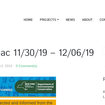
HOME
PROJECTS
NEWS
ABOUT
CO
ac 11/30/19 – 12/06/19
13, 2019
0 Comment(s)
4
L
ected and informed from the