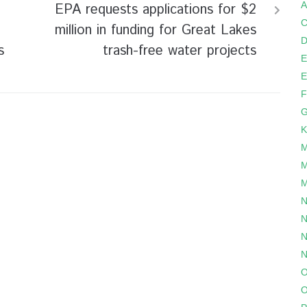
A
EPA requests applications for $2
C
million in funding for Great Lakes
D
s
trash-free water projects
E
E
F
G
K
M
M
M
N
N
N
N
O
O