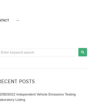
NTACT
···
RECENT POSTS
20B26022 Independent Vehicle Emissions Testing
aboratory Listing