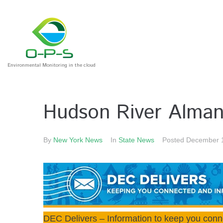
Environmental Monitoring in the cloud
Hudson River Alman
By
New York News
In
State News
Posted
December 
DEC Delivers – Information to keep you conn