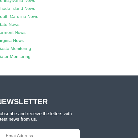
ennsylvania News
hode Island News
outh Carolina News
tate News
ermont News
irginia News
aste Monitoring
ater Monitoring
NEWSLETTER
ubscribe and receive the letters with
atest news from us.