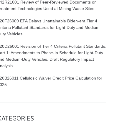
42R21001 Review of Peer-Reviewed Documents on
reatment Technologies Used at Mining Waste Sites
20F26009 EPA Delays Unattainable Biden-era Tier 4
riteria Pollutant Standards for Light-Duty and Medium-
uty Vehicles
20D26001 Revision of Tier 4 Criteria Pollutant Standards,
art 1: Amendments to Phase-In Schedule for Light-Duty
nd Medium-Duty Vehicles. Draft Regulatory Impact
nalysis
20B26011 Cellulosic Waiver Credit Price Calculation for
025
CATEGORIES