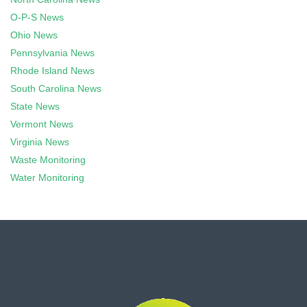
O-P-S News
Ohio News
Pennsylvania News
Rhode Island News
South Carolina News
State News
Vermont News
Virginia News
Waste Monitoring
Water Monitoring