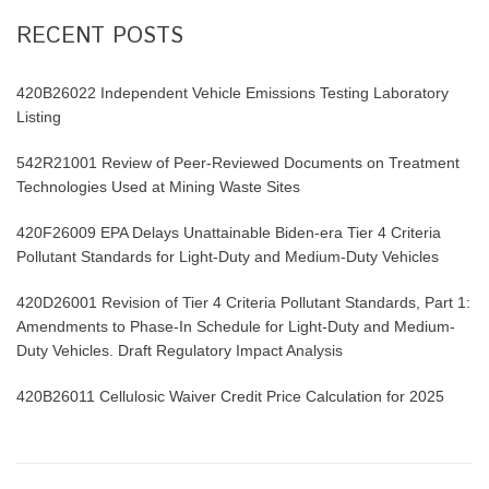
RECENT POSTS
420B26022 Independent Vehicle Emissions Testing Laboratory
Listing
542R21001 Review of Peer-Reviewed Documents on Treatment
Technologies Used at Mining Waste Sites
420F26009 EPA Delays Unattainable Biden-era Tier 4 Criteria
Pollutant Standards for Light-Duty and Medium-Duty Vehicles
420D26001 Revision of Tier 4 Criteria Pollutant Standards, Part 1:
Amendments to Phase-In Schedule for Light-Duty and Medium-
Duty Vehicles. Draft Regulatory Impact Analysis
420B26011 Cellulosic Waiver Credit Price Calculation for 2025