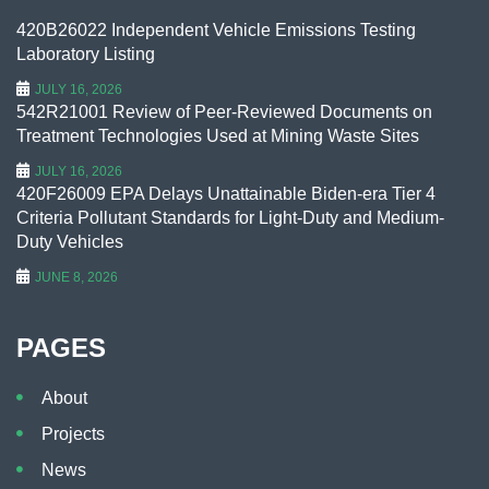
420B26022 Independent Vehicle Emissions Testing
Laboratory Listing
JULY 16, 2026
542R21001 Review of Peer-Reviewed Documents on
Treatment Technologies Used at Mining Waste Sites
JULY 16, 2026
420F26009 EPA Delays Unattainable Biden-era Tier 4
Criteria Pollutant Standards for Light-Duty and Medium-
Duty Vehicles
JUNE 8, 2026
PAGES
About
Projects
News