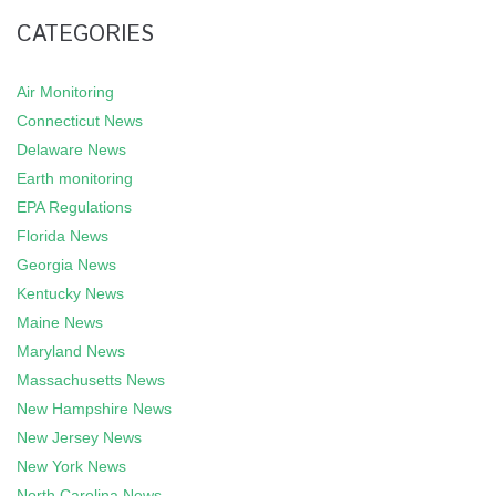
CATEGORIES
Air Monitoring
Connecticut News
Delaware News
Earth monitoring
EPA Regulations
Florida News
Georgia News
Kentucky News
Maine News
Maryland News
Massachusetts News
New Hampshire News
New Jersey News
New York News
North Carolina News