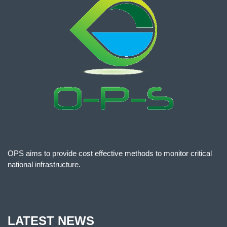
OPS aims to provide cost effective methods to monitor critical
national infrastructure.
LATEST NEWS