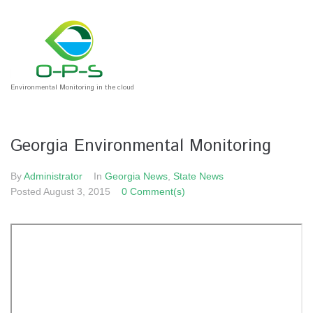
Environmental Monitoring in the cloud
Georgia Environmental Monitoring
By
Administrator
In
Georgia News
,
State News
Posted
August 3, 2015
0 Comment(s)