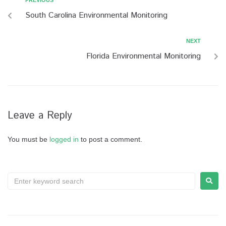
PREVIOUS
South Carolina Environmental Monitoring
NEXT
Florida Environmental Monitoring
Leave a Reply
You must be
logged in
to post a comment.