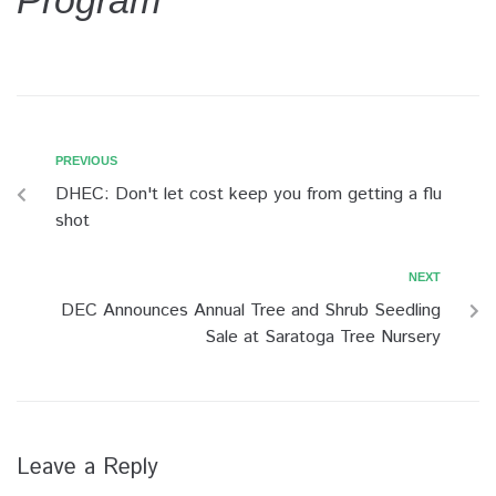
Program
PREVIOUS
DHEC: Don't let cost keep you from getting a flu
shot
NEXT
DEC Announces Annual Tree and Shrub Seedling
Sale at Saratoga Tree Nursery
Leave a Reply