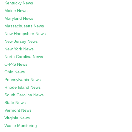
Kentucky News
Maine News
Maryland News
Massachusetts News
New Hampshire News
New Jersey News
New York News
North Carolina News
O-P-S News
Ohio News
Pennsylvania News
Rhode Island News
South Carolina News
State News
Vermont News
Virginia News
Waste Monitoring