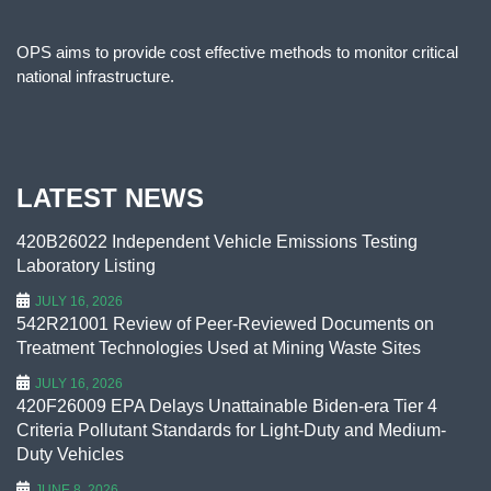
OPS aims to provide cost effective methods to monitor critical
national infrastructure.
LATEST NEWS
420B26022 Independent Vehicle Emissions Testing
Laboratory Listing
JULY 16, 2026
542R21001 Review of Peer-Reviewed Documents on
Treatment Technologies Used at Mining Waste Sites
JULY 16, 2026
420F26009 EPA Delays Unattainable Biden-era Tier 4
Criteria Pollutant Standards for Light-Duty and Medium-
Duty Vehicles
JUNE 8, 2026