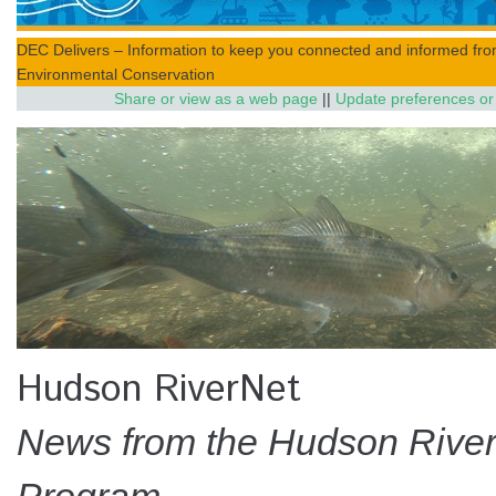
DEC Delivers – Information to keep you connected and informed fr
Environmental Conservation
Share or view as a web page
||
Update preferences or
Hudson RiverNet
News from the Hudson River