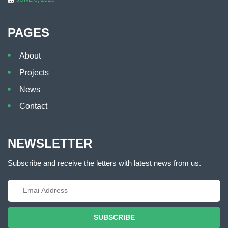
PAGES
About
Projects
News
Contact
NEWSLETTER
Subscribe and receive the letters with latest news from us.
SUBSCRIBE