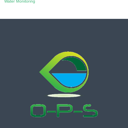
Water Monitoring