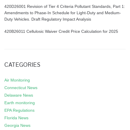
420D26001 Revision of Tier 4 Criteria Pollutant Standards, Part 1:
Amendments to Phase-In Schedule for Light-Duty and Medium-
Duty Vehicles. Draft Regulatory Impact Analysis
420B26011 Cellulosic Waiver Credit Price Calculation for 2025
CATEGORIES
Air Monitoring
Connecticut News
Delaware News
Earth monitoring
EPA Regulations
Florida News
Georgia News