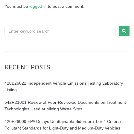
You must be
logged in
to post a comment.
RECENT POSTS
420B26022 Independent Vehicle Emissions Testing Laboratory
Listing
542R21001 Review of Peer-Reviewed Documents on Treatment
Technologies Used at Mining Waste Sites
420F26009 EPA Delays Unattainable Biden-era Tier 4 Criteria
Pollutant Standards for Light-Duty and Medium-Duty Vehicles