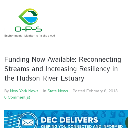
Environmental Monitoring in the cloud
Funding Now Available: Reconnecting
Streams and Increasing Resiliency in
the Hudson River Estuary
By
New York News
In
State News
Posted
February 6, 2018
0 Comment(s)