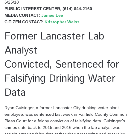
6/25/18
PUBLIC INTEREST CENTER, (614) 644-2160
MEDIA CONTACT:
James Lee
CITIZEN CONTACT:
Kristopher Weiss
Former Lancaster Lab
Analyst
Convicted, Sentenced for
Falsifying Drinking Water
Data
Ryan Guisinger, a former Lancaster City drinking water plant
employee, was sentenced last week in Fairfield County Common
Pleas Court for a felony conviction of falsifying data. Guisinger’s
crimes date back to 2015 and 2016 when the lab analyst was