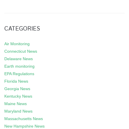
CATEGORIES
Air Monitoring
Connecticut News
Delaware News
Earth monitoring
EPA Regulations
Florida News
Georgia News
Kentucky News
Maine News
Maryland News
Massachusetts News
New Hampshire News