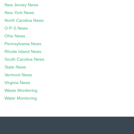
New Jersey News
New York News
North Carolina News
O-P-S News
Ohio News
Pennsylvania News
Rhode Island News
South Carolina News
State News
Vermont News
Virginia News
Waste Monitoring
Water Monitoring