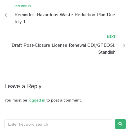
PREVIOUS
Reminder: Hazardous Waste Reduction Plan Due –
July 1
NEXT
Draft Post-Closure License Renewal CDI/GTEOSI,
Standish
Leave a Reply
You must be
logged in
to post a comment.