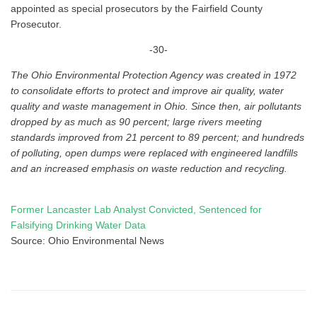
appointed as special prosecutors by the Fairfield County
Prosecutor.
-30-
The Ohio Environmental Protection Agency was created in 1972
to consolidate efforts to protect and improve air quality, water
quality and waste management in Ohio. Since then, air pollutants
dropped by as much as 90 percent; large rivers meeting
standards improved from 21 percent to 89 percent; and hundreds
of polluting, open dumps were replaced with engineered landfills
and an increased emphasis on waste reduction and recycling.
Former Lancaster Lab Analyst Convicted, Sentenced for
Falsifying Drinking Water Data
Source: Ohio Environmental News