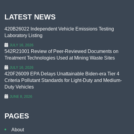
LATEST NEWS
420B26022 Independent Vehicle Emissions Testing
Laboratory Listing
JULY 16, 2026
542R21001 Review of Peer-Reviewed Documents on
Treatment Technologies Used at Mining Waste Sites
JULY 16, 2026
420F26009 EPA Delays Unattainable Biden-era Tier 4
Criteria Pollutant Standards for Light-Duty and Medium-
Duty Vehicles
JUNE 8, 2026
PAGES
About