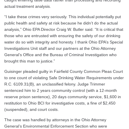
caught entering false data rather than processing and recording
actual treatment analysis.
“I take these crimes very seriously. This individual potentially put
public health and safety at risk because he didn’t do the actual
analysis,” Ohio EPA Director Craig W. Butler said. “It is critical that
those who are entrusted with ensuring the safety of our drinking
water do so with integrity and honesty. I thank Ohio EPA’s Special
Investigations Unit staff and our partners at the Ohio Attorney
General’s Office and the Bureau of Criminal Investigation who
brought this man to justice.”
Guisinger pleaded guilty in Fairfield County Common Pleas Court
to one count of violating Safe Drinking Water Requirements under
R.C. 6109.31(B), an unclassified felony. Judge Trimmer
sentenced him to 2 years community control (with a 12-month
reserve prison sentence), 20 days community service, $1,600 in
restitution to Ohio BCI for investigative costs, a fine of $2,450
(suspended), and court costs.
The case was handled by attorneys in the Ohio Attorney
General’s Environmental Enforcement Section who were