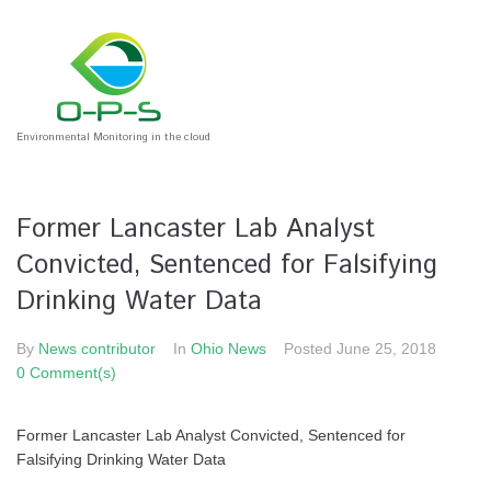
Environmental Monitoring in the cloud
Former Lancaster Lab Analyst
Convicted, Sentenced for Falsifying
Drinking Water Data
By
News contributor
In
Ohio News
Posted
June 25, 2018
0 Comment(s)
Former Lancaster Lab Analyst Convicted, Sentenced for
Falsifying Drinking Water Data