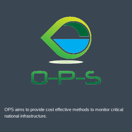
OPS aims to provide cost effective methods to monitor critical
national infrastructure.