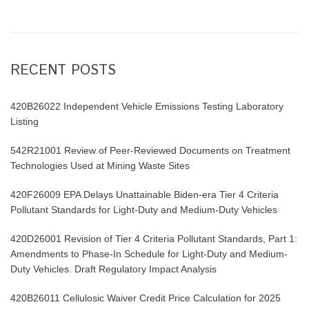
RECENT POSTS
420B26022 Independent Vehicle Emissions Testing Laboratory
Listing
542R21001 Review of Peer-Reviewed Documents on Treatment
Technologies Used at Mining Waste Sites
420F26009 EPA Delays Unattainable Biden-era Tier 4 Criteria
Pollutant Standards for Light-Duty and Medium-Duty Vehicles
420D26001 Revision of Tier 4 Criteria Pollutant Standards, Part 1:
Amendments to Phase-In Schedule for Light-Duty and Medium-
Duty Vehicles. Draft Regulatory Impact Analysis
420B26011 Cellulosic Waiver Credit Price Calculation for 2025