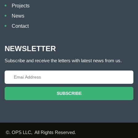
Projects
News
Contact
NEWSLETTER
Subscribe and receive the letters with latest news from us.
SUBSCRIBE
©. OPS LLC, All Rights Reserved.