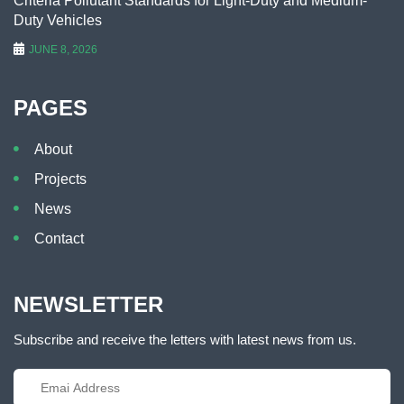
Criteria Pollutant Standards for Light-Duty and Medium-
Duty Vehicles
JUNE 8, 2026
PAGES
About
Projects
News
Contact
NEWSLETTER
Subscribe and receive the letters with latest news from us.