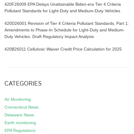
420F26009 EPA Delays Unattainable Biden-era Tier 4 Criteria
Pollutant Standards for Light-Duty and Medium-Duty Vehicles
420D26001 Revision of Tier 4 Criteria Pollutant Standards, Part 1:
Amendments to Phase-In Schedule for Light-Duty and Medium-
Duty Vehicles. Draft Regulatory Impact Analysis
420B26011 Cellulosic Waiver Credit Price Calculation for 2025
CATEGORIES
Air Monitoring
Connecticut News
Delaware News
Earth monitoring
EPA Regulations