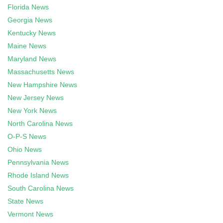
Florida News
Georgia News
Kentucky News
Maine News
Maryland News
Massachusetts News
New Hampshire News
New Jersey News
New York News
North Carolina News
O-P-S News
Ohio News
Pennsylvania News
Rhode Island News
South Carolina News
State News
Vermont News