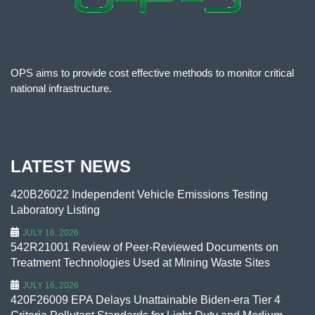
OPS aims to provide cost effective methods to monitor critical
national infrastructure.
LATEST NEWS
420B26022 Independent Vehicle Emissions Testing
Laboratory Listing
JULY 16, 2026
542R21001 Review of Peer-Reviewed Documents on
Treatment Technologies Used at Mining Waste Sites
JULY 16, 2026
420F26009 EPA Delays Unattainable Biden-era Tier 4