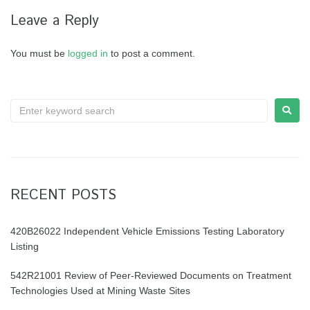
Leave a Reply
You must be
logged in
to post a comment.
RECENT POSTS
420B26022 Independent Vehicle Emissions Testing Laboratory
Listing
542R21001 Review of Peer-Reviewed Documents on Treatment
Technologies Used at Mining Waste Sites