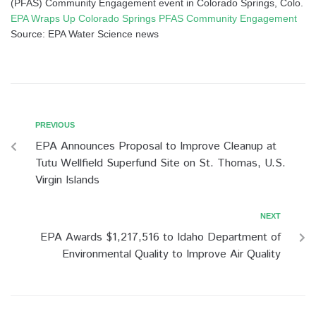
(PFAS) Community Engagement event in Colorado Springs, Colo.
EPA Wraps Up Colorado Springs PFAS Community Engagement
Source: EPA Water Science news
PREVIOUS
EPA Announces Proposal to Improve Cleanup at
Tutu Wellfield Superfund Site on St. Thomas, U.S.
Virgin Islands
NEXT
EPA Awards $1,217,516 to Idaho Department of
Environmental Quality to Improve Air Quality