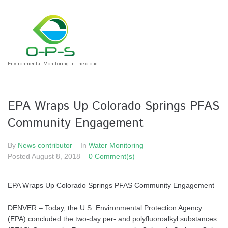
Environmental Monitoring in the cloud
EPA Wraps Up Colorado Springs PFAS
Community Engagement
By
News contributor
In
Water Monitoring
Posted
August 8, 2018
0 Comment(s)
EPA Wraps Up Colorado Springs PFAS Community Engagement
DENVER – Today, the U.S. Environmental Protection Agency
(EPA) concluded the two-day per- and polyfluoroalkyl substances