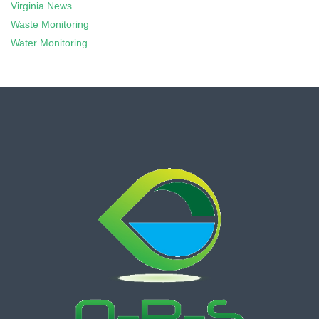
Virginia News
Waste Monitoring
Water Monitoring