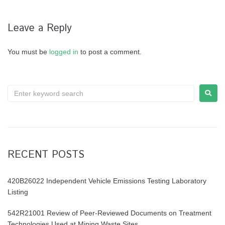
Leave a Reply
You must be
logged in
to post a comment.
RECENT POSTS
420B26022 Independent Vehicle Emissions Testing Laboratory
Listing
542R21001 Review of Peer-Reviewed Documents on Treatment
Technologies Used at Mining Waste Sites