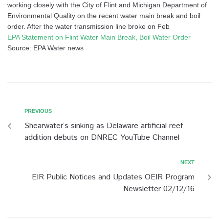
working closely with the City of Flint and Michigan Department of
Environmental Quality on the recent water main break and boil
order. After the water transmission line broke on Feb
EPA Statement on Flint Water Main Break, Boil Water Order
Source: EPA Water news
PREVIOUS
Shearwater’s sinking as Delaware artificial reef
addition debuts on DNREC YouTube Channel
NEXT
EIR Public Notices and Updates OEIR Program
Newsletter 02/12/16