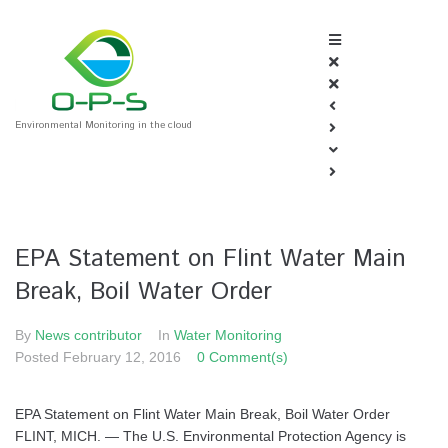
Environmental Monitoring in the cloud
EPA Statement on Flint Water Main
Break, Boil Water Order
By
News contributor
In
Water Monitoring
Posted
February 12, 2016
0 Comment(s)
EPA Statement on Flint Water Main Break, Boil Water Order
FLINT, MICH. — The U.S. Environmental Protection Agency is