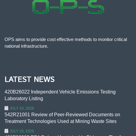
OPS aims to provide cost effective methods to monitor critical
national infrastructure.
LATEST NEWS
420B26022 Independent Vehicle Emissions Testing
Laboratory Listing
JULY 16, 2026
542R21001 Review of Peer-Reviewed Documents on
Treatment Technologies Used at Mining Waste Sites
JULY 16, 2026