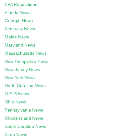
EPA Regulations
Florida News
Georgia News
Kentucky News
Maine News
Maryland News
Massachusetts News
New Hampshire News
New Jersey News
New York News
North Carolina News
O-P-S News
Ohio News
Pennsylvania News
Rhode Island News
South Carolina News
State News