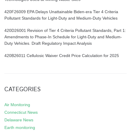
420F26009 EPA Delays Unattainable Biden-era Tier 4 Criteria
Pollutant Standards for Light-Duty and Medium-Duty Vehicles
420D26001 Revision of Tier 4 Criteria Pollutant Standards, Part 1:
Amendments to Phase-In Schedule for Light-Duty and Medium-
Duty Vehicles. Draft Regulatory Impact Analysis
420B26011 Cellulosic Waiver Credit Price Calculation for 2025
CATEGORIES
Air Monitoring
Connecticut News
Delaware News
Earth monitoring