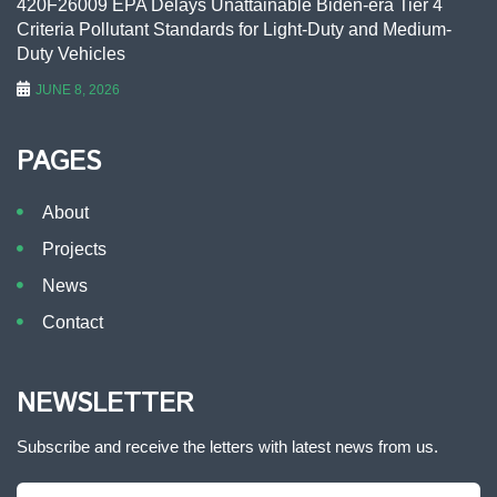
420F26009 EPA Delays Unattainable Biden-era Tier 4
Criteria Pollutant Standards for Light-Duty and Medium-
Duty Vehicles
JUNE 8, 2026
PAGES
About
Projects
News
Contact
NEWSLETTER
Subscribe and receive the letters with latest news from us.