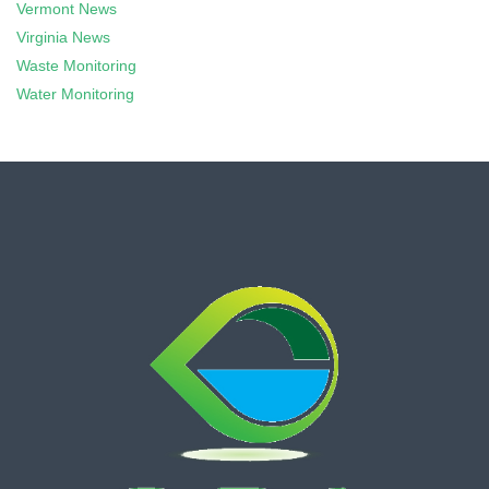
Vermont News
Virginia News
Waste Monitoring
Water Monitoring