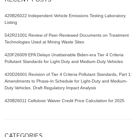
420B26022 Independent Vehicle Emissions Testing Laboratory
Listing
542R21001 Review of Peer-Reviewed Documents on Treatment
Technologies Used at Mining Waste Sites
420F26009 EPA Delays Unattainable Biden-era Tier 4 Criteria
Pollutant Standards for Light-Duty and Medium-Duty Vehicles
420D26001 Revision of Tier 4 Criteria Pollutant Standards, Part 1:
Amendments to Phase-In Schedule for Light-Duty and Medium-
Duty Vehicles. Draft Regulatory Impact Analysis
420B26011 Cellulosic Waiver Credit Price Calculation for 2025
CATEGORIES