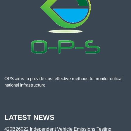
OPS aims to provide cost effective methods to monitor critical
national infrastructure.
LATEST NEWS
420B26022 Independent Vehicle Emissions Testing