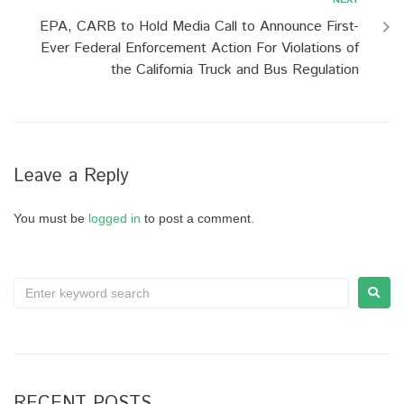
EPA, CARB to Hold Media Call to Announce First-
Ever Federal Enforcement Action For Violations of
the California Truck and Bus Regulation
Leave a Reply
You must be
logged in
to post a comment.
RECENT POSTS