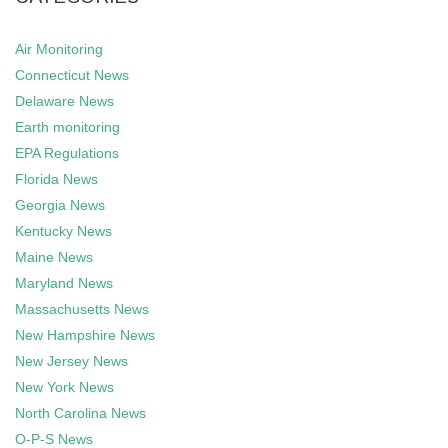
Air Monitoring
Connecticut News
Delaware News
Earth monitoring
EPA Regulations
Florida News
Georgia News
Kentucky News
Maine News
Maryland News
Massachusetts News
New Hampshire News
New Jersey News
New York News
North Carolina News
O-P-S News