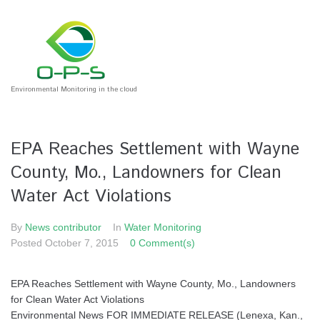
Environmental Monitoring in the cloud
EPA Reaches Settlement with Wayne
County, Mo., Landowners for Clean
Water Act Violations
By
News contributor
In
Water Monitoring
Posted
October 7, 2015
0 Comment(s)
EPA Reaches Settlement with Wayne County, Mo., Landowners
for Clean Water Act Violations
Environmental News FOR IMMEDIATE RELEASE (Lenexa, Kan.,