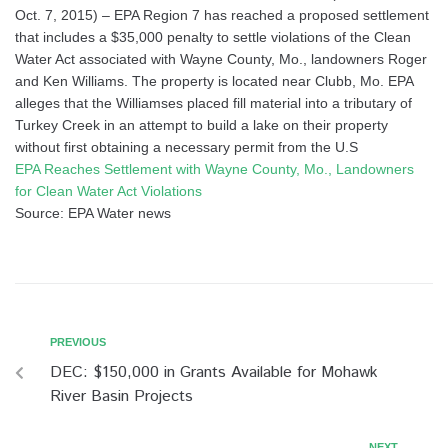
Oct. 7, 2015) – EPA Region 7 has reached a proposed settlement
that includes a $35,000 penalty to settle violations of the Clean
Water Act associated with Wayne County, Mo., landowners Roger
and Ken Williams. The property is located near Clubb, Mo. EPA
alleges that the Williamses placed fill material into a tributary of
Turkey Creek in an attempt to build a lake on their property
without first obtaining a necessary permit from the U.S
EPA Reaches Settlement with Wayne County, Mo., Landowners
for Clean Water Act Violations
Source: EPA Water news
PREVIOUS
DEC: $150,000 in Grants Available for Mohawk
River Basin Projects
NEXT