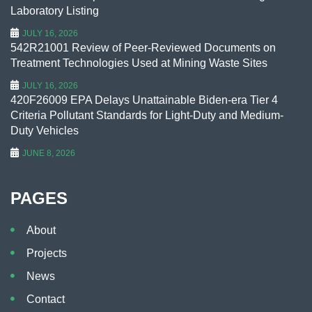
Laboratory Listing
JULY 16, 2026
542R21001 Review of Peer-Reviewed Documents on
Treatment Technologies Used at Mining Waste Sites
JULY 16, 2026
420F26009 EPA Delays Unattainable Biden-era Tier 4
Criteria Pollutant Standards for Light-Duty and Medium-
Duty Vehicles
JUNE 8, 2026
PAGES
About
Projects
News
Contact