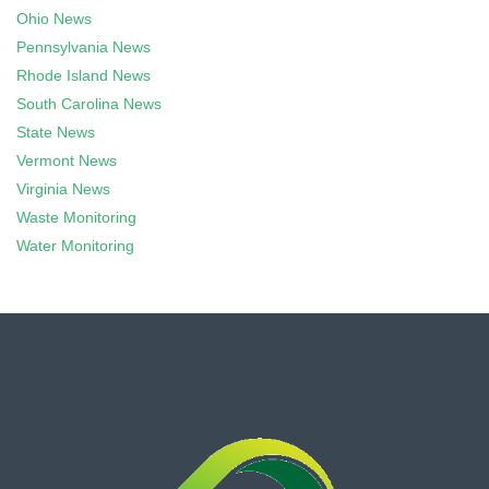
Ohio News
Pennsylvania News
Rhode Island News
South Carolina News
State News
Vermont News
Virginia News
Waste Monitoring
Water Monitoring