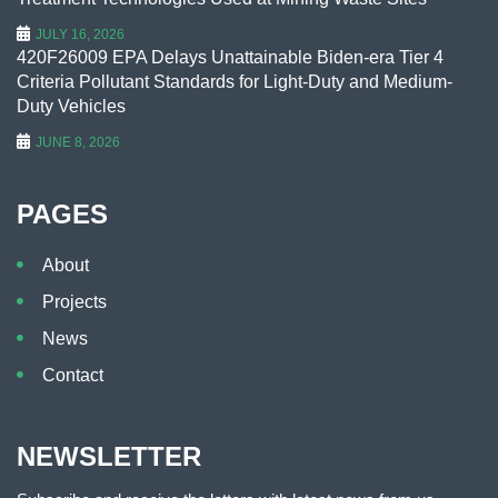
JULY 16, 2026
420F26009 EPA Delays Unattainable Biden-era Tier 4
Criteria Pollutant Standards for Light-Duty and Medium-
Duty Vehicles
JUNE 8, 2026
PAGES
About
Projects
News
Contact
NEWSLETTER