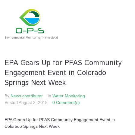
Environmental Monitoring in the cloud
EPA Gears Up for PFAS Community
Engagement Event in Colorado
Springs Next Week
By
News contributor
In
Water Monitoring
Posted
August 3, 2018
0 Comment(s)
EPA Gears Up for PFAS Community Engagement Event in
Colorado Springs Next Week