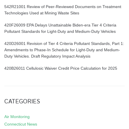
542R21001 Review of Peer-Reviewed Documents on Treatment
Technologies Used at Mining Waste Sites
420F26009 EPA Delays Unattainable Biden-era Tier 4 Criteria
Pollutant Standards for Light-Duty and Medium-Duty Vehicles
420D26001 Revision of Tier 4 Criteria Pollutant Standards, Part 1:
Amendments to Phase-In Schedule for Light-Duty and Medium-
Duty Vehicles. Draft Regulatory Impact Analysis
420B26011 Cellulosic Waiver Credit Price Calculation for 2025
CATEGORIES
Air Monitoring
Connecticut News