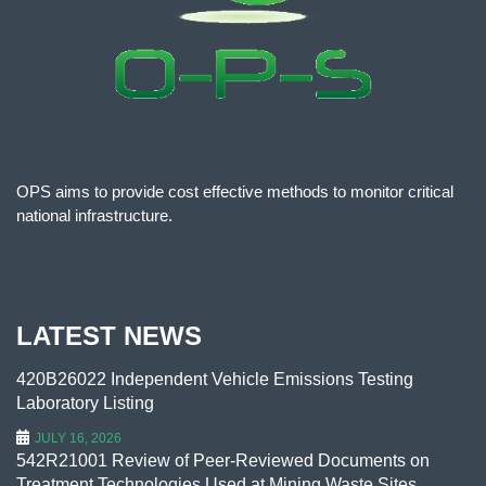
OPS aims to provide cost effective methods to monitor critical
national infrastructure.
LATEST NEWS
420B26022 Independent Vehicle Emissions Testing
Laboratory Listing
JULY 16, 2026
542R21001 Review of Peer-Reviewed Documents on
Treatment Technologies Used at Mining Waste Sites