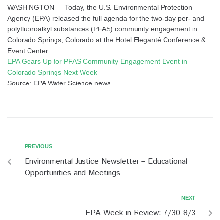
WASHINGTON — Today, the U.S. Environmental Protection
Agency (EPA) released the full agenda for the two-day per- and
polyfluoroalkyl substances (PFAS) community engagement in
Colorado Springs, Colorado at the Hotel Eleganté Conference &
Event Center.
EPA Gears Up for PFAS Community Engagement Event in
Colorado Springs Next Week
Source: EPA Water Science news
PREVIOUS
Environmental Justice Newsletter – Educational
Opportunities and Meetings
NEXT
EPA Week in Review: 7/30-8/3