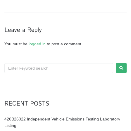
Leave a Reply
You must be
logged in
to post a comment.
RECENT POSTS
420B26022 Independent Vehicle Emissions Testing Laboratory
Listing