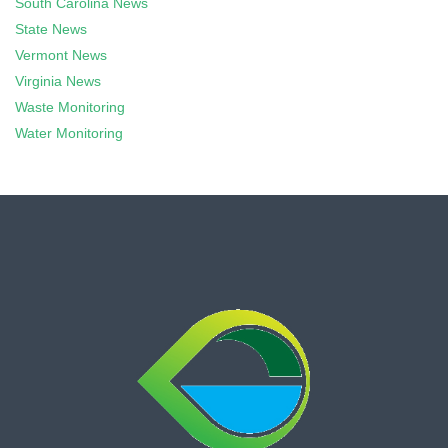
South Carolina News
State News
Vermont News
Virginia News
Waste Monitoring
Water Monitoring