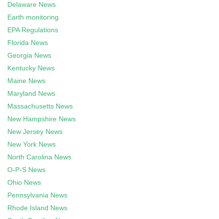
Delaware News
Earth monitoring
EPA Regulations
Florida News
Georgia News
Kentucky News
Maine News
Maryland News
Massachusetts News
New Hampshire News
New Jersey News
New York News
North Carolina News
O-P-S News
Ohio News
Pennsylvania News
Rhode Island News