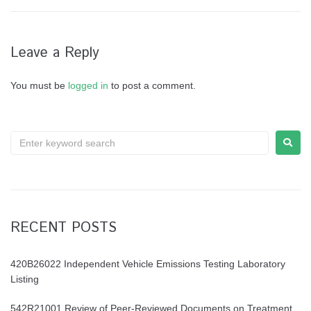
Leave a Reply
You must be
logged in
to post a comment.
RECENT POSTS
420B26022 Independent Vehicle Emissions Testing Laboratory
Listing
542R21001 Review of Peer-Reviewed Documents on Treatment