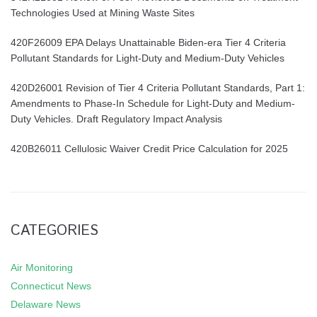
Technologies Used at Mining Waste Sites
420F26009 EPA Delays Unattainable Biden-era Tier 4 Criteria
Pollutant Standards for Light-Duty and Medium-Duty Vehicles
420D26001 Revision of Tier 4 Criteria Pollutant Standards, Part 1:
Amendments to Phase-In Schedule for Light-Duty and Medium-
Duty Vehicles. Draft Regulatory Impact Analysis
420B26011 Cellulosic Waiver Credit Price Calculation for 2025
CATEGORIES
Air Monitoring
Connecticut News
Delaware News