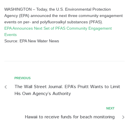
WASHINGTON – Today, the U.S. Environmental Protection
Agency (EPA) announced the next three community engagement
events on per- and polyfluoroalkyl substances (PFAS).
EPA Announces Next Set of PFAS Community Engagement
Events
Source: EPA New Water News
PREVIOUS
The Wall Street Journal: EPA’s Pruitt Wants to Limit
His Own Agency’s Authority
NEXT
Hawaii to receive funds for beach monitoring