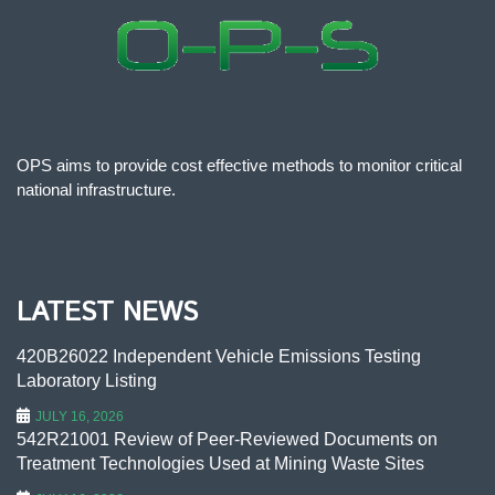
OPS aims to provide cost effective methods to monitor critical
national infrastructure.
LATEST NEWS
420B26022 Independent Vehicle Emissions Testing
Laboratory Listing
JULY 16, 2026
542R21001 Review of Peer-Reviewed Documents on
Treatment Technologies Used at Mining Waste Sites