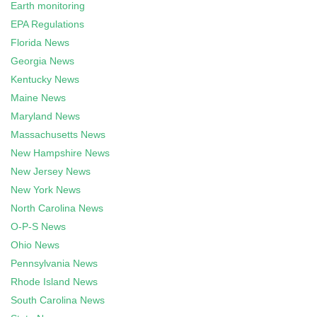
Earth monitoring
EPA Regulations
Florida News
Georgia News
Kentucky News
Maine News
Maryland News
Massachusetts News
New Hampshire News
New Jersey News
New York News
North Carolina News
O-P-S News
Ohio News
Pennsylvania News
Rhode Island News
South Carolina News