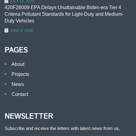
JULY 16, 2026
420F26009 EPA Delays Unattainable Biden-era Tier 4
Criteria Pollutant Standards for Light-Duty and Medium-
Duty Vehicles
JUNE 8, 2026
PAGES
About
Projects
News
Contact
NEWSLETTER
Subscribe and receive the letters with latest news from us.