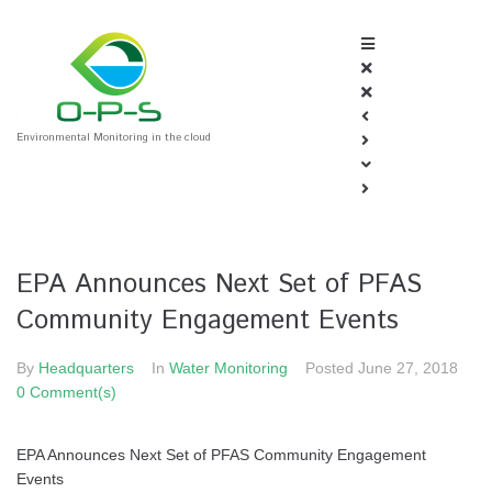
Environmental Monitoring in the cloud
EPA Announces Next Set of PFAS
Community Engagement Events
By
Headquarters
In
Water Monitoring
Posted
June 27, 2018
0 Comment(s)
EPA Announces Next Set of PFAS Community Engagement
Events