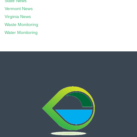
State News
Vermont News
Virginia News
Waste Monitoring
Water Monitoring