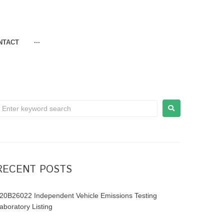
NTACT
···
RECENT POSTS
20B26022 Independent Vehicle Emissions Testing
aboratory Listing