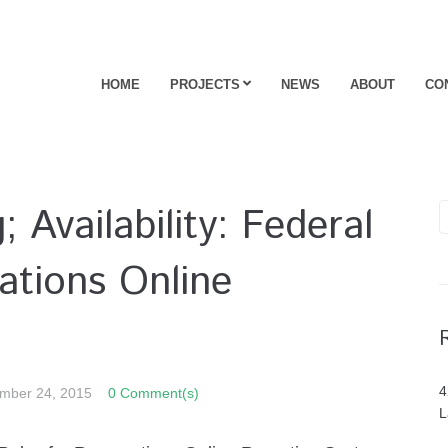
HOME
PROJECTS
NEWS
ABOUT
CO
 Availability: Federal
ations Online
4
mber 24, 2015
0 Comment(s)
L