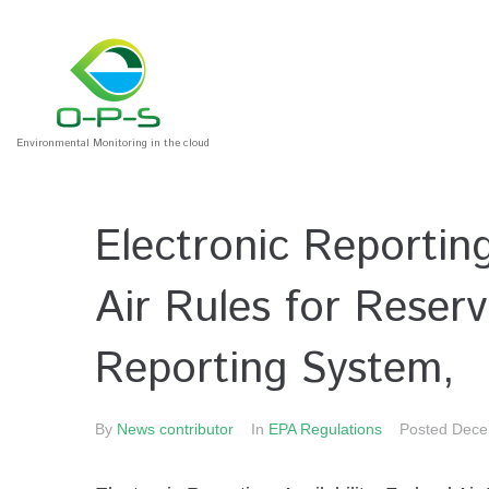
Environmental Monitoring in the cloud
Electronic Reporting;
Air Rules for Reserv
Reporting System,
By
News contributor
In
EPA Regulations
Posted
Dece