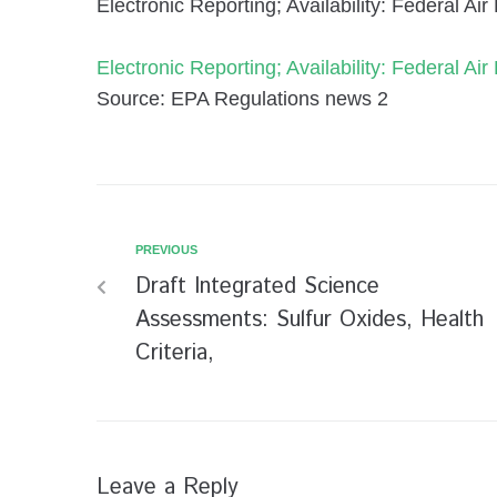
Electronic Reporting; Availability: Federal A
Electronic Reporting; Availability: Federal A
Source: EPA Regulations news 2
PREVIOUS
Draft Integrated Science
Assessments: Sulfur Oxides, Health
Criteria,
Leave a Reply