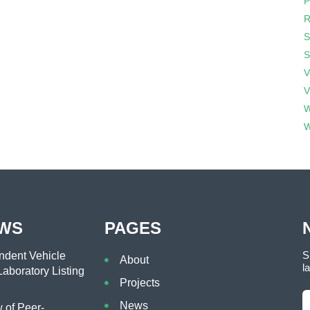
P
R
S
S
V
V
W
W
EWS
PAGES
S
dent Vehicle
About
l
aboratory Listing
Projects
News
of Peer-