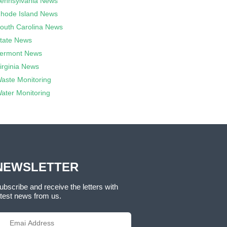
ennsylvania News
hode Island News
outh Carolina News
tate News
ermont News
irginia News
aste Monitoring
ater Monitoring
NEWSLETTER
ubscribe and receive the letters with
atest news from us.