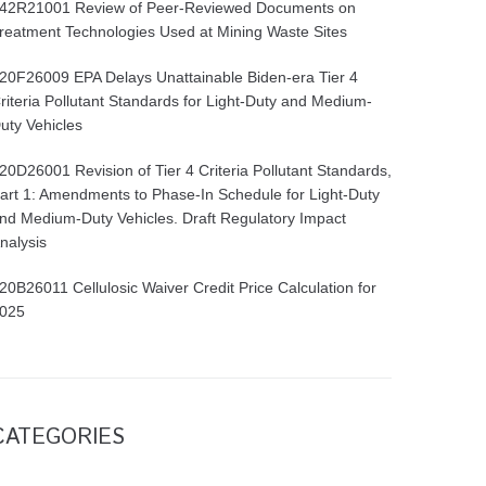
42R21001 Review of Peer-Reviewed Documents on
reatment Technologies Used at Mining Waste Sites
20F26009 EPA Delays Unattainable Biden-era Tier 4
riteria Pollutant Standards for Light-Duty and Medium-
uty Vehicles
20D26001 Revision of Tier 4 Criteria Pollutant Standards,
art 1: Amendments to Phase-In Schedule for Light-Duty
nd Medium-Duty Vehicles. Draft Regulatory Impact
nalysis
20B26011 Cellulosic Waiver Credit Price Calculation for
025
CATEGORIES