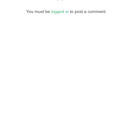
You must be
logged in
to post a comment.