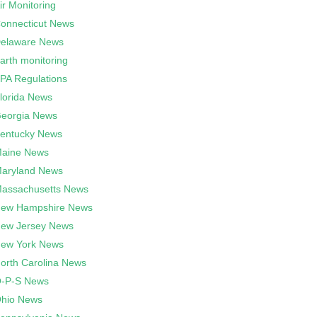
ir Monitoring
onnecticut News
elaware News
arth monitoring
PA Regulations
lorida News
eorgia News
entucky News
aine News
aryland News
assachusetts News
ew Hampshire News
ew Jersey News
ew York News
orth Carolina News
-P-S News
hio News