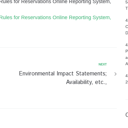
ir Rules for Reservations Online Reporting System,
5
T
ir Rules for Reservations Online Reporting System,
4
C
D
4
P
a
A
NEXT
Environmental Impact Statements;
4
Availability, etc.,
2