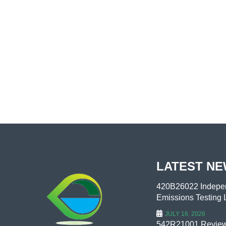
LATEST N
420B26022 Indepen
Emissions Testing L
JULY 16, 2026
542R21001 Review 