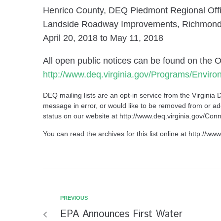
Henrico County, DEQ Piedmont Regional Off
Landside Roadway Improvements, Richmond In
April 20, 2018 to May 11, 2018
All open public notices can be found on the 
http://www.deq.virginia.gov/Programs/Envir
DEQ mailing lists are an opt-in service from the
Virginia 
message in error, or would like to be removed from or add
status on our website at
http://www.deq.virginia.gov/C
You can read the archives for this list online at
http://www
PREVIOUS
EPA Announces First Water