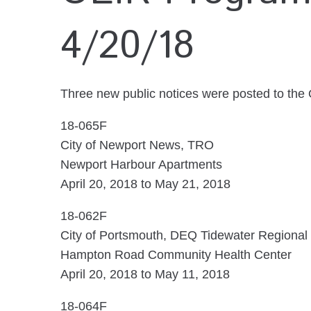
4/20/18
Three new public notices were posted to the
18-065F
City of Newport News, TRO
Newport Harbour Apartments
April 20, 2018 to May 21, 2018
18-062F
City of Portsmouth, DEQ Tidewater Regional 
Hampton Road Community Health Center
April 20, 2018 to May 11, 2018
18-064F