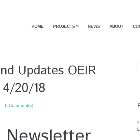
HOME
PROJECTS
NEWS
ABOUT
CO
 and Updates OEIR
 4/20/18
0 Comment(s)
4
 Newsletter
L