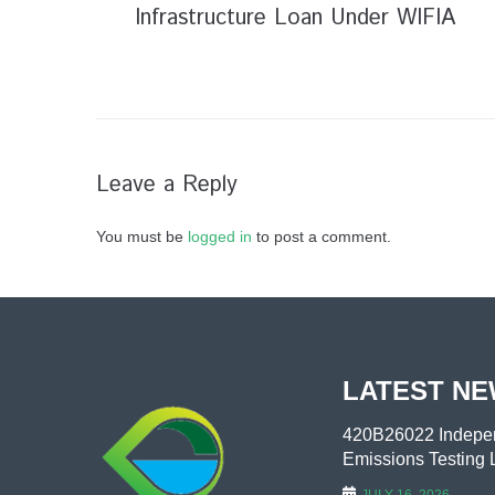
Infrastructure Loan Under WIFIA
Leave a Reply
You must be
logged in
to post a comment.
LATEST N
420B26022 Indepen
Emissions Testing L