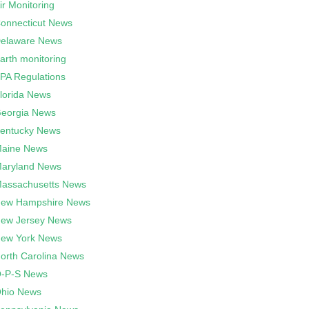
ir Monitoring
onnecticut News
elaware News
arth monitoring
PA Regulations
lorida News
eorgia News
entucky News
aine News
aryland News
assachusetts News
ew Hampshire News
ew Jersey News
ew York News
orth Carolina News
-P-S News
hio News