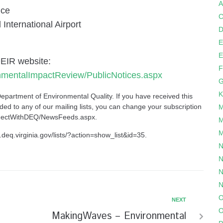
A
ice
C
ternational Airport
D
E
E
OEIR website:
F
onmentalImpactReview/PublicNotices.aspx
G
K
Department of Environmental Quality
. If you have received this
ed to any of our mailing lists, you can change your subscription
M
onnectWithDEQ/NewsFeeds.aspx
.
M
M
.deq.virginia.gov/lists/?action=show_list&id=35
.
N
N
N
N
O
NEXT
O
MakingWaves – Environmental