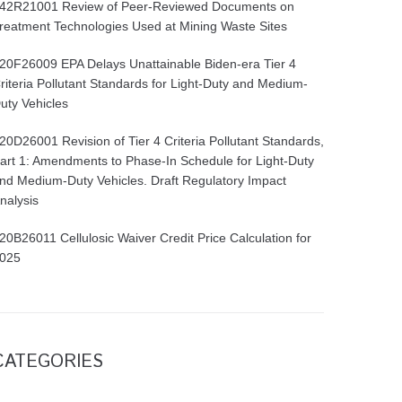
42R21001 Review of Peer-Reviewed Documents on
reatment Technologies Used at Mining Waste Sites
20F26009 EPA Delays Unattainable Biden-era Tier 4
riteria Pollutant Standards for Light-Duty and Medium-
uty Vehicles
20D26001 Revision of Tier 4 Criteria Pollutant Standards,
art 1: Amendments to Phase-In Schedule for Light-Duty
nd Medium-Duty Vehicles. Draft Regulatory Impact
nalysis
20B26011 Cellulosic Waiver Credit Price Calculation for
025
CATEGORIES