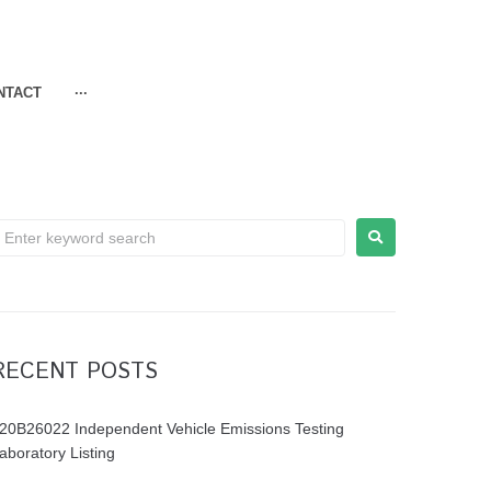
NTACT
···
RECENT POSTS
20B26022 Independent Vehicle Emissions Testing
aboratory Listing