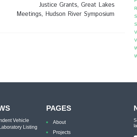
P
Justice Grants, Great Lakes
R
Meetings, Hudson River Symposium
S
S
V
V
W
W
EWS
PAGES
S
dent Vehicle
About
l
aboratory Listing
Projects