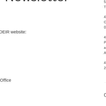
5
T
4
C
D
 OEIR website:
4
P
a
A
4
2
Office