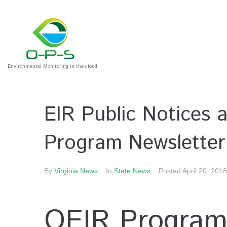
Environmental Monitoring in the cloud
EIR Public Notices
Program Newsletter
By
Virginia News
In
State News
Posted
April 20, 2018
OEIR Program