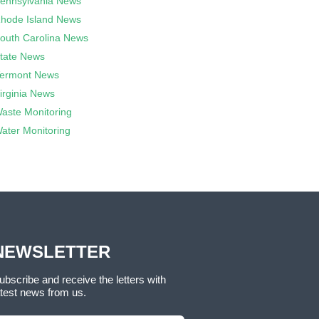
ennsylvania News
hode Island News
outh Carolina News
tate News
ermont News
irginia News
aste Monitoring
ater Monitoring
NEWSLETTER
ubscribe and receive the letters with
atest news from us.