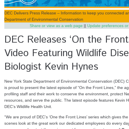
DEC Delivers Press Release – Information to keep you connected a
Department of Environmental Conservation
Share or view as a web page
||
Update preferences or
DEC Releases ‘On the Front 
Video Featuring Wildlife Dis
Biologist Kevin Hynes
New York State Department of Environmental Conservation (DEC) 
is proud to present the latest episode of “On the Front Lines,” the a
profiling staff and their work to conserve the environment, protect N
resources, and serve the public. The latest episode features Kevin Hyn
DEC’s Wildlife Health Unit.
“We are proud of DEC’s ‘One the Front Lines’ series which gives the 
scenes look at the great work our dedicated employees do every day