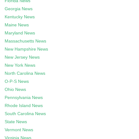
Florida News
Georgia News
Kentucky News
Maine News
Maryland News
Massachusetts News
New Hampshire News
New Jersey News
New York News
North Carolina News
O-P-S News
Ohio News
Pennsylvania News
Rhode Island News
South Carolina News
State News
Vermont News
Virginia News