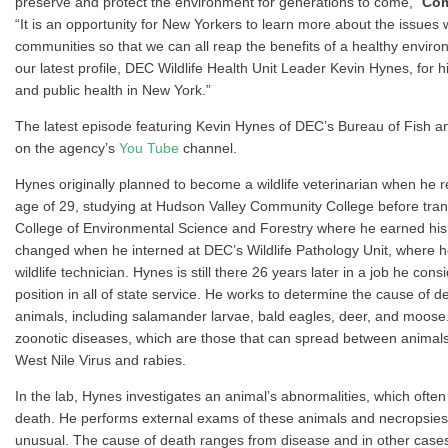
preserve and protect the environment for generations to come,”
Com
“It is an opportunity for New Yorkers to learn more about the issues w
communities so that we can all reap the benefits of a healthy enviro
our latest profile, DEC Wildlife Health Unit Leader Kevin Hynes, for hi
and public health in New York.”
The latest episode featuring Kevin Hynes of DEC’s Bureau of Fish an
on the agency’s
You Tube
channel.
Hynes originally planned to become a wildlife veterinarian when he r
age of 29, studying at Hudson Valley Community College before tran
College of Environmental Science and Forestry where he earned his 
changed when he interned at DEC’s Wildlife Pathology Unit, where 
wildlife technician. Hynes is still there 26 years later in a job he con
position in all of state service. He works to determine the cause of de
animals, including salamander larvae, bald eagles, deer, and moose
zoonotic diseases, which are those that can spread between anima
West Nile Virus and rabies.
In the lab, Hynes investigates an animal’s abnormalities, which often
death. He performs external exams of these animals and necropsies 
unusual. The cause of death ranges from disease and in other cases 