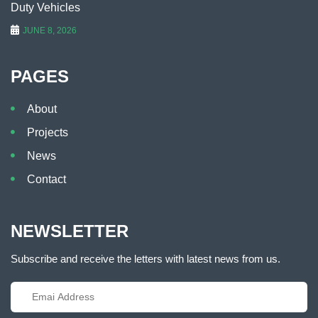
Duty Vehicles
JUNE 8, 2026
PAGES
About
Projects
News
Contact
NEWSLETTER
Subscribe and receive the letters with latest news from us.