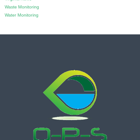
Waste Monitoring
Water Monitoring