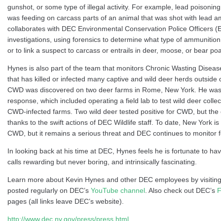
gunshot, or some type of illegal activity. For example, lead poisoning 
was feeding on carcass parts of an animal that was shot with lead 
collaborates with DEC Environmental Conservation Police Officers (EC
investigations, using forensics to determine what type of ammunition
or to link a suspect to carcass or entrails in deer, moose, or bear p
Hynes is also part of the team that monitors Chronic Wasting Diseas
that has killed or infected many captive and wild deer herds outside
CWD was discovered on two deer farms in Rome, New York. He was 
response, which included operating a field lab to test wild deer coll
CWD-infected farms. Two wild deer tested positive for CWD, but the
thanks to the swift actions of DEC Wildlife staff. To date, New York is
CWD, but it remains a serious threat and DEC continues to monitor f
In looking back at his time at DEC, Hynes feels he is fortunate to ha
calls rewarding but never boring, and intrinsically fascinating.
Learn more about Kevin Hynes and other DEC employees by visitin
posted regularly on DEC’s
YouTube channel
. Also check out DEC’s
F
pages (all links leave DEC’s website).
http://www.dec.ny.gov/press/press.html