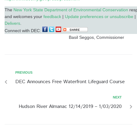
The
New York State Department of Environmental Conservation
resp
and welcomes your
feedback
|
Update preferences or unsubscribe
|
Delivers
.
Connect with DEC:
Basil Seggos, Commissioner
PREVIOUS
DEC Announces Free Waterfront Lifeguard Course
NEXT
Hudson River Almanac 12/14/2019 – 1/03/2020