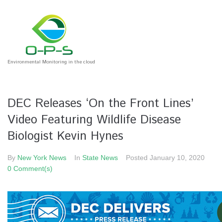
Environmental Monitoring in the cloud
DEC Releases ‘On the Front Lines’
Video Featuring Wildlife Disease
Biologist Kevin Hynes
By
New York News
In
State News
Posted
January 10, 2020
0 Comment(s)