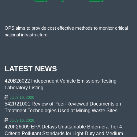
OPS aims to provide cost effective methods to monitor critical
national infrastructure.
LATEST NEWS
420B26022 Independent Vehicle Emissions Testing
Laboratory Listing
JULY 16, 2026
542R21001 Review of Peer-Reviewed Documents on
Treatment Technologies Used at Mining Waste Sites
JULY 16, 2026
420F26009 EPA Delays Unattainable Biden-era Tier 4
Criteria Pollutant Standards for Light-Duty and Medium-