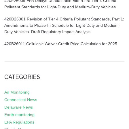
420F26009 EPA Delays Unattainable Biden-era Tier 4 Criteria
Pollutant Standards for Light-Duty and Medium-Duty Vehicles
420D26001 Revision of Tier 4 Criteria Pollutant Standards, Part 1:
Amendments to Phase-In Schedule for Light-Duty and Medium-
Duty Vehicles. Draft Regulatory Impact Analysis
420B26011 Cellulosic Waiver Credit Price Calculation for 2025
CATEGORIES
Air Monitoring
Connecticut News
Delaware News
Earth monitoring
EPA Regulations