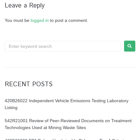
Leave a Reply
You must be
logged in
to post a comment.
RECENT POSTS
420B26022 Independent Vehicle Emissions Testing Laboratory
Listing
542R21001 Review of Peer-Reviewed Documents on Treatment
Technologies Used at Mining Waste Sites