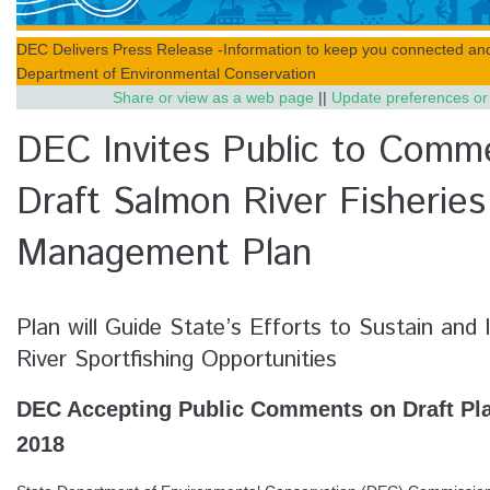
DEC Delivers Press Release -Information to keep you connected an
Department of Environmental Conservation
Share or view as a web page
||
Update preferences or
DEC Invites Public to Comm
Draft Salmon River Fisheries
Management Plan
Plan will Guide State’s Efforts to Sustain an
River Sportfishing Opportunities
DEC Accepting Public Comments on Draft Plan
2018