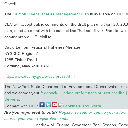
Orwell.
The
Salmon River Fisheries Management Plan
is available on DEC’s
DEC will accept public comments on the draft plan until April 23, 2
plan, send an email with the subject line “Salmon River Plan” to fwfi
comments via U.S. Mail to:
David Lemon, Regional Fisheries Manager
NYSDEC Region 7
1285 Fisher Road
Cortland, New York 13045
http://www.dec.ny.gov/press/press.html
The New York State Department of Environmental Conservation respe
and welcomes your
feedback
|
Update preferences or unsubscribe
|
Delivers
.
Connect with DEC:
Are you registered to vote?
Register to vote or update your inform
search your voter registration status.
.
Andrew M. Cuomo, Governor * Basil Seggos, Com