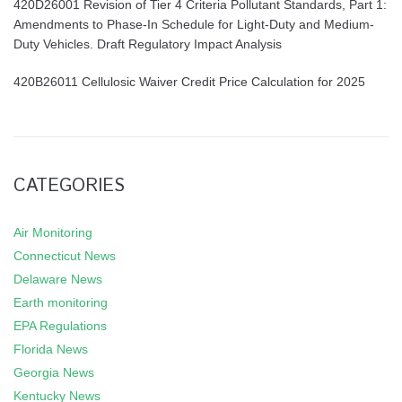
420D26001 Revision of Tier 4 Criteria Pollutant Standards, Part 1:
Amendments to Phase-In Schedule for Light-Duty and Medium-
Duty Vehicles. Draft Regulatory Impact Analysis
420B26011 Cellulosic Waiver Credit Price Calculation for 2025
CATEGORIES
Air Monitoring
Connecticut News
Delaware News
Earth monitoring
EPA Regulations
Florida News
Georgia News
Kentucky News