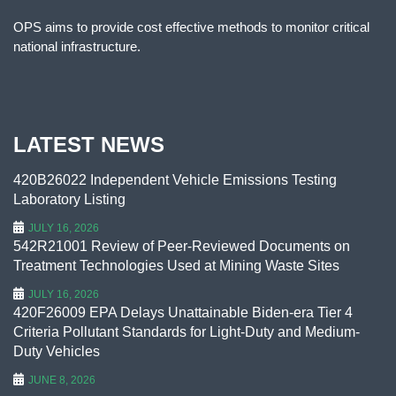
OPS aims to provide cost effective methods to monitor critical
national infrastructure.
LATEST NEWS
420B26022 Independent Vehicle Emissions Testing
Laboratory Listing
JULY 16, 2026
542R21001 Review of Peer-Reviewed Documents on
Treatment Technologies Used at Mining Waste Sites
JULY 16, 2026
420F26009 EPA Delays Unattainable Biden-era Tier 4
Criteria Pollutant Standards for Light-Duty and Medium-
Duty Vehicles
JUNE 8, 2026