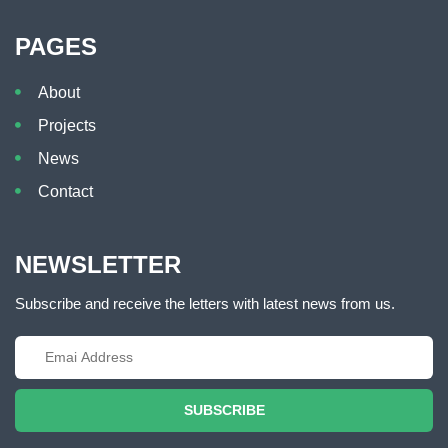
PAGES
About
Projects
News
Contact
NEWSLETTER
Subscribe and receive the letters with latest news from us.
SUBSCRIBE