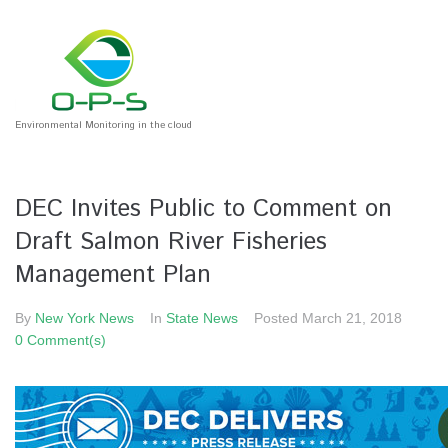
Environmental Monitoring in the cloud
DEC Invites Public to Comment on
Draft Salmon River Fisheries
Management Plan
By
New York News
In
State News
Posted
March 21, 2018
0 Comment(s)