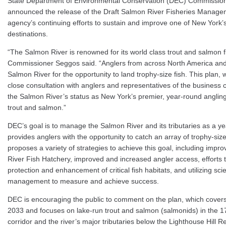
State Department of Environmental Conservation (DEC) Commission
announced the release of the Draft Salmon River Fisheries Managem
agency’s continuing efforts to sustain and improve one of New York’s
destinations.
“The Salmon River is renowned for its world class trout and salmon 
Commissioner Seggos said. “Anglers from across North America an
Salmon River for the opportunity to land trophy-size fish. This plan,
close consultation with anglers and representatives of the business
the Salmon River’s status as New York’s premier, year-round angling 
trout and salmon.”
DEC’s goal is to manage the Salmon River and its tributaries as a ye
provides anglers with the opportunity to catch an array of trophy-si
proposes a variety of strategies to achieve this goal, including impr
River Fish Hatchery, improved and increased angler access, efforts t
protection and enhancement of critical fish habitats, and utilizing sc
management to measure and achieve success.
DEC is encouraging the public to comment on the plan, which covers
2033 and focuses on lake-run trout and salmon (salmonids) in the 1
corridor and the river’s major tributaries below the Lighthouse Hill Re