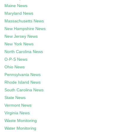
Maine News
Maryland News
Massachusetts News
New Hampshire News
New Jersey News
New York News
North Carolina News
O-P-S News
Ohio News
Pennsylvania News
Rhode Island News
South Carolina News
State News
Vermont News
Virginia News
Waste Monitoring
Water Monitoring