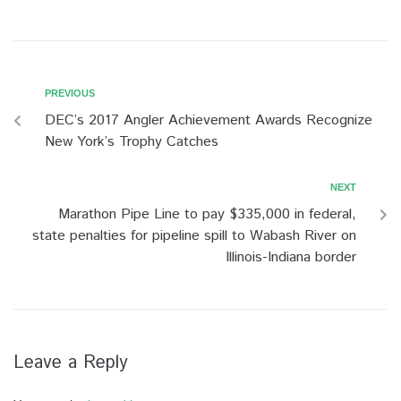
PREVIOUS
DEC’s 2017 Angler Achievement Awards Recognize
New York’s Trophy Catches
NEXT
Marathon Pipe Line to pay $335,000 in federal,
state penalties for pipeline spill to Wabash River on
Illinois-Indiana border
Leave a Reply