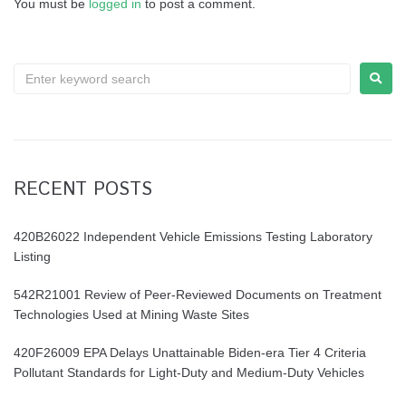
You must be
logged in
to post a comment.
RECENT POSTS
420B26022 Independent Vehicle Emissions Testing Laboratory
Listing
542R21001 Review of Peer-Reviewed Documents on Treatment
Technologies Used at Mining Waste Sites
420F26009 EPA Delays Unattainable Biden-era Tier 4 Criteria
Pollutant Standards for Light-Duty and Medium-Duty Vehicles