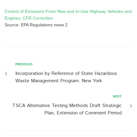
Control of Emissions From New and In-Use Highway Vehicles and
Engines; CFR Correction
Source: EPA Regulations news 2
PREVIOUS
Incorporation by Reference of State Hazardous
Waste Management Program: New York
NEXT
TSCA Alternative Testing Methods Draft Strategic
Plan; Extension of Comment Period