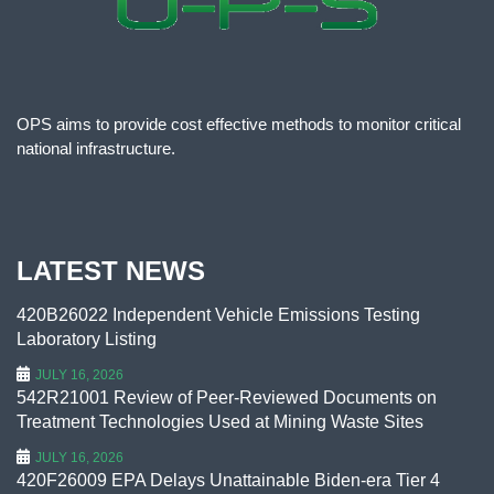
OPS aims to provide cost effective methods to monitor critical
national infrastructure.
LATEST NEWS
420B26022 Independent Vehicle Emissions Testing
Laboratory Listing
JULY 16, 2026
542R21001 Review of Peer-Reviewed Documents on
Treatment Technologies Used at Mining Waste Sites
JULY 16, 2026
420F26009 EPA Delays Unattainable Biden-era Tier 4