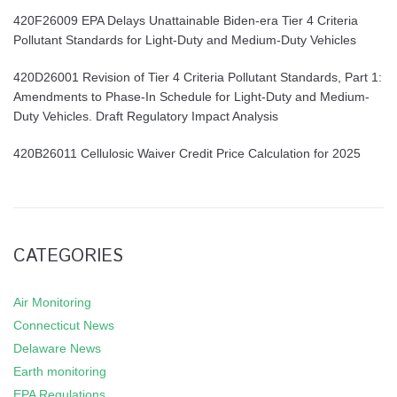
420F26009 EPA Delays Unattainable Biden-era Tier 4 Criteria
Pollutant Standards for Light-Duty and Medium-Duty Vehicles
420D26001 Revision of Tier 4 Criteria Pollutant Standards, Part 1:
Amendments to Phase-In Schedule for Light-Duty and Medium-
Duty Vehicles. Draft Regulatory Impact Analysis
420B26011 Cellulosic Waiver Credit Price Calculation for 2025
CATEGORIES
Air Monitoring
Connecticut News
Delaware News
Earth monitoring
EPA Regulations