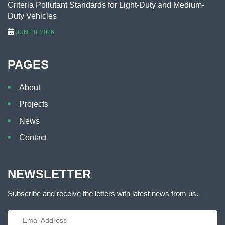
Criteria Pollutant Standards for Light-Duty and Medium-
Duty Vehicles
JUNE 8, 2026
PAGES
About
Projects
News
Contact
NEWSLETTER
Subscribe and receive the letters with latest news from us.