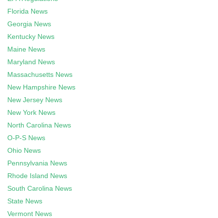
Florida News
Georgia News
Kentucky News
Maine News
Maryland News
Massachusetts News
New Hampshire News
New Jersey News
New York News
North Carolina News
O-P-S News
Ohio News
Pennsylvania News
Rhode Island News
South Carolina News
State News
Vermont News