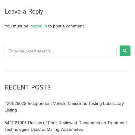
Leave a Reply
You must be
logged in
to post a comment.
RECENT POSTS
420B26022 Independent Vehicle Emissions Testing Laboratory
Listing
542R21001 Review of Peer-Reviewed Documents on Treatment
Technologies Used at Mining Waste Sites