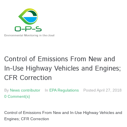
Environmental Monitoring in the cloud
Control of Emissions From New and
In-Use Highway Vehicles and Engines;
CFR Correction
By
News contributor
In
EPA Regulations
Posted
April 27, 2018
0 Comment(s)
Control of Emissions From New and In-Use Highway Vehicles and
Engines; CFR Correction