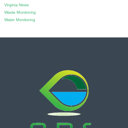
Virginia News
Waste Monitoring
Water Monitoring