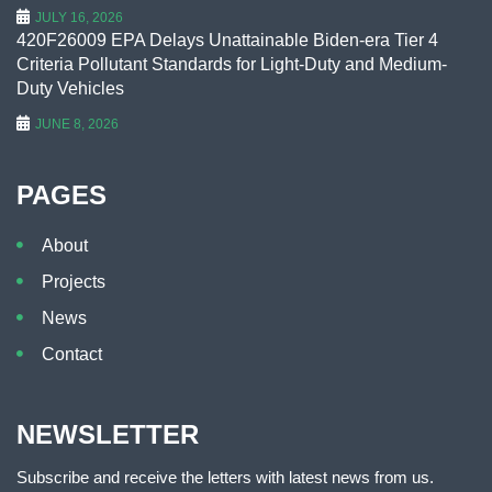
JULY 16, 2026
420F26009 EPA Delays Unattainable Biden-era Tier 4
Criteria Pollutant Standards for Light-Duty and Medium-
Duty Vehicles
JUNE 8, 2026
PAGES
About
Projects
News
Contact
NEWSLETTER
Subscribe and receive the letters with latest news from us.