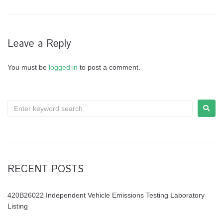
Leave a Reply
You must be
logged in
to post a comment.
RECENT POSTS
420B26022 Independent Vehicle Emissions Testing Laboratory
Listing