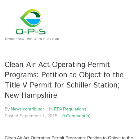
Environmental Monitoring in the cloud
Clean Air Act Operating Permit
Programs: Petition to Object to the
Title V Permit for Schiller Station;
New Hampshire
By
News contributor
In
EPA Regulations
Posted
September 1, 2015
0 Comment(s)
Clean Air Act Operating Permit Programs: Petition to Object to the