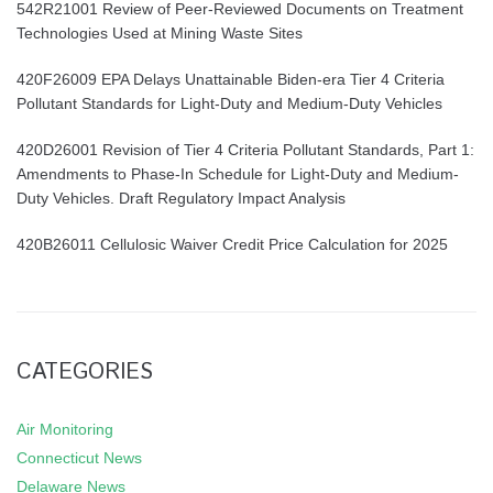
542R21001 Review of Peer-Reviewed Documents on Treatment
Technologies Used at Mining Waste Sites
420F26009 EPA Delays Unattainable Biden-era Tier 4 Criteria
Pollutant Standards for Light-Duty and Medium-Duty Vehicles
420D26001 Revision of Tier 4 Criteria Pollutant Standards, Part 1:
Amendments to Phase-In Schedule for Light-Duty and Medium-
Duty Vehicles. Draft Regulatory Impact Analysis
420B26011 Cellulosic Waiver Credit Price Calculation for 2025
CATEGORIES
Air Monitoring
Connecticut News
Delaware News