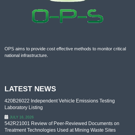
OPS aims to provide cost effective methods to monitor critical
national infrastructure.
LATEST NEWS
420B26022 Independent Vehicle Emissions Testing
Laboratory Listing
JULY 16, 2026
542R21001 Review of Peer-Reviewed Documents on
Treatment Technologies Used at Mining Waste Sites