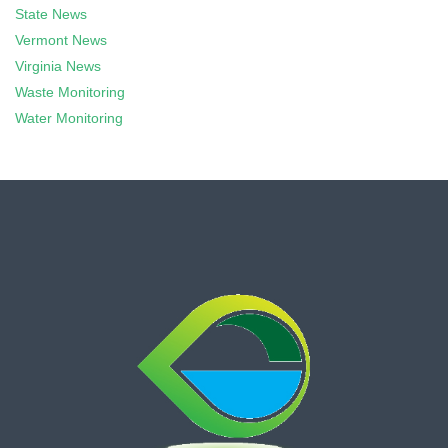
State News
Vermont News
Virginia News
Waste Monitoring
Water Monitoring