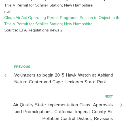
Title V Permit for Schiller Station; New Hampshire
null
Clean Air Act Operating Permit Programs: Petition to Object to the
Title V Permit for Schiller Station; New Hampshire
Source: EPA Regulations news 2
PREVIOUS
Volunteers to begin 2015 Hawk Watch at Ashland
Nature Center and Cape Henlopen State Park
NEXT
Air Quality State Implementation Plans; Approvals
and Promulgations: California; Imperial County Air
Pollution Control District; Revisions