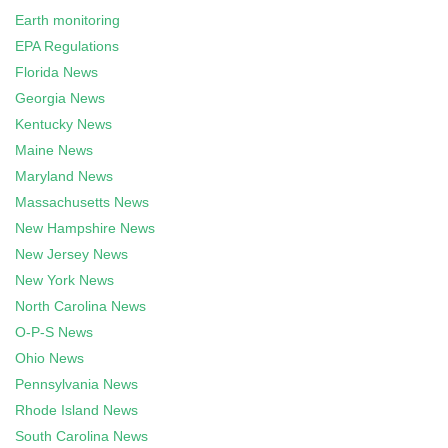
Earth monitoring
EPA Regulations
Florida News
Georgia News
Kentucky News
Maine News
Maryland News
Massachusetts News
New Hampshire News
New Jersey News
New York News
North Carolina News
O-P-S News
Ohio News
Pennsylvania News
Rhode Island News
South Carolina News