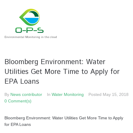
Environmental Monitoring in the cloud
Bloomberg Environment: Water
Utilities Get More Time to Apply for
EPA Loans
By
News contributor
In
Water Monitoring
Posted
May 15, 2018
0 Comment(s)
Bloomberg Environment: Water Utilities Get More Time to Apply
for EPA Loans