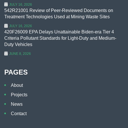
JULY 16, 2026
542R21001 Review of Peer-Reviewed Documents on
Treatment Technologies Used at Mining Waste Sites
JULY 16, 2026
420F26009 EPA Delays Unattainable Biden-era Tier 4
Criteria Pollutant Standards for Light-Duty and Medium-
Duty Vehicles
JUNE 8, 2026
PAGES
About
Projects
News
Contact