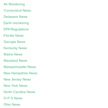
Air Monitoring
Connecticut News
Delaware News
Earth monitoring
EPA Regulations
Florida News
Georgia News
Kentucky News
Maine News
Maryland News
Massachusetts News
New Hampshire News
New Jersey News
New York News
North Carolina News
O-P-S News
Ohio News