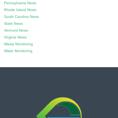
Pennsylvania News
Rhode Island News
South Carolina News
State News
Vermont News
Virginia News
Waste Monitoring
Water Monitoring