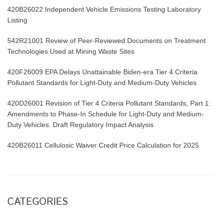
420B26022 Independent Vehicle Emissions Testing Laboratory
Listing
542R21001 Review of Peer-Reviewed Documents on Treatment
Technologies Used at Mining Waste Sites
420F26009 EPA Delays Unattainable Biden-era Tier 4 Criteria
Pollutant Standards for Light-Duty and Medium-Duty Vehicles
420D26001 Revision of Tier 4 Criteria Pollutant Standards, Part 1:
Amendments to Phase-In Schedule for Light-Duty and Medium-
Duty Vehicles. Draft Regulatory Impact Analysis
420B26011 Cellulosic Waiver Credit Price Calculation for 2025
CATEGORIES