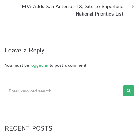
EPA Adds San Antonio, TX, Site to Superfund
National Priorities List
Leave a Reply
You must be
logged in
to post a comment.
RECENT POSTS