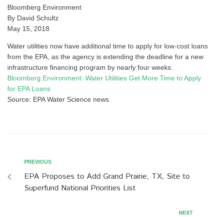
Bloomberg Environment
By David Schultz
May 15, 2018
Water utilities now have additional time to apply for low-cost loans
from the EPA, as the agency is extending the deadline for a new
infrastructure financing program by nearly four weeks.
Bloomberg Environment: Water Utilities Get More Time to Apply
for EPA Loans
Source: EPA Water Science news
PREVIOUS
EPA Proposes to Add Grand Prairie, TX, Site to
Superfund National Priorities List
NEXT