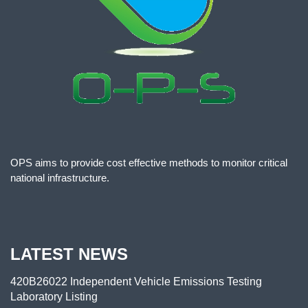
OPS aims to provide cost effective methods to monitor critical
national infrastructure.
LATEST NEWS
420B26022 Independent Vehicle Emissions Testing
Laboratory Listing