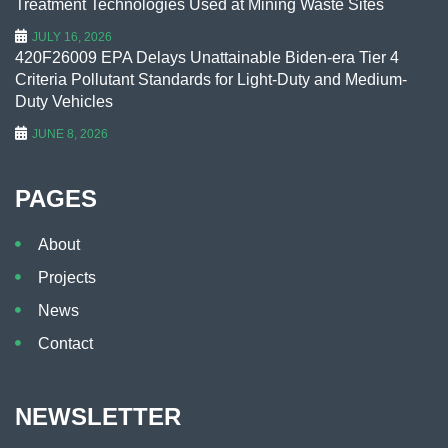
Treatment Technologies Used at Mining Waste Sites
JULY 16, 2026
420F26009 EPA Delays Unattainable Biden-era Tier 4
Criteria Pollutant Standards for Light-Duty and Medium-
Duty Vehicles
JUNE 8, 2026
PAGES
About
Projects
News
Contact
NEWSLETTER