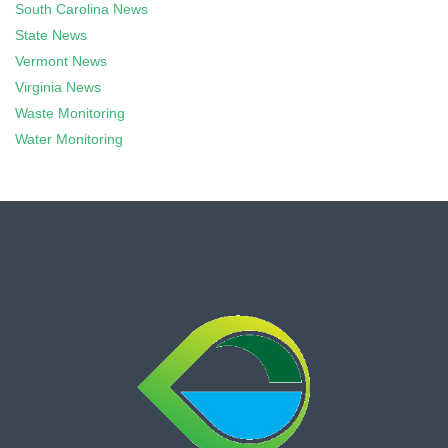
South Carolina News
State News
Vermont News
Virginia News
Waste Monitoring
Water Monitoring