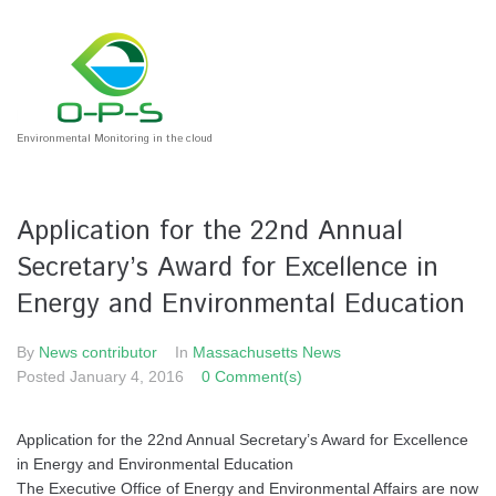
Environmental Monitoring in the cloud
Application for the 22nd Annual
Secretary’s Award for Excellence in
Energy and Environmental Education
By
News contributor
In
Massachusetts News
Posted
January 4, 2016
0 Comment(s)
Application for the 22nd Annual Secretary’s Award for Excellence
in Energy and Environmental Education
The Executive Office of Energy and Environmental Affairs are now