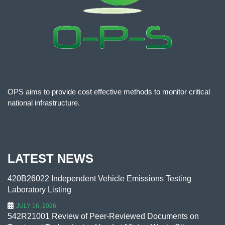
OPS aims to provide cost effective methods to monitor critical
national infrastructure.
LATEST NEWS
420B26022 Independent Vehicle Emissions Testing
Laboratory Listing
JULY 16, 2026
542R21001 Review of Peer-Reviewed Documents on