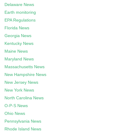
Delaware News
Earth monitoring
EPA Regulations
Florida News
Georgia News
Kentucky News
Maine News
Maryland News
Massachusetts News
New Hampshire News
New Jersey News
New York News
North Carolina News
O-P-S News
Ohio News
Pennsylvania News
Rhode Island News