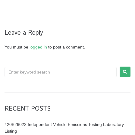
Leave a Reply
You must be
logged in
to post a comment.
RECENT POSTS
420B26022 Independent Vehicle Emissions Testing Laboratory
Listing