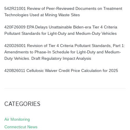
542R21001 Review of Peer-Reviewed Documents on Treatment
Technologies Used at Mining Waste Sites
420F26009 EPA Delays Unattainable Biden-era Tier 4 Criteria
Pollutant Standards for Light-Duty and Medium-Duty Vehicles
420D26001 Revision of Tier 4 Criteria Pollutant Standards, Part 1:
Amendments to Phase-In Schedule for Light-Duty and Medium-
Duty Vehicles. Draft Regulatory Impact Analysis
420B26011 Cellulosic Waiver Credit Price Calculation for 2025
CATEGORIES
Air Monitoring
Connecticut News