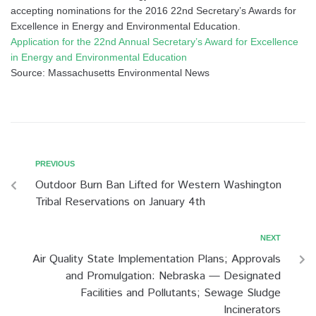
accepting nominations for the 2016 22nd Secretary’s Awards for
Excellence in Energy and Environmental Education.
Application for the 22nd Annual Secretary’s Award for Excellence
in Energy and Environmental Education
Source: Massachusetts Environmental News
PREVIOUS
Outdoor Burn Ban Lifted for Western Washington
Tribal Reservations on January 4th
NEXT
Air Quality State Implementation Plans; Approvals
and Promulgation: Nebraska — Designated
Facilities and Pollutants; Sewage Sludge
Incinerators