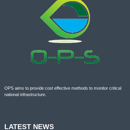
OPS aims to provide cost effective methods to monitor critical
national infrastructure.
LATEST NEWS