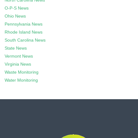
North Carolina News
O-P-S News
Ohio News
Pennsylvania News
Rhode Island News
South Carolina News
State News
Vermont News
Virginia News
Waste Monitoring
Water Monitoring