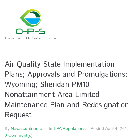
Environmental Monitoring in the cloud
Air Quality State Implementation
Plans; Approvals and Promulgations:
Wyoming; Sheridan PM10
Nonattainment Area Limited
Maintenance Plan and Redesignation
Request
By
News contributor
In
EPA Regulations
Posted
April 4, 2018
0 Comment(s)