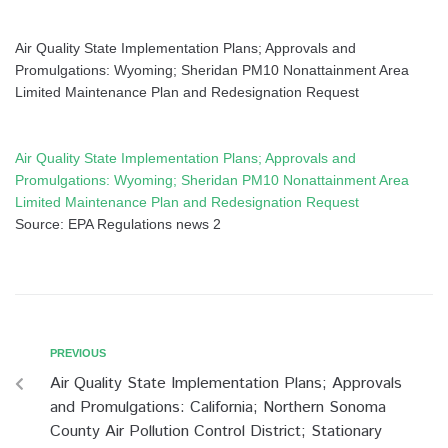
Air Quality State Implementation Plans; Approvals and
Promulgations: Wyoming; Sheridan PM10 Nonattainment Area
Limited Maintenance Plan and Redesignation Request
Air Quality State Implementation Plans; Approvals and
Promulgations: Wyoming; Sheridan PM10 Nonattainment Area
Limited Maintenance Plan and Redesignation Request
Source: EPA Regulations news 2
PREVIOUS
Air Quality State Implementation Plans; Approvals
and Promulgations: California; Northern Sonoma
County Air Pollution Control District; Stationary