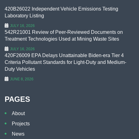
420B26022 Independent Vehicle Emissions Testing
Laboratory Listing
JULY 16, 2026
542R21001 Review of Peer-Reviewed Documents on
Treatment Technologies Used at Mining Waste Sites
JULY 16, 2026
420F26009 EPA Delays Unattainable Biden-era Tier 4
Criteria Pollutant Standards for Light-Duty and Medium-
Duty Vehicles
JUNE 8, 2026
PAGES
About
Projects
News