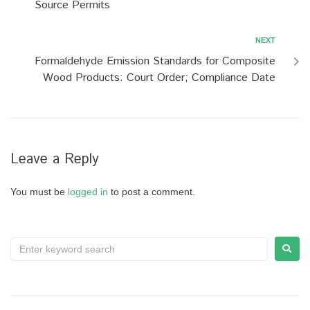
Source Permits
NEXT
Formaldehyde Emission Standards for Composite
Wood Products: Court Order; Compliance Date
Leave a Reply
You must be
logged in
to post a comment.