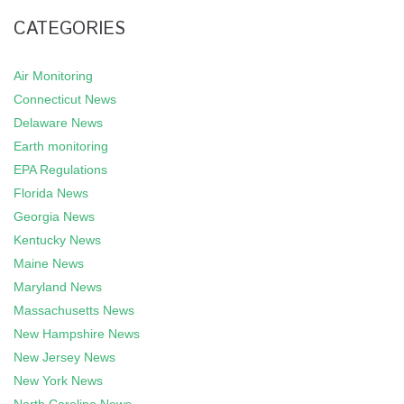
CATEGORIES
Air Monitoring
Connecticut News
Delaware News
Earth monitoring
EPA Regulations
Florida News
Georgia News
Kentucky News
Maine News
Maryland News
Massachusetts News
New Hampshire News
New Jersey News
New York News