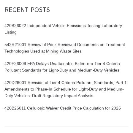
RECENT POSTS
420B26022 Independent Vehicle Emissions Testing Laboratory
Listing
542R21001 Review of Peer-Reviewed Documents on Treatment
Technologies Used at Mining Waste Sites
420F26009 EPA Delays Unattainable Biden-era Tier 4 Criteria
Pollutant Standards for Light-Duty and Medium-Duty Vehicles
420D26001 Revision of Tier 4 Criteria Pollutant Standards, Part 1:
Amendments to Phase-In Schedule for Light-Duty and Medium-
Duty Vehicles. Draft Regulatory Impact Analysis
420B26011 Cellulosic Waiver Credit Price Calculation for 2025