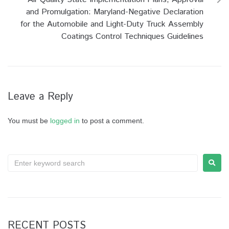
and Promulgation: Maryland-Negative Declaration
for the Automobile and Light-Duty Truck Assembly
Coatings Control Techniques Guidelines
Leave a Reply
You must be
logged in
to post a comment.
RECENT POSTS