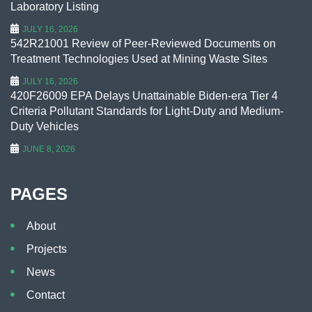
Laboratory Listing
JULY 16, 2026
542R21001 Review of Peer-Reviewed Documents on
Treatment Technologies Used at Mining Waste Sites
JULY 16, 2026
420F26009 EPA Delays Unattainable Biden-era Tier 4
Criteria Pollutant Standards for Light-Duty and Medium-
Duty Vehicles
JUNE 8, 2026
PAGES
About
Projects
News
Contact