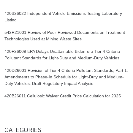
420B26022 Independent Vehicle Emissions Testing Laboratory
Listing
542R21001 Review of Peer-Reviewed Documents on Treatment
Technologies Used at Mining Waste Sites
420F26009 EPA Delays Unattainable Biden-era Tier 4 Criteria
Pollutant Standards for Light-Duty and Medium-Duty Vehicles
420D26001 Revision of Tier 4 Criteria Pollutant Standards, Part 1:
Amendments to Phase-In Schedule for Light-Duty and Medium-
Duty Vehicles. Draft Regulatory Impact Analysis
420B26011 Cellulosic Waiver Credit Price Calculation for 2025
CATEGORIES