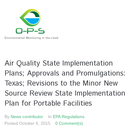
Environmental Monitoring in the cloud
Air Quality State Implementation
Plans; Approvals and Promulgations:
Texas; Revisions to the Minor New
Source Review State Implementation
Plan for Portable Facilities
By
News contributor
In
EPA Regulations
Posted
October 6, 2015
0 Comment(s)