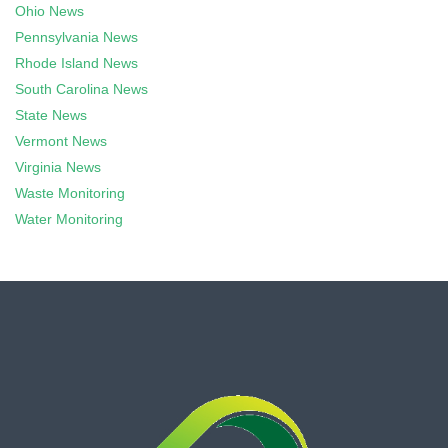
Ohio News
Pennsylvania News
Rhode Island News
South Carolina News
State News
Vermont News
Virginia News
Waste Monitoring
Water Monitoring