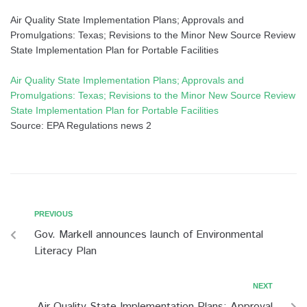
Air Quality State Implementation Plans; Approvals and
Promulgations: Texas; Revisions to the Minor New Source Review
State Implementation Plan for Portable Facilities
Air Quality State Implementation Plans; Approvals and
Promulgations: Texas; Revisions to the Minor New Source Review
State Implementation Plan for Portable Facilities
Source: EPA Regulations news 2
PREVIOUS
Gov. Markell announces launch of Environmental
Literacy Plan
NEXT
Air Quality State Implementation Plans; Approval