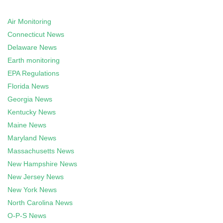
Air Monitoring
Connecticut News
Delaware News
Earth monitoring
EPA Regulations
Florida News
Georgia News
Kentucky News
Maine News
Maryland News
Massachusetts News
New Hampshire News
New Jersey News
New York News
North Carolina News
O-P-S News