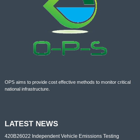
OPS aims to provide cost effective methods to monitor critical
national infrastructure.
LATEST NEWS
420B26022 Independent Vehicle Emissions Testing