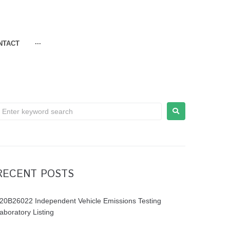
NTACT
···
RECENT POSTS
20B26022 Independent Vehicle Emissions Testing
aboratory Listing