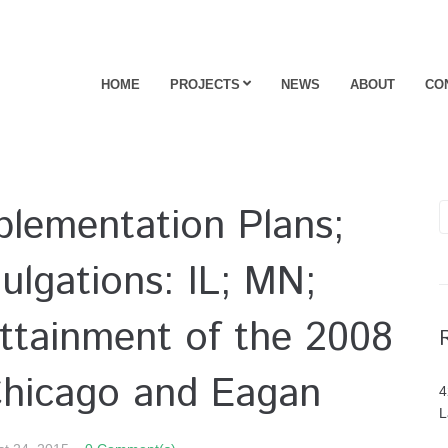
HOME
PROJECTS
NEWS
ABOUT
CO
mplementation Plans;
lgations: IL; MN;
ttainment of the 2008
Chicago and Eagan
4
L