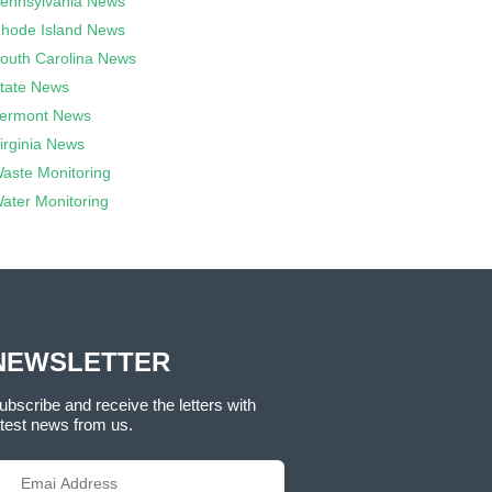
ennsylvania News
hode Island News
outh Carolina News
tate News
ermont News
irginia News
aste Monitoring
ater Monitoring
NEWSLETTER
ubscribe and receive the letters with
atest news from us.