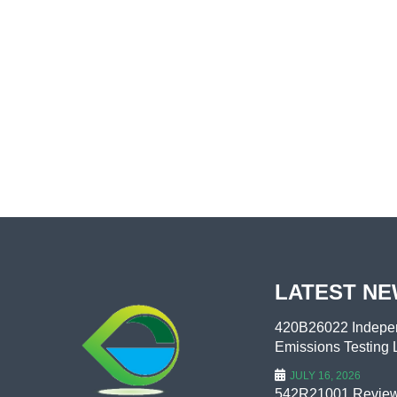
LATEST N
420B26022 Indepen
Emissions Testing L
JULY 16, 2026
542R21001 Review 