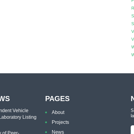
P
R
S
S
V
V
W
W
EWS
PAGES
S
dent Vehicle
About
l
aboratory Listing
Projects
News
of Peer-