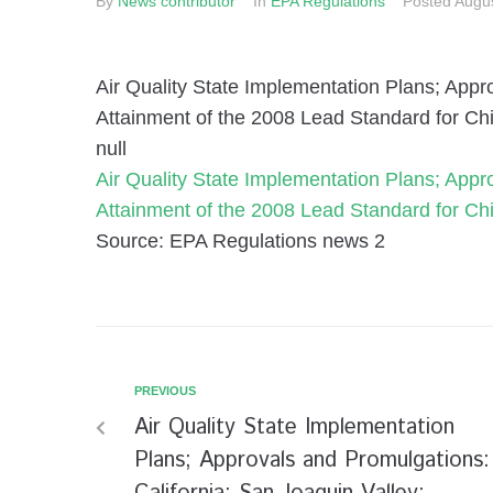
By
News contributor
In
EPA Regulations
Posted
Augus
Air Quality State Implementation Plans; Appr
Attainment of the 2008 Lead Standard for C
null
Air Quality State Implementation Plans; Appr
Attainment of the 2008 Lead Standard for C
Source: EPA Regulations news 2
PREVIOUS
Air Quality State Implementation
Plans; Approvals and Promulgations: