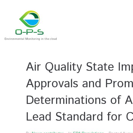
Environmental Monitoring in the cloud
Air Quality State I
Approvals and Promu
Determinations of A
Lead Standard for 