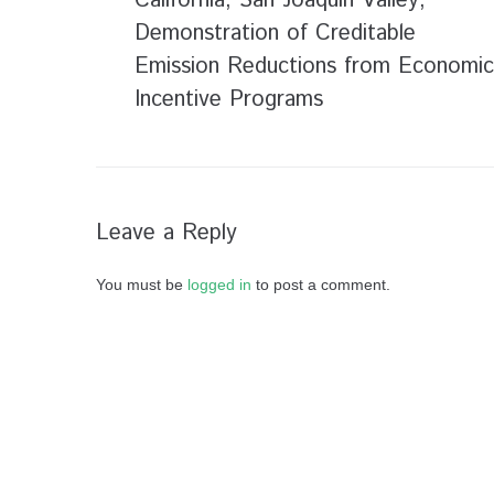
California; San Joaquin Valley;
Demonstration of Creditable
Emission Reductions from Economic
Incentive Programs
Leave a Reply
You must be
logged in
to post a comment.