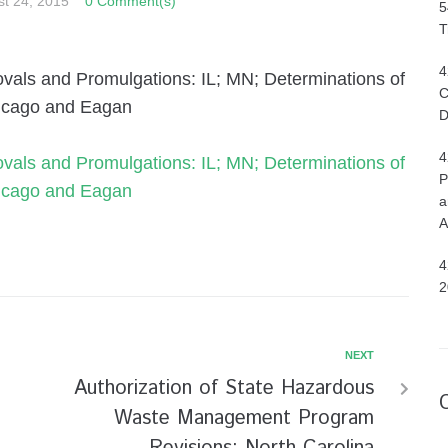
t 24, 2015
0 Comment(s)
5
T
4
ovals and Promulgations: IL; MN; Determinations of
C
hicago and Eagan
D
4
ovals and Promulgations: IL; MN; Determinations of
P
hicago and Eagan
a
A
4
2
NEXT
Authorization of State Hazardous
Waste Management Program