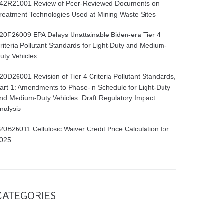
42R21001 Review of Peer-Reviewed Documents on
reatment Technologies Used at Mining Waste Sites
20F26009 EPA Delays Unattainable Biden-era Tier 4
riteria Pollutant Standards for Light-Duty and Medium-
uty Vehicles
20D26001 Revision of Tier 4 Criteria Pollutant Standards,
art 1: Amendments to Phase-In Schedule for Light-Duty
nd Medium-Duty Vehicles. Draft Regulatory Impact
nalysis
20B26011 Cellulosic Waiver Credit Price Calculation for
025
CATEGORIES