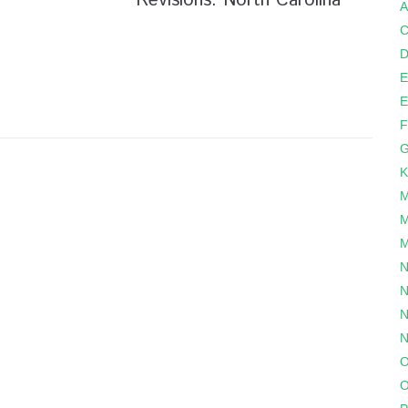
Revisions: North Carolina
A
C
D
E
E
F
G
K
M
M
M
N
N
N
N
O
O