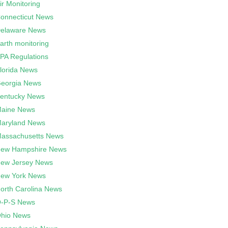
ir Monitoring
onnecticut News
elaware News
arth monitoring
PA Regulations
lorida News
eorgia News
entucky News
aine News
aryland News
assachusetts News
ew Hampshire News
ew Jersey News
ew York News
orth Carolina News
-P-S News
hio News