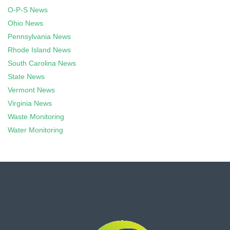
O-P-S News
Ohio News
Pennsylvania News
Rhode Island News
South Carolina News
State News
Vermont News
Virginia News
Waste Monitoring
Water Monitoring