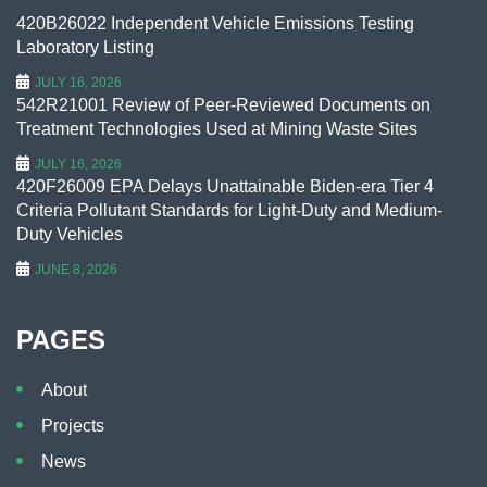
420B26022 Independent Vehicle Emissions Testing
Laboratory Listing
JULY 16, 2026
542R21001 Review of Peer-Reviewed Documents on
Treatment Technologies Used at Mining Waste Sites
JULY 16, 2026
420F26009 EPA Delays Unattainable Biden-era Tier 4
Criteria Pollutant Standards for Light-Duty and Medium-
Duty Vehicles
JUNE 8, 2026
PAGES
About
Projects
News