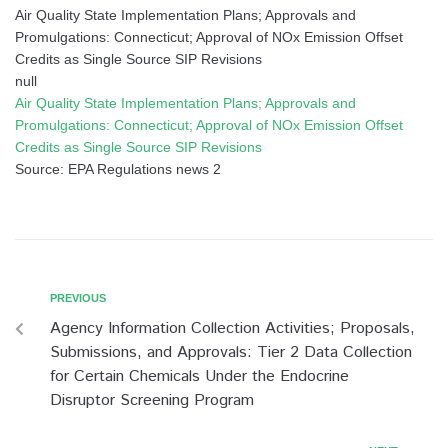
Air Quality State Implementation Plans; Approvals and
Promulgations: Connecticut; Approval of NOx Emission Offset
Credits as Single Source SIP Revisions
null
Air Quality State Implementation Plans; Approvals and
Promulgations: Connecticut; Approval of NOx Emission Offset
Credits as Single Source SIP Revisions
Source: EPA Regulations news 2
PREVIOUS
Agency Information Collection Activities; Proposals,
Submissions, and Approvals: Tier 2 Data Collection
for Certain Chemicals Under the Endocrine
Disruptor Screening Program