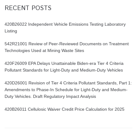
RECENT POSTS
420B26022 Independent Vehicle Emissions Testing Laboratory
Listing
542R21001 Review of Peer-Reviewed Documents on Treatment
Technologies Used at Mining Waste Sites
420F26009 EPA Delays Unattainable Biden-era Tier 4 Criteria
Pollutant Standards for Light-Duty and Medium-Duty Vehicles
420D26001 Revision of Tier 4 Criteria Pollutant Standards, Part 1:
Amendments to Phase-In Schedule for Light-Duty and Medium-
Duty Vehicles. Draft Regulatory Impact Analysis
420B26011 Cellulosic Waiver Credit Price Calculation for 2025