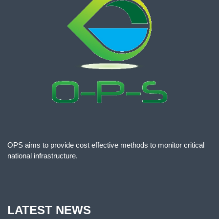
OPS aims to provide cost effective methods to monitor critical
national infrastructure.
LATEST NEWS