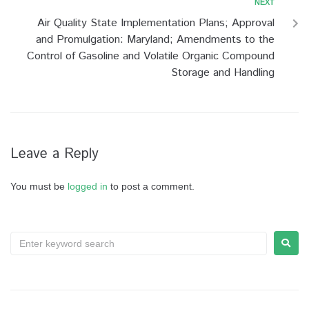
NEXT
Air Quality State Implementation Plans; Approval
and Promulgation: Maryland; Amendments to the
Control of Gasoline and Volatile Organic Compound
Storage and Handling
Leave a Reply
You must be
logged in
to post a comment.