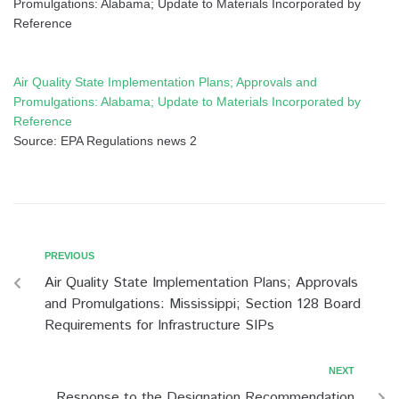
Promulgations: Alabama; Update to Materials Incorporated by
Reference
Air Quality State Implementation Plans; Approvals and
Promulgations: Alabama; Update to Materials Incorporated by
Reference
Source: EPA Regulations news 2
PREVIOUS
Air Quality State Implementation Plans; Approvals
and Promulgations: Mississippi; Section 128 Board
Requirements for Infrastructure SIPs
NEXT
Response to the Designation Recommendation