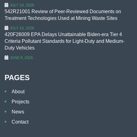
JULY 16, 2026
542R21001 Review of Peer-Reviewed Documents on
Treatment Technologies Used at Mining Waste Sites
JULY 16, 2026
420F26009 EPA Delays Unattainable Biden-era Tier 4
Criteria Pollutant Standards for Light-Duty and Medium-
Duty Vehicles
JUNE 8, 2026
PAGES
About
Projects
News
Contact