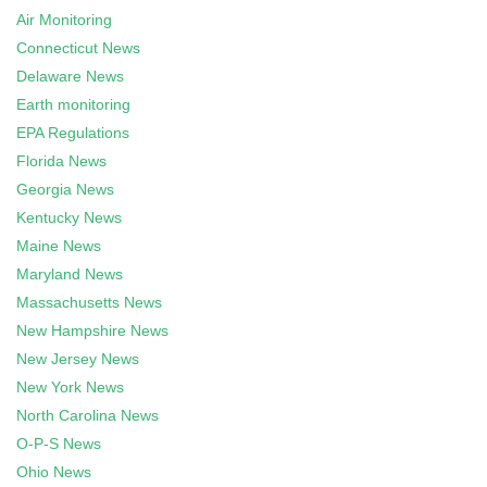
Air Monitoring
Connecticut News
Delaware News
Earth monitoring
EPA Regulations
Florida News
Georgia News
Kentucky News
Maine News
Maryland News
Massachusetts News
New Hampshire News
New Jersey News
New York News
North Carolina News
O-P-S News
Ohio News