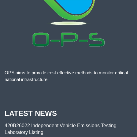
OPS aims to provide cost effective methods to monitor critical
national infrastructure.
LATEST NEWS
420B26022 Independent Vehicle Emissions Testing
Laboratory Listing