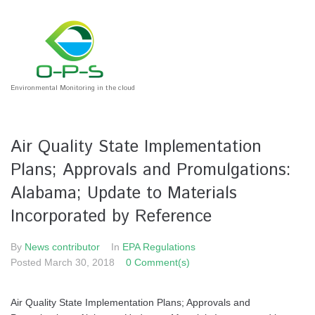
Environmental Monitoring in the cloud
Air Quality State Implementation
Plans; Approvals and Promulgations:
Alabama; Update to Materials
Incorporated by Reference
By
News contributor
In
EPA Regulations
Posted
March 30, 2018
0 Comment(s)
Air Quality State Implementation Plans; Approvals and