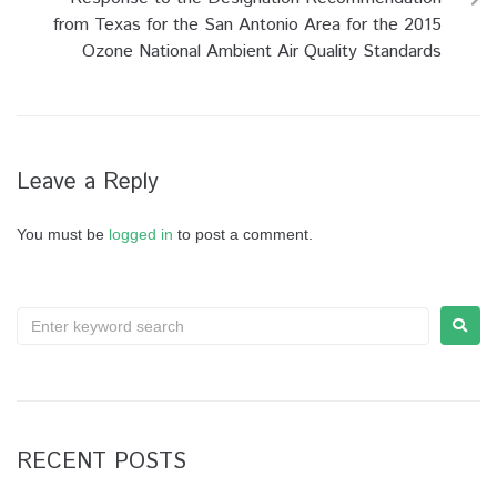
from Texas for the San Antonio Area for the 2015
Ozone National Ambient Air Quality Standards
Leave a Reply
You must be
logged in
to post a comment.
RECENT POSTS