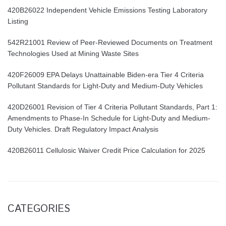
420B26022 Independent Vehicle Emissions Testing Laboratory
Listing
542R21001 Review of Peer-Reviewed Documents on Treatment
Technologies Used at Mining Waste Sites
420F26009 EPA Delays Unattainable Biden-era Tier 4 Criteria
Pollutant Standards for Light-Duty and Medium-Duty Vehicles
420D26001 Revision of Tier 4 Criteria Pollutant Standards, Part 1:
Amendments to Phase-In Schedule for Light-Duty and Medium-
Duty Vehicles. Draft Regulatory Impact Analysis
420B26011 Cellulosic Waiver Credit Price Calculation for 2025
CATEGORIES