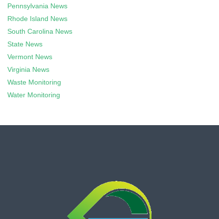
Pennsylvania News
Rhode Island News
South Carolina News
State News
Vermont News
Virginia News
Waste Monitoring
Water Monitoring