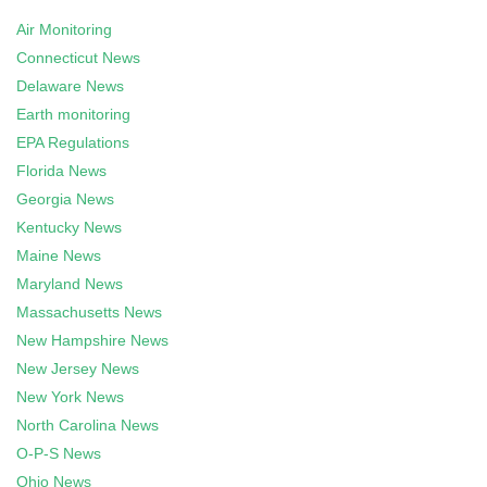
Air Monitoring
Connecticut News
Delaware News
Earth monitoring
EPA Regulations
Florida News
Georgia News
Kentucky News
Maine News
Maryland News
Massachusetts News
New Hampshire News
New Jersey News
New York News
North Carolina News
O-P-S News
Ohio News