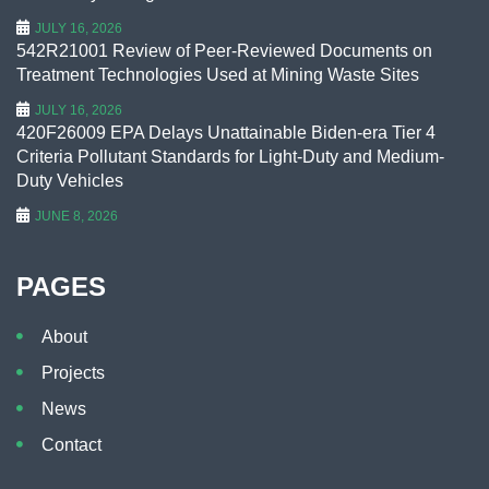
JULY 16, 2026
542R21001 Review of Peer-Reviewed Documents on
Treatment Technologies Used at Mining Waste Sites
JULY 16, 2026
420F26009 EPA Delays Unattainable Biden-era Tier 4
Criteria Pollutant Standards for Light-Duty and Medium-
Duty Vehicles
JUNE 8, 2026
PAGES
About
Projects
News
Contact