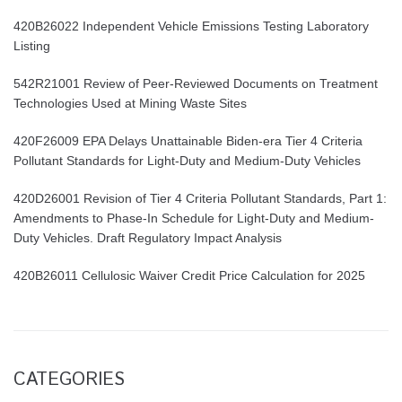
420B26022 Independent Vehicle Emissions Testing Laboratory
Listing
542R21001 Review of Peer-Reviewed Documents on Treatment
Technologies Used at Mining Waste Sites
420F26009 EPA Delays Unattainable Biden-era Tier 4 Criteria
Pollutant Standards for Light-Duty and Medium-Duty Vehicles
420D26001 Revision of Tier 4 Criteria Pollutant Standards, Part 1:
Amendments to Phase-In Schedule for Light-Duty and Medium-
Duty Vehicles. Draft Regulatory Impact Analysis
420B26011 Cellulosic Waiver Credit Price Calculation for 2025
CATEGORIES