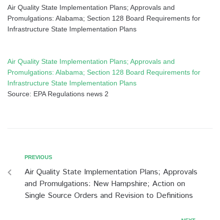
Air Quality State Implementation Plans; Approvals and
Promulgations: Alabama; Section 128 Board Requirements for
Infrastructure State Implementation Plans
Air Quality State Implementation Plans; Approvals and
Promulgations: Alabama; Section 128 Board Requirements for
Infrastructure State Implementation Plans
Source: EPA Regulations news 2
PREVIOUS
Air Quality State Implementation Plans; Approvals
and Promulgations: New Hampshire; Action on
Single Source Orders and Revision to Definitions