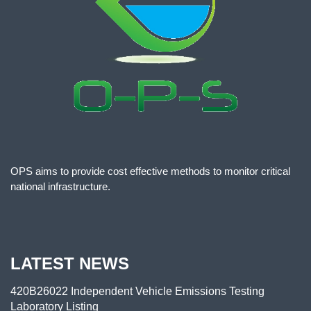
OPS aims to provide cost effective methods to monitor critical
national infrastructure.
LATEST NEWS
420B26022 Independent Vehicle Emissions Testing
Laboratory Listing