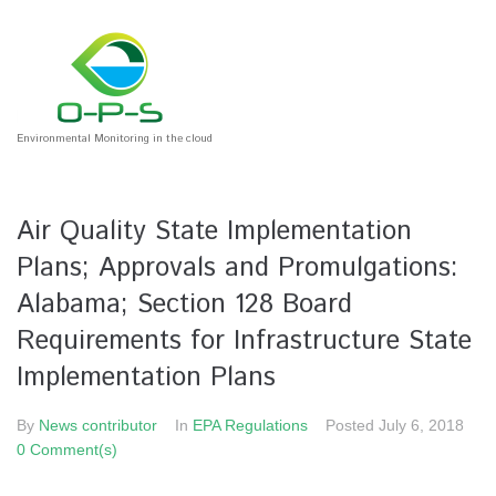
Environmental Monitoring in the cloud
Air Quality State Implementation
Plans; Approvals and Promulgations:
Alabama; Section 128 Board
Requirements for Infrastructure State
Implementation Plans
By
News contributor
In
EPA Regulations
Posted
July 6, 2018
0 Comment(s)