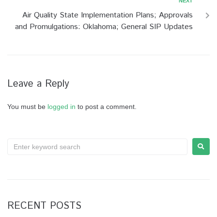
NEXT
Air Quality State Implementation Plans; Approvals
and Promulgations: Oklahoma; General SIP Updates
Leave a Reply
You must be
logged in
to post a comment.
RECENT POSTS