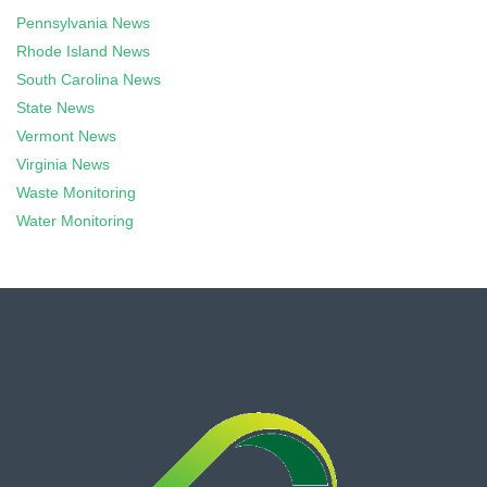
Pennsylvania News
Rhode Island News
South Carolina News
State News
Vermont News
Virginia News
Waste Monitoring
Water Monitoring