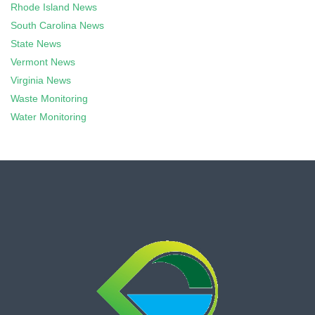
Rhode Island News
South Carolina News
State News
Vermont News
Virginia News
Waste Monitoring
Water Monitoring