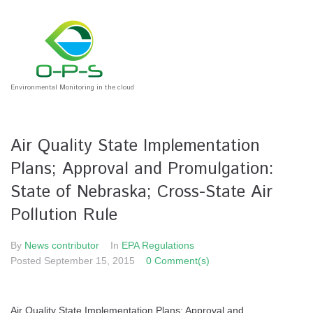
Environmental Monitoring in the cloud
Air Quality State Implementation
Plans; Approval and Promulgation:
State of Nebraska; Cross-State Air
Pollution Rule
By
News contributor
In
EPA Regulations
Posted
September 15, 2015
0 Comment(s)
Air Quality State Implementation Plans; Approval and