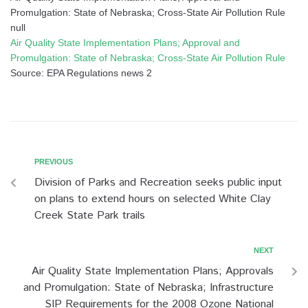
Promulgation: State of Nebraska; Cross-State Air Pollution Rule
null
Air Quality State Implementation Plans; Approval and
Promulgation: State of Nebraska; Cross-State Air Pollution Rule
Source: EPA Regulations news 2
PREVIOUS
Division of Parks and Recreation seeks public input
on plans to extend hours on selected White Clay
Creek State Park trails
NEXT
Air Quality State Implementation Plans; Approvals
and Promulgation: State of Nebraska; Infrastructure
SIP Requirements for the 2008 Ozone National