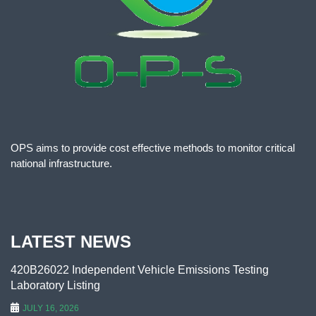
OPS aims to provide cost effective methods to monitor critical
national infrastructure.
LATEST NEWS
420B26022 Independent Vehicle Emissions Testing
Laboratory Listing
JULY 16, 2026