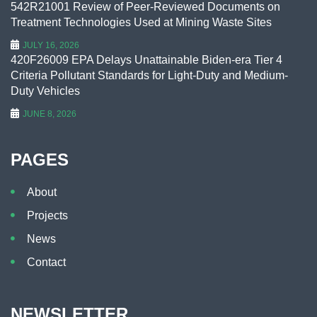
542R21001 Review of Peer-Reviewed Documents on
Treatment Technologies Used at Mining Waste Sites
JULY 16, 2026
420F26009 EPA Delays Unattainable Biden-era Tier 4
Criteria Pollutant Standards for Light-Duty and Medium-
Duty Vehicles
JUNE 8, 2026
PAGES
About
Projects
News
Contact
NEWSLETTER