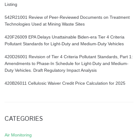
Listing
542R21001 Review of Peer-Reviewed Documents on Treatment
Technologies Used at Mining Waste Sites
420F26009 EPA Delays Unattainable Biden-era Tier 4 Criteria
Pollutant Standards for Light-Duty and Medium-Duty Vehicles
420D26001 Revision of Tier 4 Criteria Pollutant Standards, Part 1:
Amendments to Phase-In Schedule for Light-Duty and Medium-
Duty Vehicles. Draft Regulatory Impact Analysis
420B26011 Cellulosic Waiver Credit Price Calculation for 2025
CATEGORIES
Air Monitoring