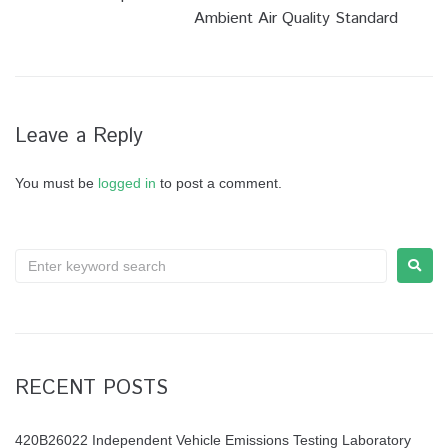
Ambient Air Quality Standard
Leave a Reply
You must be
logged in
to post a comment.
RECENT POSTS
420B26022 Independent Vehicle Emissions Testing Laboratory