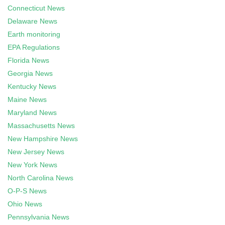
Connecticut News
Delaware News
Earth monitoring
EPA Regulations
Florida News
Georgia News
Kentucky News
Maine News
Maryland News
Massachusetts News
New Hampshire News
New Jersey News
New York News
North Carolina News
O-P-S News
Ohio News
Pennsylvania News