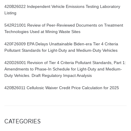
420B26022 Independent Vehicle Emissions Testing Laboratory
Listing
542R21001 Review of Peer-Reviewed Documents on Treatment
Technologies Used at Mining Waste Sites
420F26009 EPA Delays Unattainable Biden-era Tier 4 Criteria
Pollutant Standards for Light-Duty and Medium-Duty Vehicles
420D26001 Revision of Tier 4 Criteria Pollutant Standards, Part 1:
Amendments to Phase-In Schedule for Light-Duty and Medium-
Duty Vehicles. Draft Regulatory Impact Analysis
420B26011 Cellulosic Waiver Credit Price Calculation for 2025
CATEGORIES