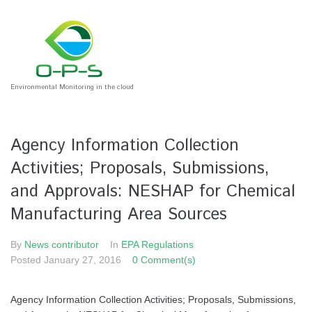
Environmental Monitoring in the cloud
Agency Information Collection
Activities; Proposals, Submissions,
and Approvals: NESHAP for Chemical
Manufacturing Area Sources
By
News contributor
In
EPA Regulations
Posted
January 27, 2016
0 Comment(s)
Agency Information Collection Activities; Proposals, Submissions,