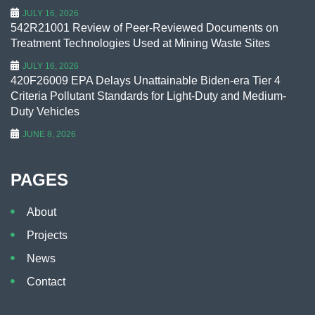
JULY 16, 2026
542R21001 Review of Peer-Reviewed Documents on
Treatment Technologies Used at Mining Waste Sites
JULY 16, 2026
420F26009 EPA Delays Unattainable Biden-era Tier 4
Criteria Pollutant Standards for Light-Duty and Medium-
Duty Vehicles
JUNE 8, 2026
PAGES
About
Projects
News
Contact