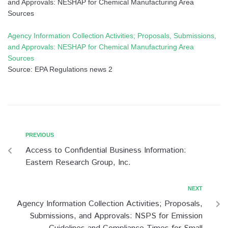
and Approvals: NESHAP for Chemical Manufacturing Area
Sources
Agency Information Collection Activities; Proposals, Submissions,
and Approvals: NESHAP for Chemical Manufacturing Area
Sources
Source: EPA Regulations news 2
PREVIOUS
Access to Confidential Business Information:
Eastern Research Group, Inc.
NEXT
Agency Information Collection Activities; Proposals,
Submissions, and Approvals: NSPS for Emission