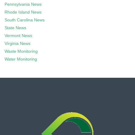
Pennsylvania News
Rhode Island News
South Carolina News
State News
Vermont News
Virginia News
Waste Monitoring
Water Monitoring