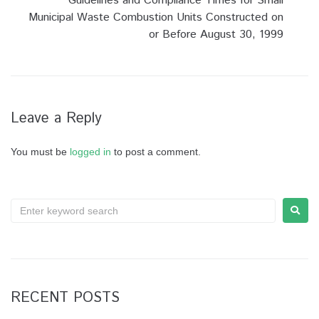
Guidelines and Compliance Times for Small
Municipal Waste Combustion Units Constructed on
or Before August 30, 1999
Leave a Reply
You must be
logged in
to post a comment.
RECENT POSTS