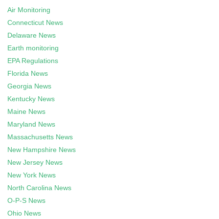
Air Monitoring
Connecticut News
Delaware News
Earth monitoring
EPA Regulations
Florida News
Georgia News
Kentucky News
Maine News
Maryland News
Massachusetts News
New Hampshire News
New Jersey News
New York News
North Carolina News
O-P-S News
Ohio News