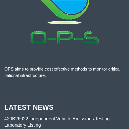
OPS aims to provide cost effective methods to monitor critical
national infrastructure.
LATEST NEWS
420B26022 Independent Vehicle Emissions Testing
Laboratory Listing