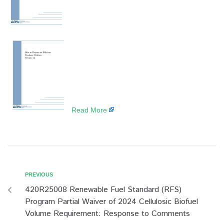
​
Read More
PREVIOUS
420R25008 Renewable Fuel Standard (RFS)
Program Partial Waiver of 2024 Cellulosic Biofuel
Volume Requirement: Response to Comments