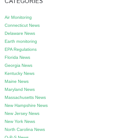
CATEGORIES
Air Monitoring
Connecticut News
Delaware News
Earth monitoring
EPA Regulations
Florida News
Georgia News
Kentucky News
Maine News
Maryland News
Massachusetts News
New Hampshire News
New Jersey News
New York News
North Carolina News
O-P-S News