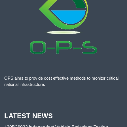
OPS aims to provide cost effective methods to monitor critical
national infrastructure.
LATEST NEWS