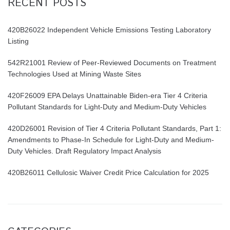
RECENT POSTS
420B26022 Independent Vehicle Emissions Testing Laboratory
Listing
542R21001 Review of Peer-Reviewed Documents on Treatment
Technologies Used at Mining Waste Sites
420F26009 EPA Delays Unattainable Biden-era Tier 4 Criteria
Pollutant Standards for Light-Duty and Medium-Duty Vehicles
420D26001 Revision of Tier 4 Criteria Pollutant Standards, Part 1:
Amendments to Phase-In Schedule for Light-Duty and Medium-
Duty Vehicles. Draft Regulatory Impact Analysis
420B26011 Cellulosic Waiver Credit Price Calculation for 2025