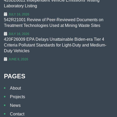
420B26022 Independent Vehicle Emissions Testing
Laboratory Listing
JULY 16, 2026
542R21001 Review of Peer-Reviewed Documents on
Treatment Technologies Used at Mining Waste Sites
JULY 16, 2026
420F26009 EPA Delays Unattainable Biden-era Tier 4
Criteria Pollutant Standards for Light-Duty and Medium-
Duty Vehicles
JUNE 8, 2026
PAGES
About
Projects
News
Contact