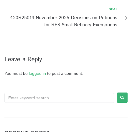
NEXT
420R25013 November 2025 Decisions on Petitions
for RFS Small Refinery Exemptions
Leave a Reply
You must be
logged in
to post a comment.