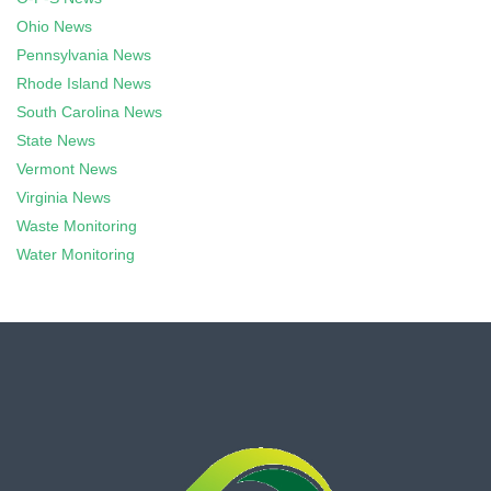
Ohio News
Pennsylvania News
Rhode Island News
South Carolina News
State News
Vermont News
Virginia News
Waste Monitoring
Water Monitoring