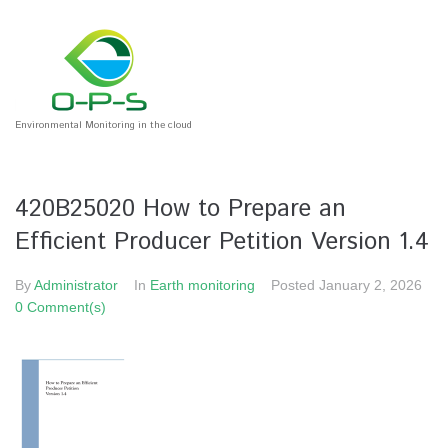
Environmental Monitoring in the cloud
420B25020 How to Prepare an
Efficient Producer Petition Version 1.4
By
Administrator
In
Earth monitoring
Posted
January 2, 2026
0 Comment(s)