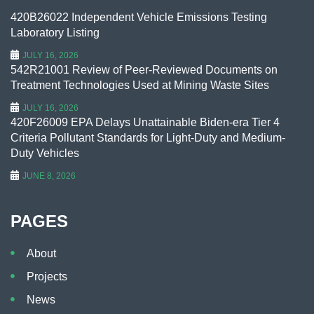
420B26022 Independent Vehicle Emissions Testing
Laboratory Listing
JULY 16, 2026
542R21001 Review of Peer-Reviewed Documents on
Treatment Technologies Used at Mining Waste Sites
JULY 16, 2026
420F26009 EPA Delays Unattainable Biden-era Tier 4
Criteria Pollutant Standards for Light-Duty and Medium-
Duty Vehicles
JUNE 8, 2026
PAGES
About
Projects
News