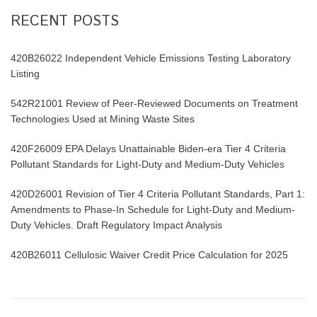
RECENT POSTS
420B26022 Independent Vehicle Emissions Testing Laboratory
Listing
542R21001 Review of Peer-Reviewed Documents on Treatment
Technologies Used at Mining Waste Sites
420F26009 EPA Delays Unattainable Biden-era Tier 4 Criteria
Pollutant Standards for Light-Duty and Medium-Duty Vehicles
420D26001 Revision of Tier 4 Criteria Pollutant Standards, Part 1:
Amendments to Phase-In Schedule for Light-Duty and Medium-
Duty Vehicles. Draft Regulatory Impact Analysis
420B26011 Cellulosic Waiver Credit Price Calculation for 2025