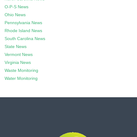
O-P-S News
Ohio News
Pennsylvania News
Rhode Island News
South Carolina News
State News
Vermont News
Virginia News
Waste Monitoring
Water Monitoring