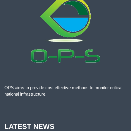
OPS aims to provide cost effective methods to monitor critical
national infrastructure.
LATEST NEWS