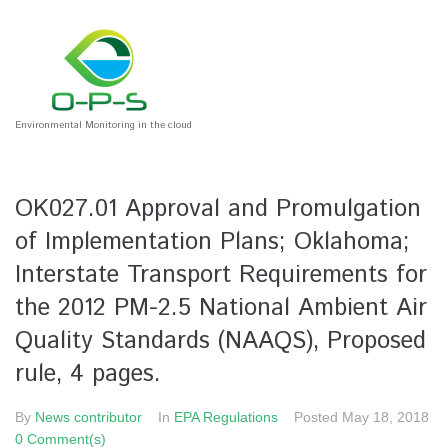
Environmental Monitoring in the cloud
OK027.01 Approval and Promulgation
of Implementation Plans; Oklahoma;
Interstate Transport Requirements for
the 2012 PM-2.5 National Ambient Air
Quality Standards (NAAQS), Proposed
rule, 4 pages.
By
News contributor
In
EPA Regulations
Posted
May 18, 2018
0 Comment(s)