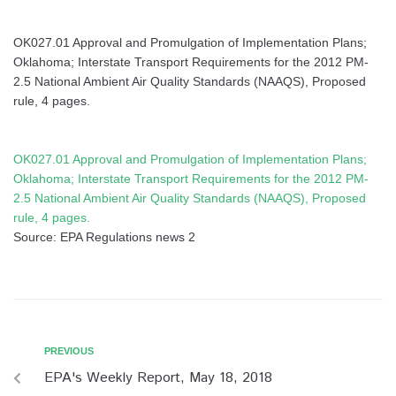
OK027.01 Approval and Promulgation of Implementation Plans;
Oklahoma; Interstate Transport Requirements for the 2012 PM-
2.5 National Ambient Air Quality Standards (NAAQS), Proposed
rule, 4 pages.
OK027.01 Approval and Promulgation of Implementation Plans;
Oklahoma; Interstate Transport Requirements for the 2012 PM-
2.5 National Ambient Air Quality Standards (NAAQS), Proposed
rule, 4 pages.
Source: EPA Regulations news 2
PREVIOUS
EPA's Weekly Report, May 18, 2018