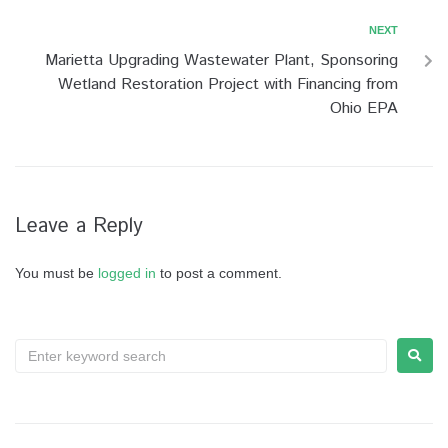
NEXT
Marietta Upgrading Wastewater Plant, Sponsoring
Wetland Restoration Project with Financing from
Ohio EPA
Leave a Reply
You must be
logged in
to post a comment.