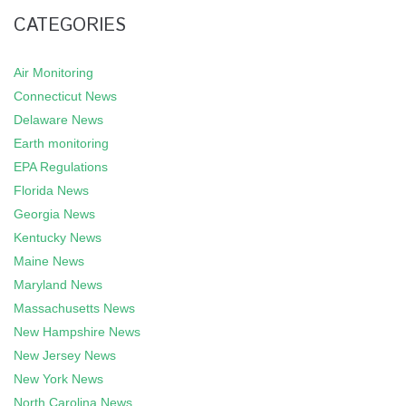
CATEGORIES
Air Monitoring
Connecticut News
Delaware News
Earth monitoring
EPA Regulations
Florida News
Georgia News
Kentucky News
Maine News
Maryland News
Massachusetts News
New Hampshire News
New Jersey News
New York News
North Carolina News