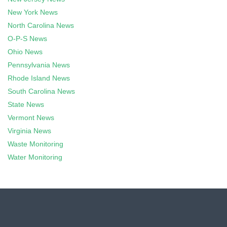
New York News
North Carolina News
O-P-S News
Ohio News
Pennsylvania News
Rhode Island News
South Carolina News
State News
Vermont News
Virginia News
Waste Monitoring
Water Monitoring