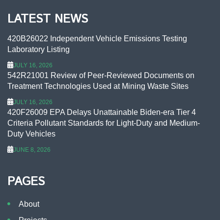
LATEST NEWS
420B26022 Independent Vehicle Emissions Testing
Laboratory Listing
JULY 16, 2026
542R21001 Review of Peer-Reviewed Documents on
Treatment Technologies Used at Mining Waste Sites
JULY 16, 2026
420F26009 EPA Delays Unattainable Biden-era Tier 4
Criteria Pollutant Standards for Light-Duty and Medium-
Duty Vehicles
JUNE 8, 2026
PAGES
About