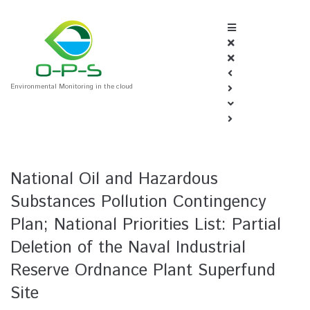
Environmental Monitoring in the cloud
National Oil and Hazardous
Substances Pollution Contingency
Plan; National Priorities List: Partial
Deletion of the Naval Industrial
Reserve Ordnance Plant Superfund
Site