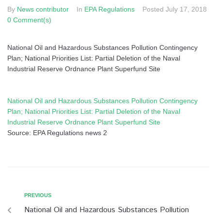
By
News contributor
In
EPA Regulations
Posted
July 17, 2018
0 Comment(s)
National Oil and Hazardous Substances Pollution Contingency
Plan; National Priorities List: Partial Deletion of the Naval
Industrial Reserve Ordnance Plant Superfund Site
National Oil and Hazardous Substances Pollution Contingency
Plan; National Priorities List: Partial Deletion of the Naval
Industrial Reserve Ordnance Plant Superfund Site
Source: EPA Regulations news 2
PREVIOUS
National Oil and Hazardous Substances Pollution