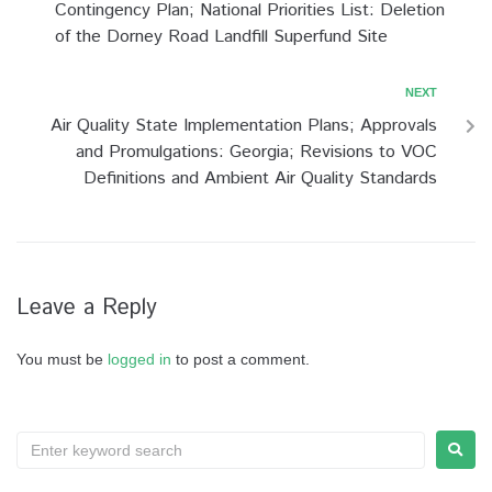
Contingency Plan; National Priorities List: Deletion
of the Dorney Road Landfill Superfund Site
NEXT
Air Quality State Implementation Plans; Approvals
and Promulgations: Georgia; Revisions to VOC
Definitions and Ambient Air Quality Standards
Leave a Reply
You must be
logged in
to post a comment.