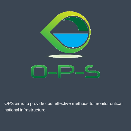
OPS aims to provide cost effective methods to monitor critical
national infrastructure.