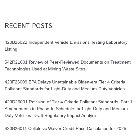
RECENT POSTS
420B26022 Independent Vehicle Emissions Testing Laboratory
Listing
542R21001 Review of Peer-Reviewed Documents on Treatment
Technologies Used at Mining Waste Sites
420F26009 EPA Delays Unattainable Biden-era Tier 4 Criteria
Pollutant Standards for Light-Duty and Medium-Duty Vehicles
420D26001 Revision of Tier 4 Criteria Pollutant Standards, Part 1:
Amendments to Phase-In Schedule for Light-Duty and Medium-
Duty Vehicles. Draft Regulatory Impact Analysis
420B26011 Cellulosic Waiver Credit Price Calculation for 2025