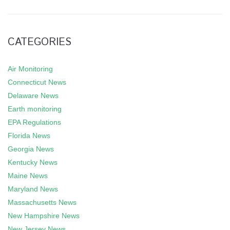
CATEGORIES
Air Monitoring
Connecticut News
Delaware News
Earth monitoring
EPA Regulations
Florida News
Georgia News
Kentucky News
Maine News
Maryland News
Massachusetts News
New Hampshire News
New Jersey News