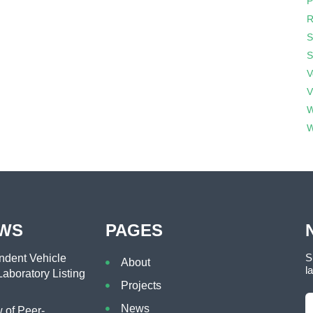
P
R
S
S
V
V
W
W
EWS
PAGES
S
dent Vehicle
About
l
aboratory Listing
Projects
News
of Peer-