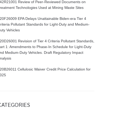
42R21001 Review of Peer-Reviewed Documents on
reatment Technologies Used at Mining Waste Sites
20F26009 EPA Delays Unattainable Biden-era Tier 4
riteria Pollutant Standards for Light-Duty and Medium-
uty Vehicles
20D26001 Revision of Tier 4 Criteria Pollutant Standards,
art 1: Amendments to Phase-In Schedule for Light-Duty
nd Medium-Duty Vehicles. Draft Regulatory Impact
nalysis
20B26011 Cellulosic Waiver Credit Price Calculation for
025
CATEGORIES