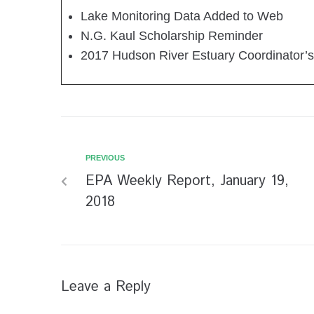
Lake Monitoring Data Added to Web
N.G. Kaul Scholarship Reminder
2017 Hudson River Estuary Coordinator’s
PREVIOUS
EPA Weekly Report, January 19,
2018
Leave a Reply