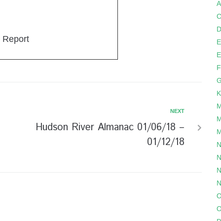
A
C
D
 Report
E
E
F
G
K
M
NEXT
M
Hudson River Almanac 01/06/18 –
M
01/12/18
N
N
N
N
O
O