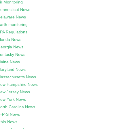
ir Monitoring
onnecticut News
elaware News
arth monitoring
PA Regulations
lorida News
eorgia News
entucky News
aine News
aryland News
assachusetts News
ew Hampshire News
ew Jersey News
ew York News
orth Carolina News
-P-S News
hio News