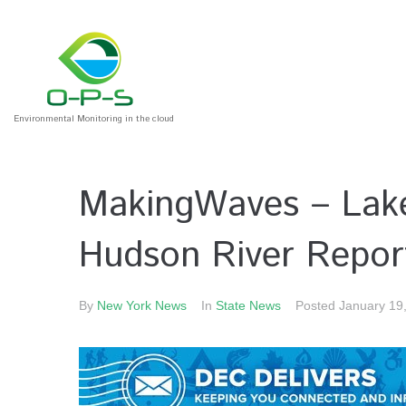
Environmental Monitoring in the cloud
MakingWaves – Lake
Hudson River Repor
By
New York News
In
State News
Posted
January 19