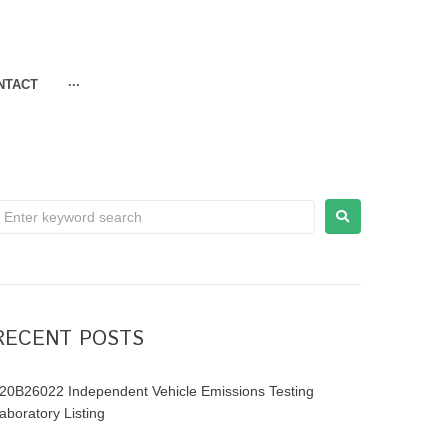
NTACT
···
RECENT POSTS
20B26022 Independent Vehicle Emissions Testing
aboratory Listing