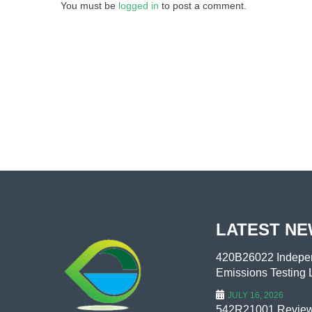
You must be
logged in
to post a comment.
LATEST N
420B26022 Indepen
Emissions Testing L
JULY 16, 2026
542R21001 Review 