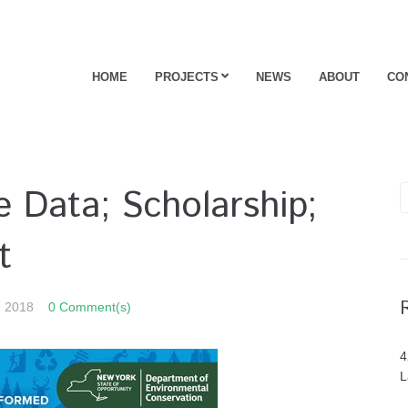
HOME
PROJECTS
NEWS
ABOUT
CO
 Data; Scholarship;
t
, 2018
0 Comment(s)
4
L