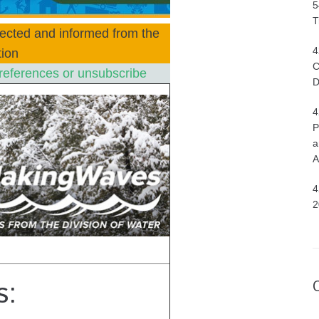
5
T
ected and informed from the
4
ion
C
references or unsubscribe
D
4
P
a
A
4
2
s: