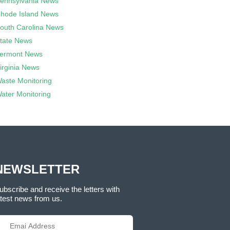
ennsylvania News
hode Island News
outh Carolina News
tate News
ermont News
irginia News
aste Monitoring
ater Monitoring
NEWSLETTER
ubscribe and receive the letters with
atest news from us.