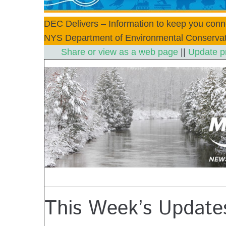
DEC Delivers – Information to keep you conn
NYS Department of Environmental Conservat
Share or view as a web page
||
Update p
This Week’s Update