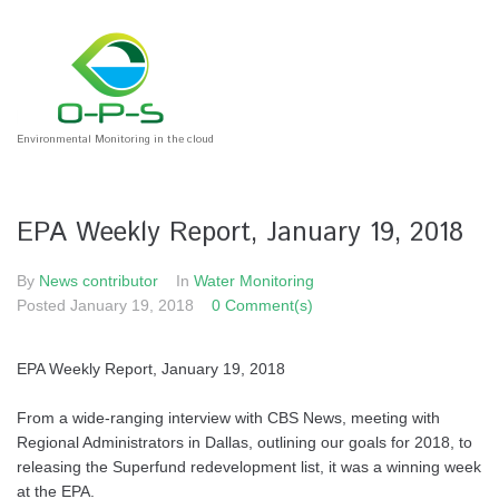
Environmental Monitoring in the cloud
EPA Weekly Report, January 19, 2018
By
News contributor
In
Water Monitoring
Posted
January 19, 2018
0 Comment(s)
EPA Weekly Report, January 19, 2018
From a wide-ranging interview with CBS News, meeting with
Regional Administrators in Dallas, outlining our goals for 2018, to
releasing the Superfund redevelopment list, it was a winning week
at the EPA.