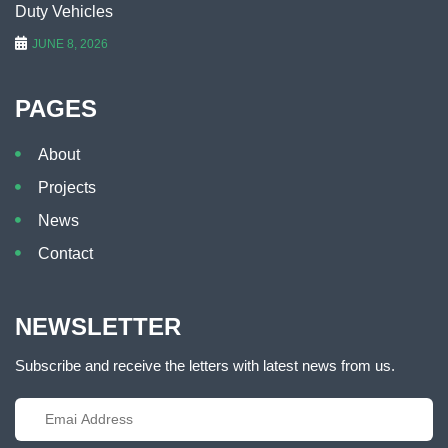
Duty Vehicles
JUNE 8, 2026
PAGES
About
Projects
News
Contact
NEWSLETTER
Subscribe and receive the letters with latest news from us.