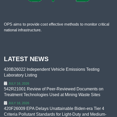
OPS aims to provide cost effective methods to monitor critical
national infrastructure.
LATEST NEWS
420B26022 Independent Vehicle Emissions Testing
Laboratory Listing
JULY 16, 2026
542R21001 Review of Peer-Reviewed Documents on
Treatment Technologies Used at Mining Waste Sites
JULY 16, 2026
420F26009 EPA Delays Unattainable Biden-era Tier 4
Criteria Pollutant Standards for Light-Duty and Medium-