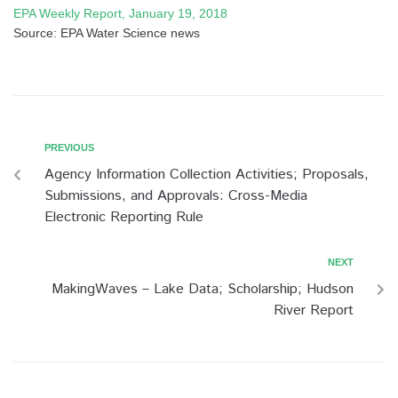
EPA Weekly Report, January 19, 2018
Source: EPA Water Science news
PREVIOUS
Agency Information Collection Activities; Proposals,
Submissions, and Approvals: Cross-Media
Electronic Reporting Rule
NEXT
MakingWaves – Lake Data; Scholarship; Hudson
River Report