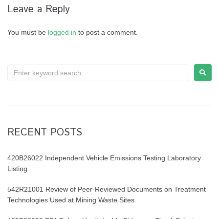
Leave a Reply
You must be
logged in
to post a comment.
RECENT POSTS
420B26022 Independent Vehicle Emissions Testing Laboratory
Listing
542R21001 Review of Peer-Reviewed Documents on Treatment
Technologies Used at Mining Waste Sites