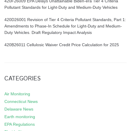
420F26009 EPA Delays Unattainable Biden-era Tier 4 Criteria
Pollutant Standards for Light-Duty and Medium-Duty Vehicles
420D26001 Revision of Tier 4 Criteria Pollutant Standards, Part 1:
Amendments to Phase-In Schedule for Light-Duty and Medium-
Duty Vehicles. Draft Regulatory Impact Analysis
420B26011 Cellulosic Waiver Credit Price Calculation for 2025
CATEGORIES
Air Monitoring
Connecticut News
Delaware News
Earth monitoring
EPA Regulations