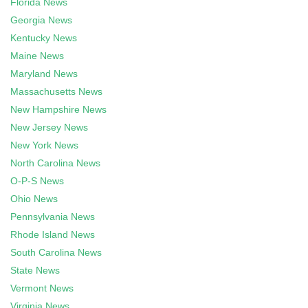
Florida News
Georgia News
Kentucky News
Maine News
Maryland News
Massachusetts News
New Hampshire News
New Jersey News
New York News
North Carolina News
O-P-S News
Ohio News
Pennsylvania News
Rhode Island News
South Carolina News
State News
Vermont News
Virginia News