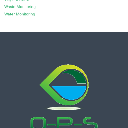
Waste Monitoring
Water Monitoring