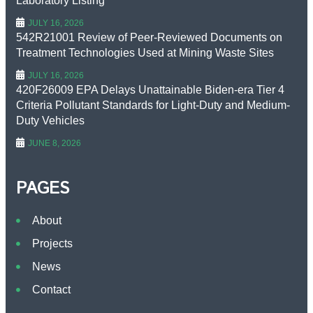
Laboratory Listing
JULY 16, 2026
542R21001 Review of Peer-Reviewed Documents on
Treatment Technologies Used at Mining Waste Sites
JULY 16, 2026
420F26009 EPA Delays Unattainable Biden-era Tier 4
Criteria Pollutant Standards for Light-Duty and Medium-
Duty Vehicles
JUNE 8, 2026
PAGES
About
Projects
News
Contact