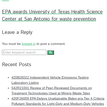
EPA awards University of Texas Health Science
Center at San Antonio for waste prevention
Leave a Reply
You must be
logged in
to post a comment.
Recent Posts
420B26022 Independent Vehicle Emissions Testing
Laboratory Listing
542R21001 Review of Peer-Reviewed Documents on
Treatment Technologies Used at Mining Waste Sites
420F26009 EPA Delays Unattainable Biden-era Tier 4 Criteria
Pollutant Standards for Light-Duty and Medium-Duty Vehicles