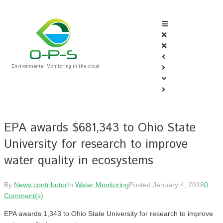
Environmental Monitoring in the cloud
EPA awards $681,343 to Ohio State
University for research to improve
water quality in ecosystems
By
News contributor
In
Water Monitoring
Posted
January 4, 2018
0
Comment(s)
EPA awards 1,343 to Ohio State University for research to improve