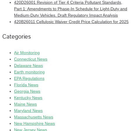
420D26001 Revision of Tier 4 Criteria Pollutant Standards,
Part 1: Amendments to Phase-In Schedule for Light-Duty and
Medium-Duty Vehicles. Draft Regulatory Impact Analysis
420B26011 Cellulosic Waiver Credit Price Calculation for 2025
Categories
Air Monitoring
Connecticut News
Delaware News
Earth monitoring
EPA Regulations
Florida News
Georgia News
Kentucky News
Maine News
Maryland News
Massachusetts News
New Hampshire News
New Jersey News