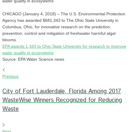
water quality in ecosystems
CHICAGO (January 4, 2018) – The U.S. Environmental Protection
Agency has awarded $681,343 to The Ohio State University in
Columbus, Ohio, for innovative research on the prediction,
prevention, control and mitigation of freshwater harmful algal
blooms.
EPA awards 1,343 to Ohio State University for research to improve
water quality in ecosystems
Source: EPA Water Science news
Previous
City of Fort Lauderdale, Florida Among 2017
WasteWise Winners Recognized for Reducing
Waste
Next