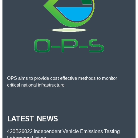
OPS aims to provide cost effective methods to monitor
critical national infrastructure.
LATEST NEWS
420B26022 Independent Vehicle Emissions Testing