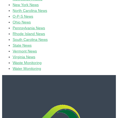
New York News
North Carolina News
O-P-S News
Ohio News
Pennsylvania News
Rhode Island News
South Carolina News
State News
Vermont News
Virginia News
Waste Monitoring
Water Monitoring