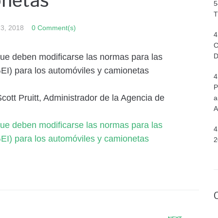
onetas
5
T
 3, 2018
0 Comment(s)
4
C
que deben modificarse las normas para las
D
EI) para los automóviles y camionetas
4
P
tt Pruitt, Administrador de la Agencia de
a
A
que deben modificarse las normas para las
4
EI) para los automóviles y camionetas
2