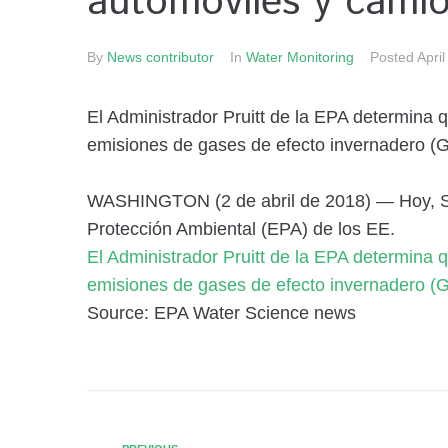
automóviles y cami
By
News contributor
In
Water Monitoring
Posted
April
El Administrador Pruitt de la EPA determina 
emisiones de gases de efecto invernadero (G
WASHINGTON (2 de abril de 2018) — Hoy, Sco
Protección Ambiental (EPA) de los EE.
El Administrador Pruitt de la EPA determina 
emisiones de gases de efecto invernadero (G
Source: EPA Water Science news