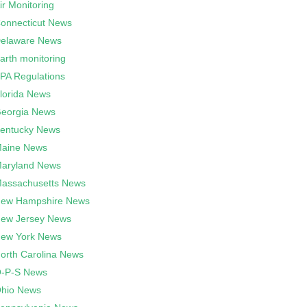
ir Monitoring
onnecticut News
elaware News
arth monitoring
PA Regulations
lorida News
eorgia News
entucky News
aine News
aryland News
assachusetts News
ew Hampshire News
ew Jersey News
ew York News
orth Carolina News
-P-S News
hio News