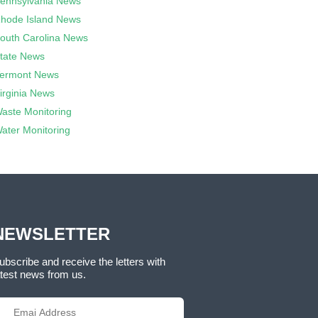
ennsylvania News
hode Island News
outh Carolina News
tate News
ermont News
irginia News
aste Monitoring
ater Monitoring
NEWSLETTER
ubscribe and receive the letters with
atest news from us.