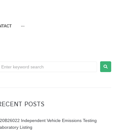
NTACT
···
RECENT POSTS
20B26022 Independent Vehicle Emissions Testing
aboratory Listing