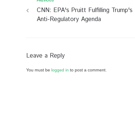
PREVIOUS
CNN: EPA's Pruitt Fulfilling Trump's
Anti-Regulatory Agenda
Leave a Reply
You must be
logged in
to post a comment.