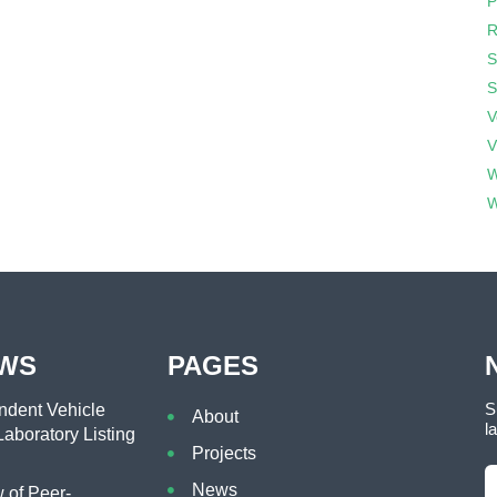
P
R
S
S
V
V
W
W
EWS
PAGES
S
dent Vehicle
About
l
aboratory Listing
Projects
News
of Peer-