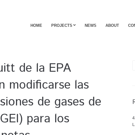
HOME
PROJECTS
NEWS
ABOUT
CO
uitt de la EPA
 modificarse las
siones de gases de
GEI) para los
4
L