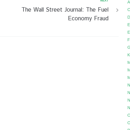
NEXT
A
The Wall Street Journal: The Fuel
C
Economy Fraud
D
E
E
F
G
K
M
M
M
N
N
N
N
O
O