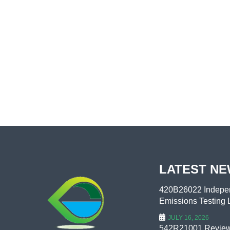
LATEST N
420B26022 Indepen
Emissions Testing L
JULY 16, 2026
542R21001 Review 