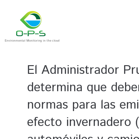
Environmental Monitoring in the cloud
El Administrador Pr
determina que deben
normas para las emi
efecto invernadero (