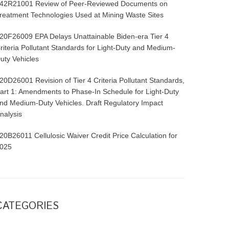
42R21001 Review of Peer-Reviewed Documents on
reatment Technologies Used at Mining Waste Sites
20F26009 EPA Delays Unattainable Biden-era Tier 4
riteria Pollutant Standards for Light-Duty and Medium-
uty Vehicles
20D26001 Revision of Tier 4 Criteria Pollutant Standards,
art 1: Amendments to Phase-In Schedule for Light-Duty
nd Medium-Duty Vehicles. Draft Regulatory Impact
nalysis
20B26011 Cellulosic Waiver Credit Price Calculation for
025
CATEGORIES